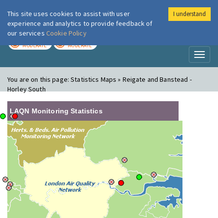
This site uses cookies to assist with user
I understand
London Air
Im
experience and analytics to provide feedback of
our services
Cookie Policy
TODAY
TOMORROW
MODERATE
MODERATE
Toggl
naviga
You are on this page:
Statistics Maps » Reigate and Banstead -
Horley South
LAQN Monitoring Statistics