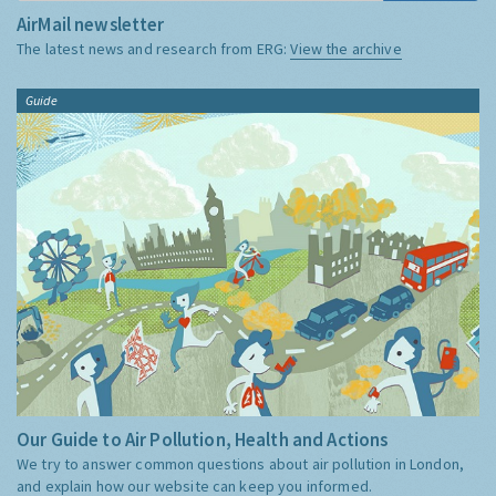
AirMail newsletter
The latest news and research from ERG:
View the archive
Guide
Our Guide to Air Pollution, Health and Actions
We try to answer common questions about air pollution in London,
and explain how our website can keep you informed.