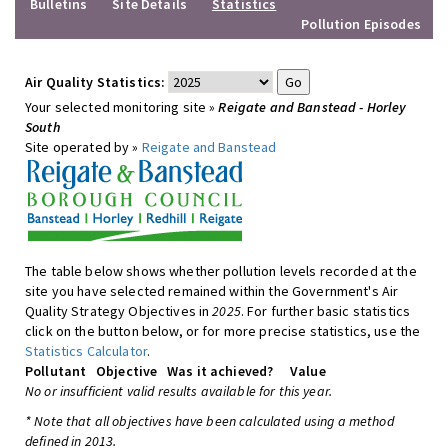
Bulletins
Site Details
Statistics
Pollution Episodes
Air Quality Statistics:
Your selected monitoring site »
Reigate and Banstead - Horley
South
Site operated by »
Reigate and Banstead
The table below shows whether pollution levels recorded at the
site you have selected remained within the Government's Air
Quality Strategy Objectives in
2025
. For further basic statistics
click on the button below, or for more precise statistics, use the
Statistics Calculator
.
Pollutant
Objective
Was it achieved?
Value
No or insufficient valid results available for this year.
* Note that all objectives have been calculated using a method
defined in 2013.