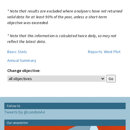
* Note that results are excluded where analysers have not returned
valid data for at least 90% of the year, unless a short-term
objective was exceeded.
* Note that this information is calculated twice daily, so may not
reflect the latest data.
Basic Stats
Reports
Wind Plot
Annual Summary
Change objective:
Follow Us
Tweets by @LondonAir
Our newsletter