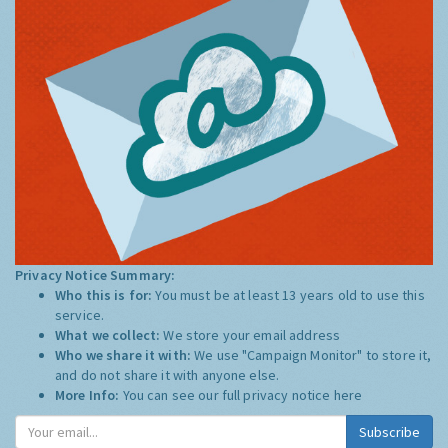
Privacy Notice Summary:
Who this is for:
You must be at least 13 years old to use this
service.
What we collect:
We store your email address
Who we share it with:
We use "Campaign Monitor" to store it,
and do not share it with anyone else.
More Info:
You can see our full privacy notice
here
Subscribe