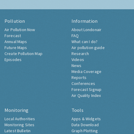
Pollution
Information
Air Pollution Now
About Londonair
Forecast
FAQ
Annual Maps
What can I do?
Future Maps
Air pollution guide
Create Pollution Map
Research
Episodes
Videos
News
Media Coverage
Reports
Conferences
Forecast Signup
Air Quality Index
Monitoring
Tools
Local Authorities
Apps & Widgets
Monitoring Sites
Data Download
Latest Bulletin
Graph Plotting