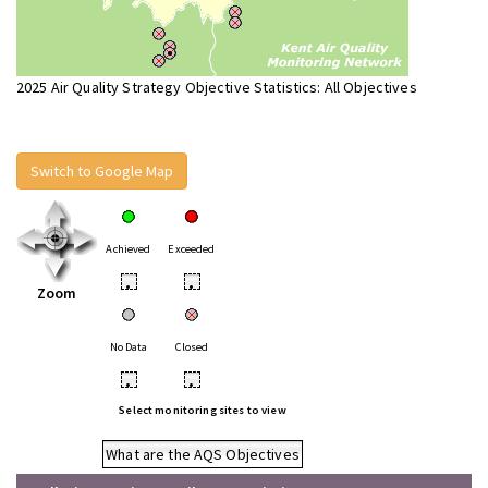
2025 Air Quality Strategy Objective Statistics: All Objectives
Switch to Google Map
Achieved
Exceeded
•
•
Zoom
No Data
Closed
•
•
Select monitoring sites to view
What are the AQS Objectives