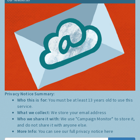
Privacy Notice Summary:
Who this is for:
You must be at least 13 years old to use this
service.
What we collect:
We store your email address
Who we share it with:
We use "Campaign Monitor" to store it,
and do not share it with anyone else.
More Info:
You can see our full privacy notice
here