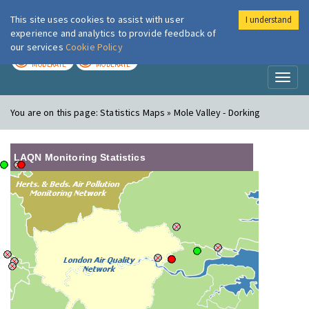
This site uses cookies to assist with user
I understand
London Air
Im
experience and analytics to provide feedback of
our services
Cookie Policy
TODAY
TOMORROW
MODERATE
MODERATE
Toggl
naviga
You are on this page:
Statistics Maps » Mole Valley - Dorking
LAQN Monitoring Statistics