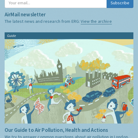
Subscribe
AirMail newsletter
The latest news and research from ERG:
View the archive
Guide
Our Guide to Air Pollution, Health and Actions
We try to answer common questions about air pollution in London,