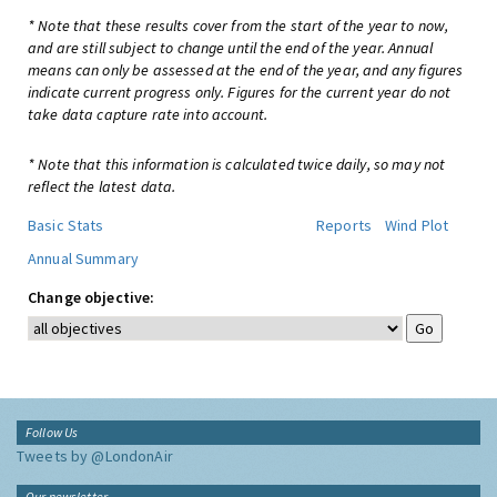
* Note that these results cover from the start of the year to now,
and are still subject to change until the end of the year. Annual
means can only be assessed at the end of the year, and any figures
indicate current progress only. Figures for the current year do not
take data capture rate into account.
* Note that this information is calculated twice daily, so may not
reflect the latest data.
Basic Stats
Reports
Wind Plot
Annual Summary
Change objective:
Follow Us
Tweets by @LondonAir
Our newsletter