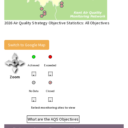
2026 Air Quality Strategy Objective Statistics: All Objectives
Switch to Google Map
Achieved
Exceeded
•
•
Zoom
No Data
Closed
•
•
Select monitoring sites to view
What are the AQS Objectives