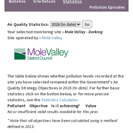
Bulletins
Site Details
Statistics
Pollution Episodes
Air Quality Statistics:
Your selected monitoring site »
Mole Valley - Dorking
Site operated by »
Mole Valley
The table below shows whether pollution levels recorded at the
site you have selected remained within the Government's Air
Quality Strategy Objectives in
2026 (to date)
. For further basic
statistics click on the button below, or for more precise
statistics, use the
Statistics Calculator
.
Pollutant
Objective
Is it achieving?
Value
No or insufficient valid results available for this year.
* Note that all objectives have been calculated using a method
defined in 2013.