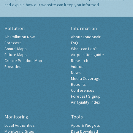
and explain how our website can keep you informed.
Pollution
Information
Air Pollution Now
About Londonair
Forecast
FAQ
Annual Maps
What can I do?
Future Maps
Air pollution guide
Create Pollution Map
Research
Episodes
Videos
News
Media Coverage
Reports
Conferences
Forecast Signup
Air Quality Index
Monitoring
Tools
Local Authorities
Apps & Widgets
Monitoring Sites
Data Download