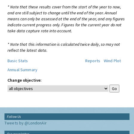
* Note that these results cover from the start of the year to now,
and are still subject to change until the end of the year. Annual
means can only be assessed at the end of the year, and any figures
indicate current progress only. Figures for the current year do not
take data capture rate into account.
* Note that this information is calculated twice daily, so may not
reflect the latest data.
Basic Stats
Reports
Wind Plot
Annual Summary
Change objective:
Follow Us
Tweets by @LondonAir
Our newsletter