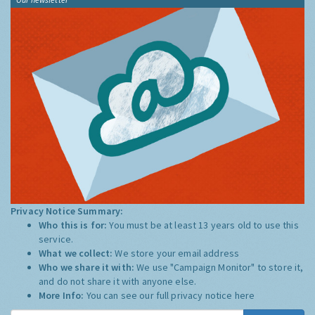
Privacy Notice Summary:
Who this is for:
You must be at least 13 years old to use this
service.
What we collect:
We store your email address
Who we share it with:
We use "Campaign Monitor" to store it,
and do not share it with anyone else.
More Info:
You can see our full privacy notice
here