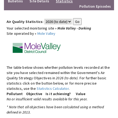
Bulletins
Site Details
Statistics
Pollution Episodes
Air Quality Statistics:
Your selected monitoring site »
Mole Valley - Dorking
Site operated by »
Mole Valley
The table below shows whether pollution levels recorded at the
site you have selected remained within the Government's Air
Quality Strategy Objectives in
2026 (to date)
. For further basic
statistics click on the button below, or for more precise
statistics, use the
Statistics Calculator
.
Pollutant
Objective
Is it achieving?
Value
No or insufficient valid results available for this year.
* Note that all objectives have been calculated using a method
defined in 2013.