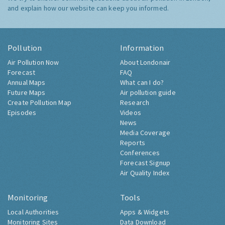
and explain how our website can keep you informed.
Pollution
Information
Air Pollution Now
About Londonair
Forecast
FAQ
Annual Maps
What can I do?
Future Maps
Air pollution guide
Create Pollution Map
Research
Episodes
Videos
News
Media Coverage
Reports
Conferences
Forecast Signup
Air Quality Index
Monitoring
Tools
Local Authorities
Apps & Widgets
Monitoring Sites
Data Download