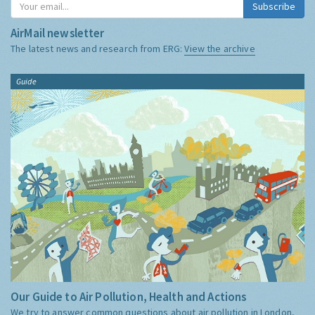
Subscribe
AirMail newsletter
The latest news and research from ERG:
View the archive
Guide
Our Guide to Air Pollution, Health and Actions
We try to answer common questions about air pollution in London,