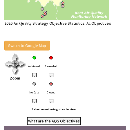
2026 Air Quality Strategy Objective Statistics: All Objectives
Switch to Google Map
Achieved
Exceeded
•
•
Zoom
No Data
Closed
•
•
Select monitoring sites to view
What are the AQS Objectives