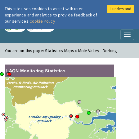
This site uses cookies to assist with user
I understand
London Air
Im
experience and analytics to provide feedback of
our services
Cookie Policy
TODAY
TOMORROW
LOW
NONE
Toggl
naviga
You are on this page:
Statistics Maps » Mole Valley - Dorking
LAQN Monitoring Statistics