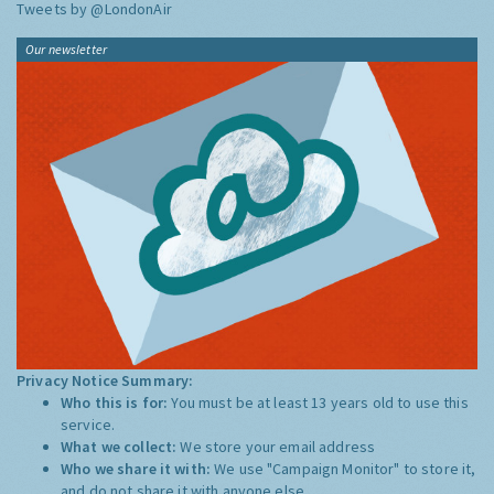
Tweets by @LondonAir
Our newsletter
Privacy Notice Summary:
Who this is for:
You must be at least 13 years old to use this
service.
What we collect:
We store your email address
Who we share it with:
We use "Campaign Monitor" to store it,
and do not share it with anyone else.