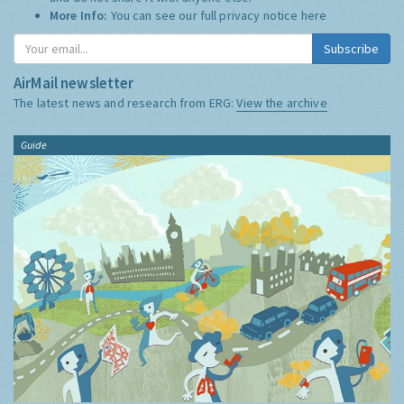
More Info:
You can see our full privacy notice
here
Subscribe
AirMail newsletter
The latest news and research from ERG:
View the archive
Guide