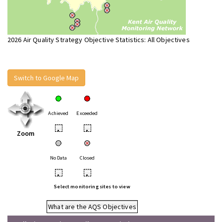
2026 Air Quality Strategy Objective Statistics: All Objectives
Switch to Google Map
Achieved
Exceeded
•
•
Zoom
No Data
Closed
•
•
Select monitoring sites to view
What are the AQS Objectives