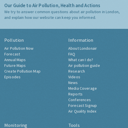
Our Guide to Air Pollution, Health and Actions
We try to answer common questions about air pollution in London,
and explain how our website can keep you informed.
Pollution
Information
Air Pollution Now
About Londonair
Forecast
FAQ
Annual Maps
What can I do?
Future Maps
Air pollution guide
Create Pollution Map
Research
Episodes
Videos
News
Media Coverage
Reports
Conferences
Forecast Signup
Air Quality Index
Monitoring
Tools