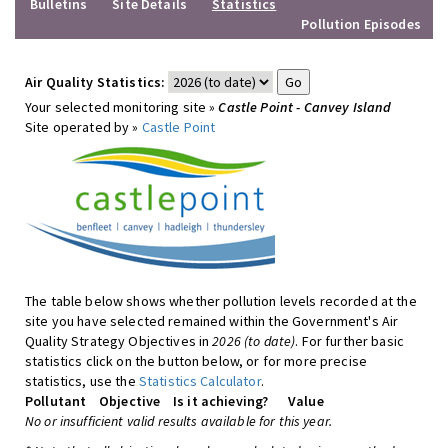
Bulletins
Site Details
Statistics
Pollution Episodes
Air Quality Statistics:
Your selected monitoring site »
Castle Point - Canvey Island
Site operated by »
Castle Point
The table below shows whether pollution levels recorded at the
site you have selected remained within the Government's Air
Quality Strategy Objectives in
2026 (to date)
. For further basic
statistics click on the button below, or for more precise
statistics, use the
Statistics Calculator
.
Pollutant
Objective
Is it achieving?
Value
No or insufficient valid results available for this year.