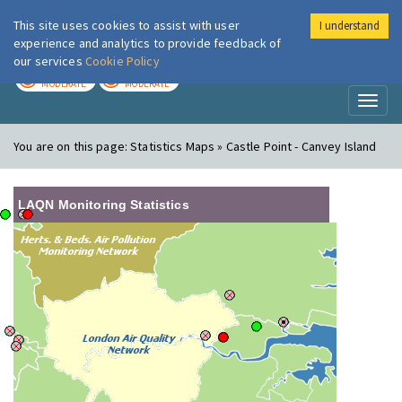
This site uses cookies to assist with user
I understand
London Air
Im
experience and analytics to provide feedback of
our services
Cookie Policy
TODAY
TOMORROW
MODERATE
MODERATE
Toggl
naviga
You are on this page:
Statistics Maps » Castle Point - Canvey Island
LAQN Monitoring Statistics