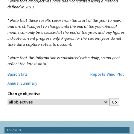
* Note that all objectives have been calculated using a method
defined in 2013.
* Note that these results cover from the start of the year to now,
and are still subject to change until the end of the year. Annual
means can only be assessed at the end of the year, and any figures
indicate current progress only. Figures for the current year do not
take data capture rate into account.
* Note that this information is calculated twice daily, so may not
reflect the latest data.
Basic Stats
Reports
Wind Plot
Annual Summary
Change objective:
Follow Us