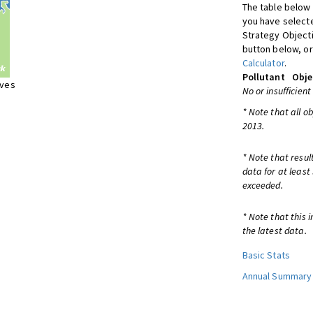
The table below 
you have selecte
Strategy Object
button below, or
Calculator
.
Pollutant
Obje
ives
No or insufficient
* Note that all o
2013.
* Note that resul
data for at least
exceeded.
* Note that this 
the latest data.
Basic Stats
Annual Summary