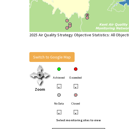
2025 Air Quality Strategy Objective Statistics: All Object
Switch to Google Map
Achieved
Exceeded
•
•
Zoom
No Data
Closed
•
•
Select monitoring sites to view