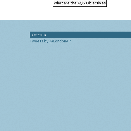
What are the AQS Objectives
Follow Us
Tweets by @LondonAir