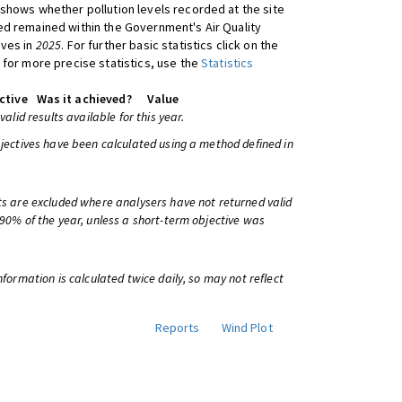
shows whether pollution levels recorded at the site
d remained within the Government's Air Quality
ives in
2025
. For further basic statistics click on the
 for more precise statistics, use the
Statistics
ctive
Was it achieved?
Value
 valid results available for this year.
bjectives have been calculated using a method defined in
ts are excluded where analysers have not returned valid
 90% of the year, unless a short-term objective was
information is calculated twice daily, so may not reflect
Reports
Wind Plot