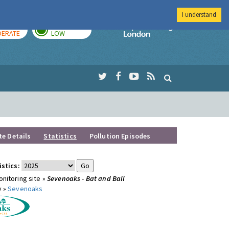
I understand
AY
TOMORROW
Imperial Colleg
ERATE
LOW
te Details
Statistics
Pollution Episodes
istics:
nitoring site »
Sevenoaks - Bat and Ball
y »
Sevenoaks