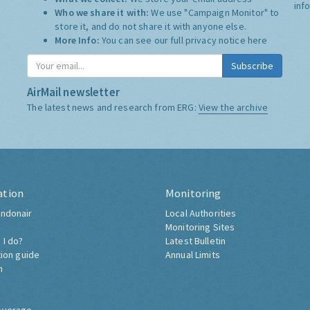
inf
Who we share it with:
We use "Campaign Monitor" to
store it, and do not share it with anyone else.
More Info:
You can see our full privacy notice
here
Subscribe
AirMail newsletter
The latest news and research from ERG:
View the archive
ation
Monitoring
ndonair
Local Authorities
Monitoring Sites
 I do?
Latest Bulletin
tion guide
Annual Limits
h