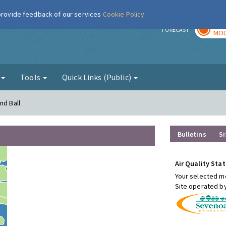
 provide feedback of our services
Cookie Policy
TOD
r
FORECAST
MOD
g
Tools
Quick Links (Public)
nd Ball
Bulletins
Si
Air Quality Stat
Your selected mo
Site operated b