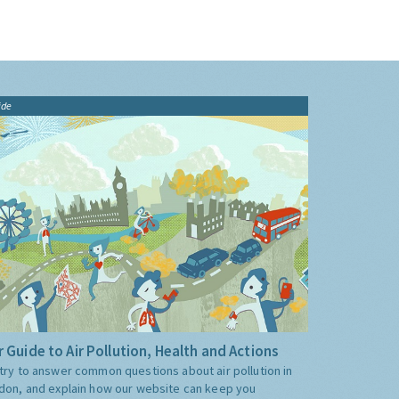
ide
 Guide to Air Pollution, Health and Actions
try to answer common questions about air pollution in
don, and explain how our website can keep you