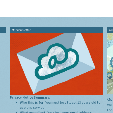
Our newsletter
Gu
Privacy Notice Summary:
Our
Who this is for:
You must be at least 13 years old to
We 
use this service.
Lon
What we collect:
We store your email address