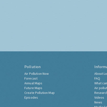
Pollution
Inform
Air Pollution Now
About Lo
Forecast
FAQ
Annual Maps
What can
Future Maps
Air pollu
Create Pollution Map
Researc
Episodes
Videos
News