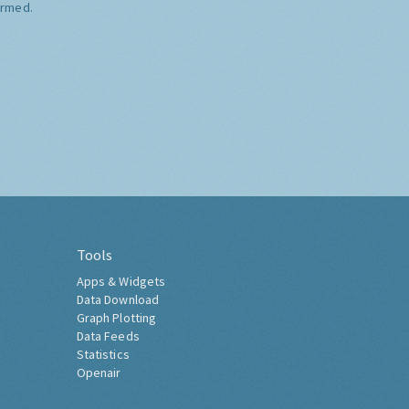
ormed.
Tools
Apps & Widgets
Data Download
Graph Plotting
Data Feeds
Statistics
Openair