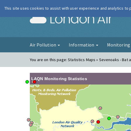
This site uses cookies to assist with user experience and analytics to
London Ai
Air Pollution
Information
Monitorin
You are on this page:
Statistics Maps » Sevenoaks - Bat a
LAQN Monitoring Statistics