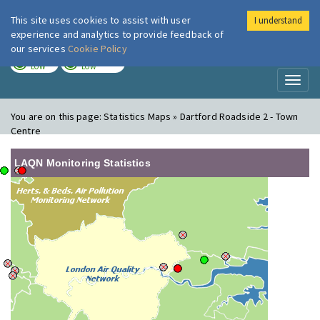
This site uses cookies to assist with user
I understand
London Air
Im
experience and analytics to provide feedback of
our services
Cookie Policy
TODAY
TOMORROW
LOW
LOW
Toggl
naviga
You are on this page:
Statistics Maps » Dartford Roadside 2 - Town
Centre
LAQN Monitoring Statistics