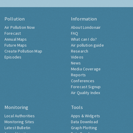
Pollution
Information
Air Pollution Now
About Londonair
Forecast
FAQ
Annual Maps
What can I do?
Future Maps
Air pollution guide
Create Pollution Map
Research
Episodes
Videos
News
Media Coverage
Reports
Conferences
Forecast Signup
Air Quality Index
Monitoring
Tools
Local Authorities
Apps & Widgets
Monitoring Sites
Data Download
Latest Bulletin
Graph Plotting