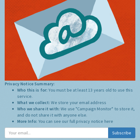
Privacy Notice Summary:
Who this is for:
You must be at least 13 years old to use this
service.
What we collect:
We store your email address
Who we share it with:
We use "Campaign Monitor" to store it,
and do not share it with anyone else.
More Info:
You can see our full privacy notice
here
Subscribe