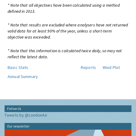
* Note that all objectives have been calculated using a method
defined in 2013.
* Note that results are excluded where analysers have not returned
valid data for at least 90% of the year, unless a short-term
objective was exceeded.
* Note that this information is calculated twice daily, so may not
reflect the latest data.
Basic Stats
Reports
Wind Plot
Annual Summary
Follow Us
Tweets by @LondonAir
Our newsletter