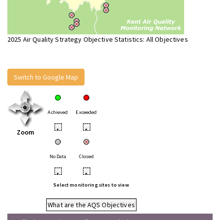
2025 Air Quality Strategy Objective Statistics: All Objectives
Switch to Google Map
Achieved
Exceeded
•
•
Zoom
No Data
Closed
•
•
Select monitoring sites to view
What are the AQS Objectives