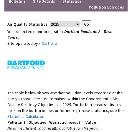
Bulletins
Site Details
Statistics
Pollution Episodes
Air Quality Statistics:
Your selected monitoring site »
Dartford Roadside 2 - Town
Centre
Site operated by »
Dartford
The table below shows whether pollution levels recorded at the
site you have selected remained within the Government's Air
Quality Strategy Objectives in
2025
. For further basic statistics
click on the button below, or for more precise statistics, use the
Statistics Calculator
.
Pollutant
Objective
Was it achieved?
Value
No or insufficient valid results available for this year.