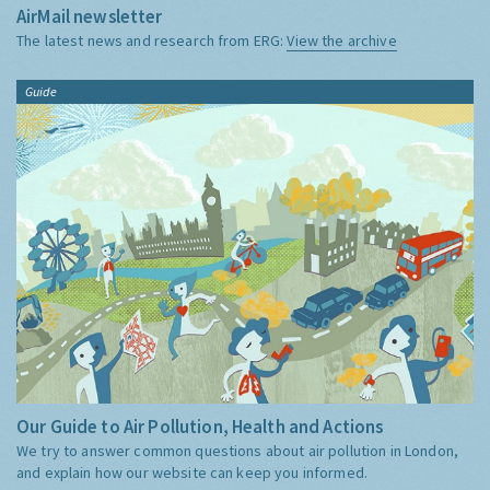
AirMail newsletter
The latest news and research from ERG:
View the archive
Guide
Our Guide to Air Pollution, Health and Actions
We try to answer common questions about air pollution in London,
and explain how our website can keep you informed.