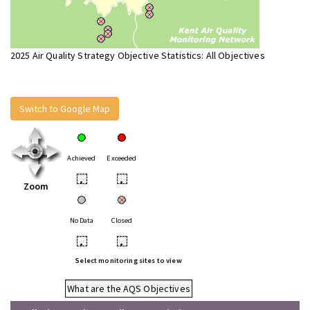
2025 Air Quality Strategy Objective Statistics: All Objectives
Switch to Google Map
Achieved
Exceeded
•
•
Zoom
No Data
Closed
•
•
Select monitoring sites to view
What are the AQS Objectives