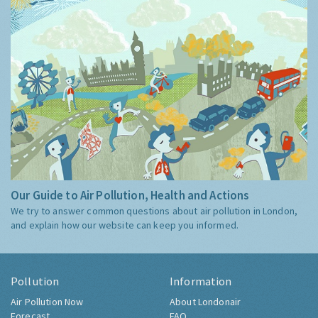
Our Guide to Air Pollution, Health and Actions
We try to answer common questions about air pollution in London,
and explain how our website can keep you informed.
Pollution
Information
Air Pollution Now
About Londonair
Forecast
FAQ