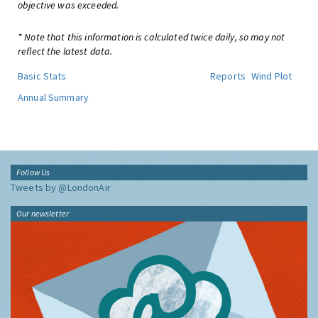
objective was exceeded.
* Note that this information is calculated twice daily, so may not
reflect the latest data.
Basic Stats
Reports
Wind Plot
Annual Summary
Follow Us
Tweets by @LondonAir
Our newsletter