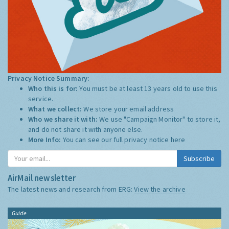
Privacy Notice Summary:
Who this is for:
You must be at least 13 years old to use this
service.
What we collect:
We store your email address
Who we share it with:
We use "Campaign Monitor" to store it,
and do not share it with anyone else.
More Info:
You can see our full privacy notice
here
Subscribe
AirMail newsletter
The latest news and research from ERG:
View the archive
Guide