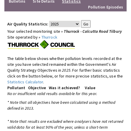
Bulletins
Site Details
Statistics
Pollution Episodes
Air Quality Statistics:
Your selected monitoring site »
Thurrock - Calcutta Road Tilbury
Site operated by »
Thurrock
The table below shows whether pollution levels recorded at the
site you have selected remained within the Government's Air
Quality Strategy Objectives in
2025
. For further basic statistics
click on the button below, or for more precise statistics, use the
Statistics Calculator
.
Pollutant
Objective
Was it achieved?
Value
No or insufficient valid results available for this year.
* Note that all objectives have been calculated using a method
defined in 2013.
* Note that results are excluded where analysers have not returned
valid data for at least 90% of the year, unless a short-term