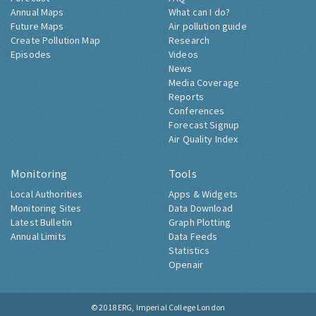
Annual Maps
What can I do?
Future Maps
Air pollution guide
Create Pollution Map
Research
Episodes
Videos
News
Media Coverage
Reports
Conferences
Forecast Signup
Air Quality Index
Monitoring
Tools
Local Authorities
Apps & Widgets
Monitoring Sites
Data Download
Latest Bulletin
Graph Plotting
Annual Limits
Data Feeds
Statistics
Openair
© 2018
ERG, Imperial College London