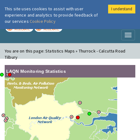
This site uses cookies to assist with user
I understand
London Air
Im
experience and analytics to provide feedback of
our services
Cookie Policy
TODAY
TOMORROW
MODERATE
MODERATE
Toggl
naviga
You are on this page:
Statistics Maps » Thurrock - Calcutta Road
Tilbury
LAQN Monitoring Statistics