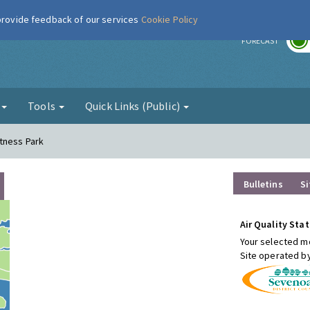
 provide feedback of our services
Cookie Policy
r
FORECAST
g
Tools
Quick Links (Public)
tness Park
Bulletins
Si
Air Quality Stat
Your selected mo
Site operated b