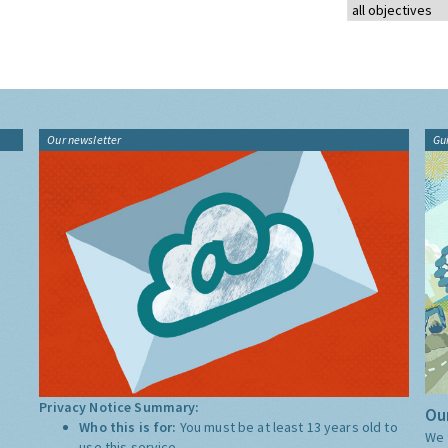
Our newsletter
Gu
Privacy Notice Summary:
Our
Who this is for:
You must be at least 13 years old to
We 
use this service.