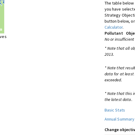
The table below 
you have selecte
Strategy Object
button below, or
Calculator
.
Pollutant
Obje
ives
No or insufficient
* Note that all o
2013.
* Note that resul
data for at least
exceeded.
* Note that this 
the latest data.
Basic Stats
Annual Summary
Change objectiv