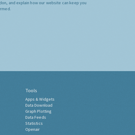
don, and explain how our website can keep you
ormed.
Tools
Apps & Widgets
Data Download
Graph Plotting
Data Feeds
Statistics
Openair