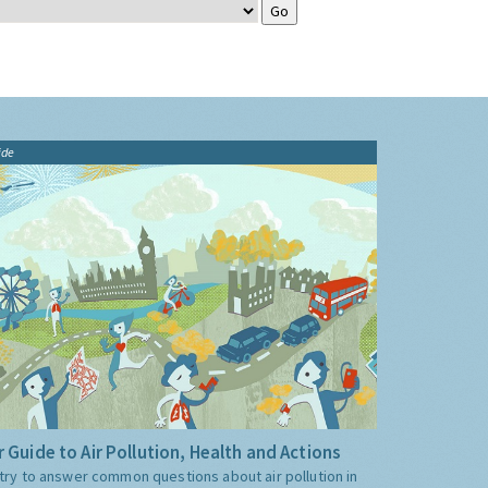
ide
 Guide to Air Pollution, Health and Actions
try to answer common questions about air pollution in