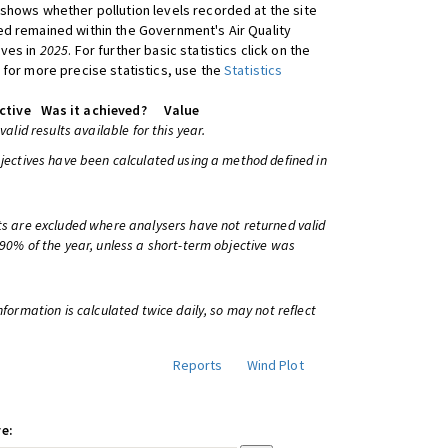
shows whether pollution levels recorded at the site
d remained within the Government's Air Quality
ives in
2025
. For further basic statistics click on the
 for more precise statistics, use the
Statistics
ctive
Was it achieved?
Value
 valid results available for this year.
bjectives have been calculated using a method defined in
ts are excluded where analysers have not returned valid
 90% of the year, unless a short-term objective was
information is calculated twice daily, so may not reflect
Reports
Wind Plot
e: