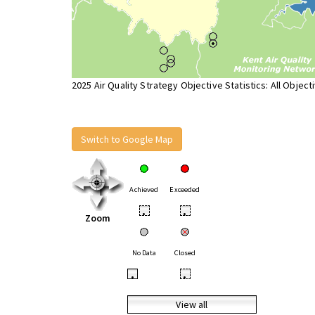
2025 Air Quality Strategy Objective Statistics: All Object
Switch to Google Map
Achieved
Exceeded
•
•
Zoom
No Data
Closed
•
•
View all