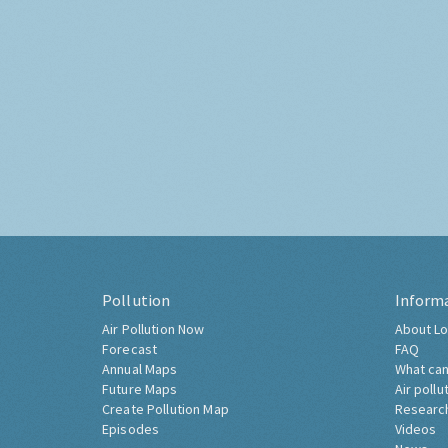
Pollution
Inform
Air Pollution Now
About Lo
Forecast
FAQ
Annual Maps
What can
Future Maps
Air pollu
Create Pollution Map
Researc
Episodes
Videos