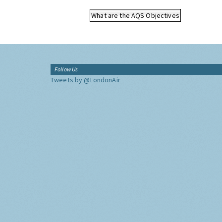
What are the AQS Objectives
Follow Us
Tweets by @LondonAir