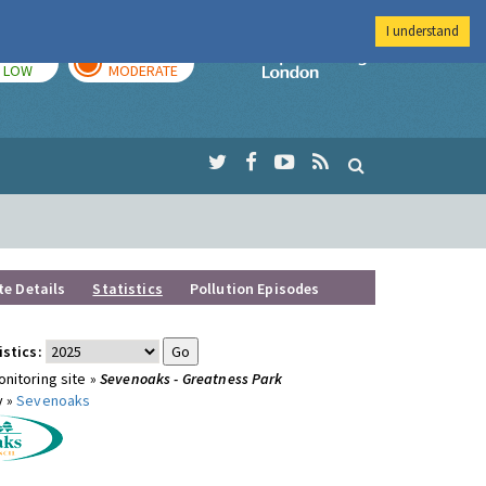
I understand
TODAY
TOMORROW
Imperial Colleg
LOW
MODERATE
te Details
Statistics
Pollution Episodes
istics:
nitoring site »
Sevenoaks - Greatness Park
y »
Sevenoaks