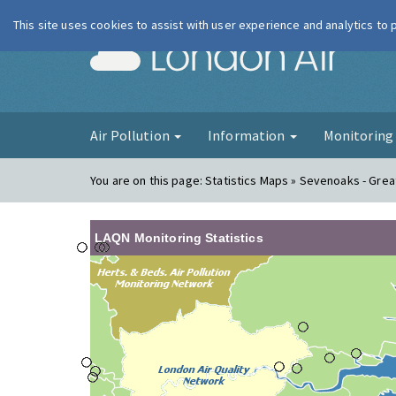
This site uses cookies to assist with user experience and analytics to
London Ai
Air Pollution
Information
Monitorin
You are on this page:
Statistics Maps » Sevenoaks - Grea
LAQN Monitoring Statistics