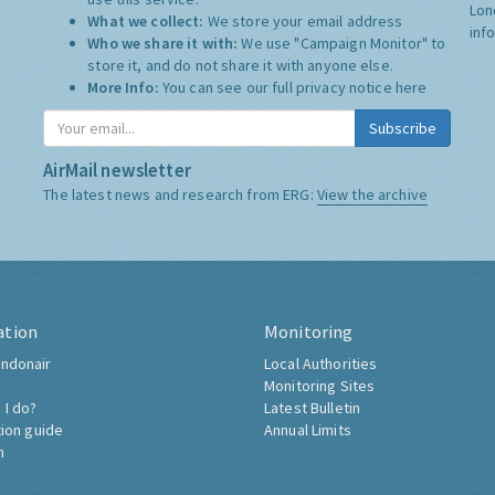
Lon
What we collect:
We store your email address
inf
Who we share it with:
We use "Campaign Monitor" to
store it, and do not share it with anyone else.
More Info:
You can see our full privacy notice
here
Subscribe
AirMail newsletter
The latest news and research from ERG:
View the archive
ation
Monitoring
ndonair
Local Authorities
Monitoring Sites
 I do?
Latest Bulletin
tion guide
Annual Limits
h