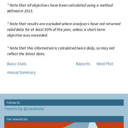
* Note that all objectives have been calculated using a method
defined in 2013.
* Note that results are excluded where analysers have not returned
valid data for at least 90% of the year, unless a short-term
objective was exceeded.
* Note that this information is calculated twice daily, so may not
reflect the latest data.
Basic Stats
Reports
Wind Plot
Annual Summary
Follow Us
Tweets by @LondonAir
Our newsletter