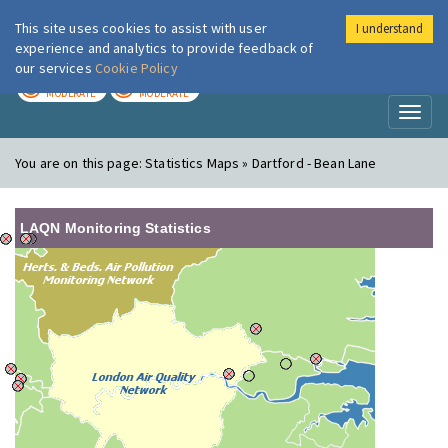
This site uses cookies to assist with user
I understand
London Air
Im
experience and analytics to provide feedback of
our services
Cookie Policy
TODAY
TOMORROW
MODERATE
MODERATE
Toggl
naviga
You are on this page:
Statistics Maps » Dartford - Bean Lane
LAQN Monitoring Statistics