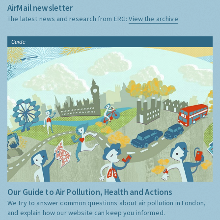
AirMail newsletter
The latest news and research from ERG:
View the archive
Guide
Our Guide to Air Pollution, Health and Actions
We try to answer common questions about air pollution in London,
and explain how our website can keep you informed.