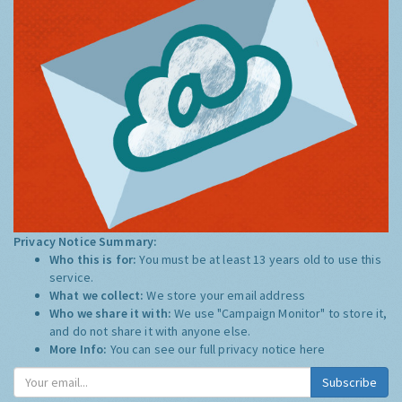
Privacy Notice Summary:
Who this is for:
You must be at least 13 years old to use this
service.
What we collect:
We store your email address
Who we share it with:
We use "Campaign Monitor" to store it,
and do not share it with anyone else.
More Info:
You can see our full privacy notice
here
Subscribe