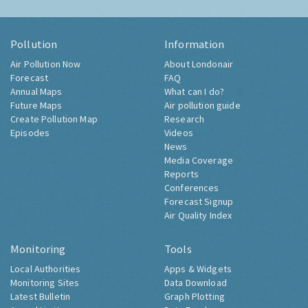
Pollution
Information
Air Pollution Now
About Londonair
Forecast
FAQ
Annual Maps
What can I do?
Future Maps
Air pollution guide
Create Pollution Map
Research
Episodes
Videos
News
Media Coverage
Reports
Conferences
Forecast Signup
Air Quality Index
Monitoring
Tools
Local Authorities
Apps & Widgets
Monitoring Sites
Data Download
Latest Bulletin
Graph Plotting