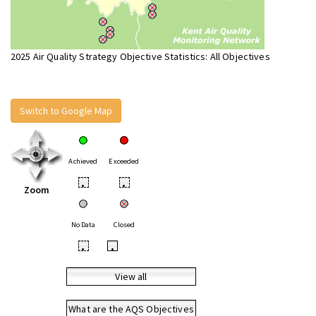
2025 Air Quality Strategy Objective Statistics: All Objectives
Switch to Google Map
Achieved
Exceeded
•
•
Zoom
No Data
Closed
•
•
View all
What are the AQS Objectives