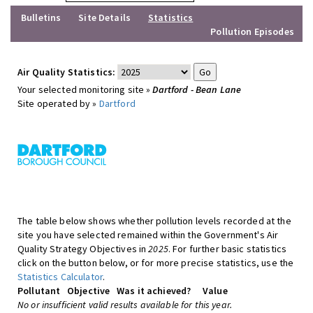
Bulletins
Site Details
Statistics
Pollution Episodes
Air Quality Statistics:
Your selected monitoring site »
Dartford - Bean Lane
Site operated by »
Dartford
The table below shows whether pollution levels recorded at the
site you have selected remained within the Government's Air
Quality Strategy Objectives in
2025
. For further basic statistics
click on the button below, or for more precise statistics, use the
Statistics Calculator
.
Pollutant
Objective
Was it achieved?
Value
No or insufficient valid results available for this year.