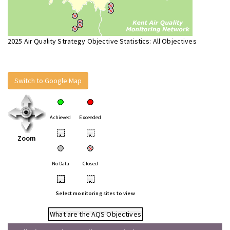
2025 Air Quality Strategy Objective Statistics: All Objectives
Switch to Google Map
Achieved
Exceeded
•
•
Zoom
No Data
Closed
•
•
Select monitoring sites to view
What are the AQS Objectives