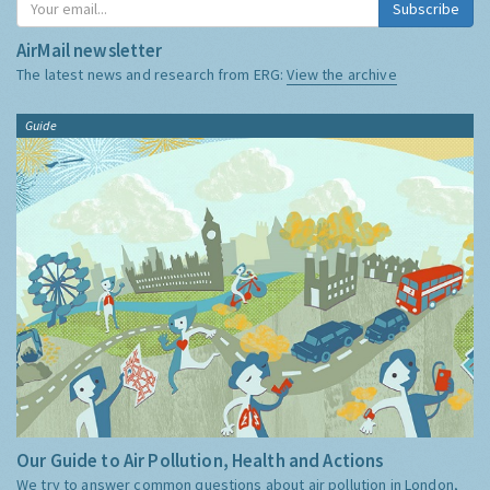
Subscribe
AirMail newsletter
The latest news and research from ERG:
View the archive
Guide
Our Guide to Air Pollution, Health and Actions
We try to answer common questions about air pollution in London,