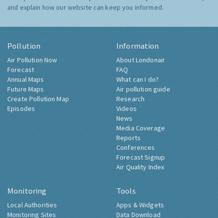
and explain how our website can keep you informed.
Pollution
Information
Air Pollution Now
About Londonair
Forecast
FAQ
Annual Maps
What can I do?
Future Maps
Air pollution guide
Create Pollution Map
Research
Episodes
Videos
News
Media Coverage
Reports
Conferences
Forecast Signup
Air Quality Index
Monitoring
Tools
Local Authorities
Apps & Widgets
Monitoring Sites
Data Download