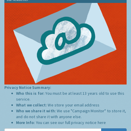
Privacy Notice Summary:
Who this is for:
You must be at least 13 years old to use this
service.
What we collect:
We store your email address
Who we share it with:
We use "Campaign Monitor" to store it,
and do not share it with anyone else.
More Info:
You can see our full privacy notice
here