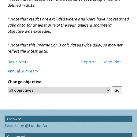
defined in 2013.
* Note that results are excluded where analysers have not returned
valid data for at least 90% of the year, unless a short-term
objective was exceeded.
* Note that this information is calculated twice daily, so may not
reflect the latest data.
Basic Stats
Reports
Wind Plot
Annual Summary
Change objective:
Follow Us
Tweets by @LondonAir
Our newsletter