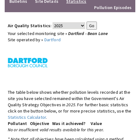
Bulletins
Site Details
Statistics
Pollution Episodes
Air Quality Statistics:
Your selected monitoring site »
Dartford - Bean Lane
Site operated by »
Dartford
The table below shows whether pollution levels recorded at the
site you have selected remained within the Government's Air
Quality Strategy Objectives in
2025
. For further basic statistics
click on the button below, or for more precise statistics, use the
Statistics Calculator
.
Pollutant
Objective
Was it achieved?
Value
No or insufficient valid results available for this year.
* Note that all objectives have been calculated using a method