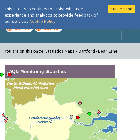
This site uses cookies to assist with user
I understand
London Air
Im
experience and analytics to provide feedback of
our services
Cookie Policy
TODAY
TOMORROW
MODERATE
MODERATE
Toggl
naviga
You are on this page:
Statistics Maps » Dartford - Bean Lane
LAQN Monitoring Statistics