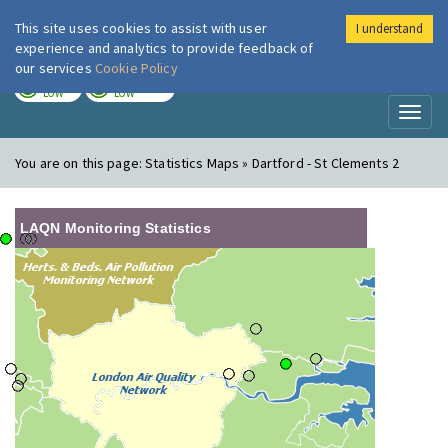
This site uses cookies to assist with user
I understand
London Air
Im
experience and analytics to provide feedback of
our services
Cookie Policy
TODAY
TOMORROW
LOW
LOW
Toggl
naviga
You are on this page:
Statistics Maps » Dartford - St Clements 2
LAQN Monitoring Statistics