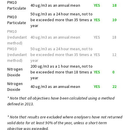
PM10
40 ug/m3 as an annual mean
YES
18
Particulate
50 ug/m3 as a 24 hour mean, not to
PM10
be exceeded more than 35 times a
YES
10
Particulate
year
PM10
(redundant
40 ug/m3 as an annual mean
YES
18
method)
PM10
50 ug/m3 as a 24 hour mean, not to
(redundant
be exceeded more than 35 times a
YES
12
method)
year
200 ug/m3 as a 1 hour mean, not to
Nitrogen
be exceeded more than 18 times a
YES
0
Dioxide
year
Nitrogen
40 ug/m3 as an annual mean
YES
22
Dioxide
* Note that all objectives have been calculated using a method
defined in 2013.
* Note that results are excluded where analysers have not returned
valid data for at least 90% of the year, unless a short-term
objective was exceeded.