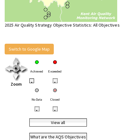
2025 Air Quality Strategy Objective Statistics: All Objectives
Switch to Google Map
Achieved
Exceeded
•
•
Zoom
No Data
Closed
•
•
View all
What are the AQS Objectives