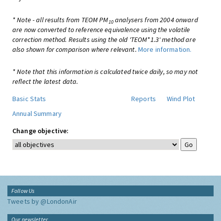
* Note - all results from TEOM PM
analysers from 2004 onward
10
are now converted to reference equivalence using the volatile
correction method. Results using the old 'TEOM*1.3' method are
also shown for comparison where relevant.
More information.
* Note that this information is calculated twice daily, so may not
reflect the latest data.
Basic Stats
Reports
Wind Plot
Annual Summary
Change objective:
Follow Us
Tweets by @LondonAir
Our newsletter