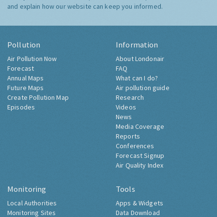
and explain how our website can keep you informed.
Pollution
Information
Air Pollution Now
About Londonair
Forecast
FAQ
Annual Maps
What can I do?
Future Maps
Air pollution guide
Create Pollution Map
Research
Episodes
Videos
News
Media Coverage
Reports
Conferences
Forecast Signup
Air Quality Index
Monitoring
Tools
Local Authorities
Apps & Widgets
Monitoring Sites
Data Download