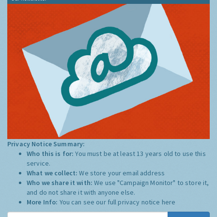
Privacy Notice Summary:
Who this is for:
You must be at least 13 years old to use this
service.
What we collect:
We store your email address
Who we share it with:
We use "Campaign Monitor" to store it,
and do not share it with anyone else.
More Info:
You can see our full privacy notice
here