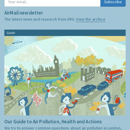
Subscribe
AirMail newsletter
The latest news and research from ERG:
View the archive
Guide
Our Guide to Air Pollution, Health and Actions
We try to answer common questions about air pollution in London,