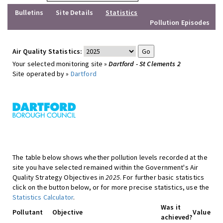
Bulletins
Site Details
Statistics
Pollution Episodes
Air Quality Statistics:
Your selected monitoring site »
Dartford - St Clements 2
Site operated by »
Dartford
The table below shows whether pollution levels recorded at the
site you have selected remained within the Government's Air
Quality Strategy Objectives in
2025
. For further basic statistics
click on the button below, or for more precise statistics, use the
Statistics Calculator
.
Was it
Pollutant
Objective
Value
achieved?