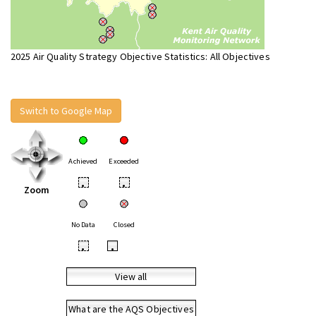
2025 Air Quality Strategy Objective Statistics: All Objectives
Switch to Google Map
Achieved
Exceeded
•
•
Zoom
No Data
Closed
•
•
View all
What are the AQS Objectives