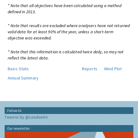
* Note that all objectives have been calculated using a method
defined in 2013.
* Note that results are excluded where analysers have not returned
valid data for at least 90% of the year, unless a short-term
objective was exceeded.
* Note that this information is calculated twice daily, so may not
reflect the latest data.
Basic Stats
Reports
Wind Plot
Annual Summary
Follow Us
Tweets by @LondonAir
Our newsletter