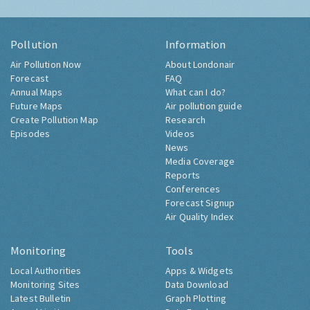
Pollution
Information
Air Pollution Now
About Londonair
Forecast
FAQ
Annual Maps
What can I do?
Future Maps
Air pollution guide
Create Pollution Map
Research
Episodes
Videos
News
Media Coverage
Reports
Conferences
Forecast Signup
Air Quality Index
Monitoring
Tools
Local Authorities
Apps & Widgets
Monitoring Sites
Data Download
Latest Bulletin
Graph Plotting