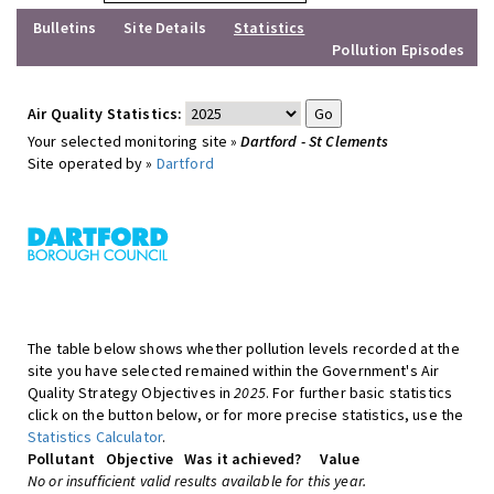
Bulletins
Site Details
Statistics
Pollution Episodes
Air Quality Statistics:
Your selected monitoring site »
Dartford - St Clements
Site operated by »
Dartford
The table below shows whether pollution levels recorded at the
site you have selected remained within the Government's Air
Quality Strategy Objectives in
2025
. For further basic statistics
click on the button below, or for more precise statistics, use the
Statistics Calculator
.
Pollutant
Objective
Was it achieved?
Value
No or insufficient valid results available for this year.