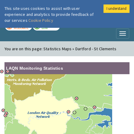
This site uses cookies to assist with user
I understand
London Air
Im
experience and analytics to provide feedback of
our services
Cookie Policy
TODAY
TOMORROW
MODERATE
LOW
Toggl
naviga
You are on this page:
Statistics Maps » Dartford - St Clements
LAQN Monitoring Statistics