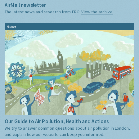
AirMail newsletter
The latest news and research from ERG:
View the archive
Guide
Our Guide to Air Pollution, Health and Actions
We try to answer common questions about air pollution in London,
and explain how our website can keep you informed.