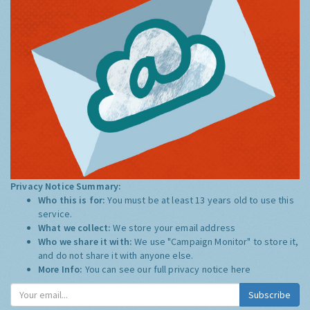
Privacy Notice Summary:
Who this is for:
You must be at least 13 years old to use this
service.
What we collect:
We store your email address
Who we share it with:
We use "Campaign Monitor" to store it,
and do not share it with anyone else.
More Info:
You can see our full privacy notice
here
Subscribe