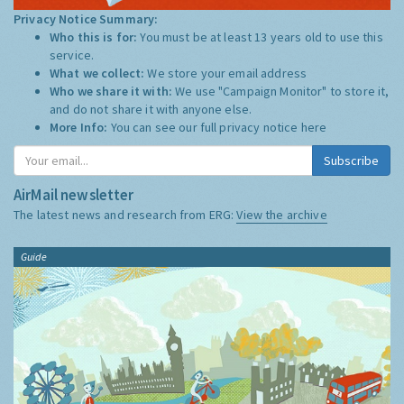
Privacy Notice Summary:
Who this is for:
You must be at least 13 years old to use this
service.
What we collect:
We store your email address
Who we share it with:
We use "Campaign Monitor" to store it,
and do not share it with anyone else.
More Info:
You can see our full privacy notice
here
Subscribe
AirMail newsletter
The latest news and research from ERG:
View the archive
Guide