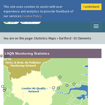
This site uses cookies to assist with user
I understand
London Air
Im
experience and analytics to provide feedback of
our services
Cookie Policy
TODAY
TOMORROW
LOW
NONE
Toggl
naviga
You are on this page:
Statistics Maps » Dartford - St Clements
LAQN Monitoring Statistics