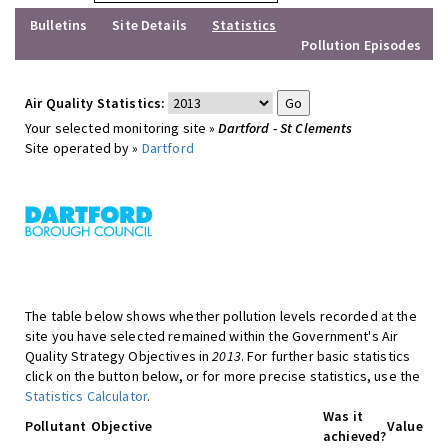
Bulletins
Site Details
Statistics
Pollution Episodes
Air Quality Statistics:
Your selected monitoring site »
Dartford - St Clements
Site operated by »
Dartford
The table below shows whether pollution levels recorded at the
site you have selected remained within the Government's Air
Quality Strategy Objectives in
2013
. For further basic statistics
click on the button below, or for more precise statistics, use the
Statistics Calculator
.
Was it
Pollutant
Objective
Value
achieved?