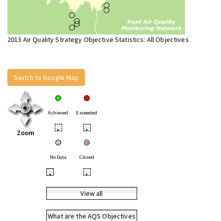
2013 Air Quality Strategy Objective Statistics: All Objectives
Switch to Google Map
Achieved
Exceeded
•
•
Zoom
No Data
Closed
•
•
View all
What are the AQS Objectives