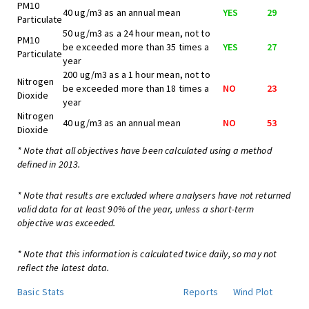
PM10
40 ug/m3 as an annual mean
YES
29
Particulate
50 ug/m3 as a 24 hour mean, not to
PM10
be exceeded more than 35 times a
YES
27
Particulate
year
200 ug/m3 as a 1 hour mean, not to
Nitrogen
be exceeded more than 18 times a
NO
23
Dioxide
year
Nitrogen
40 ug/m3 as an annual mean
NO
53
Dioxide
* Note that all objectives have been calculated using a method
defined in 2013.
* Note that results are excluded where analysers have not returned
valid data for at least 90% of the year, unless a short-term
objective was exceeded.
* Note that this information is calculated twice daily, so may not
reflect the latest data.
Basic Stats
Reports
Wind Plot