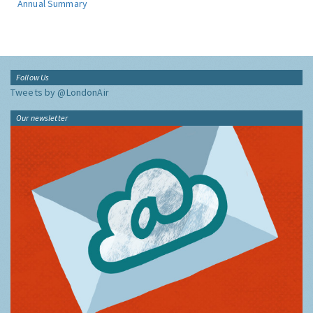
Annual Summary
Follow Us
Tweets by @LondonAir
Our newsletter