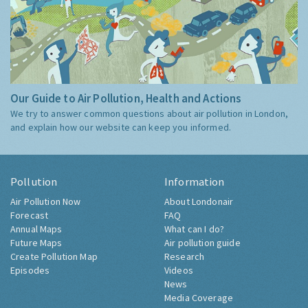
Our Guide to Air Pollution, Health and Actions
We try to answer common questions about air pollution in London,
and explain how our website can keep you informed.
Pollution
Information
Air Pollution Now
About Londonair
Forecast
FAQ
Annual Maps
What can I do?
Future Maps
Air pollution guide
Create Pollution Map
Research
Episodes
Videos
News
Media Coverage