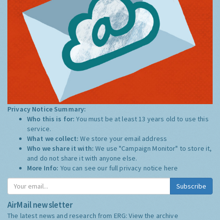
Privacy Notice Summary:
Who this is for:
You must be at least 13 years old to use this
service.
What we collect:
We store your email address
Who we share it with:
We use "Campaign Monitor" to store it,
and do not share it with anyone else.
More Info:
You can see our full privacy notice
here
Subscribe
AirMail newsletter
The latest news and research from ERG:
View the archive