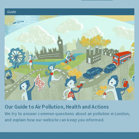
Guide
Our Guide to Air Pollution, Health and Actions
We try to answer common questions about air pollution in London,
and explain how our website can keep you informed.