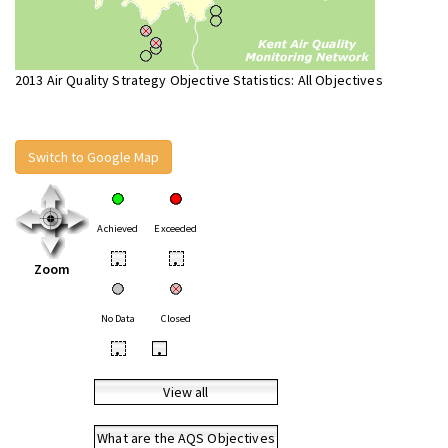
2013 Air Quality Strategy Objective Statistics: All Objectives
Switch to Google Map
Achieved
Exceeded
•
•
Zoom
No Data
Closed
•
•
View all
What are the AQS Objectives