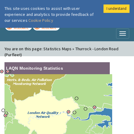
This site uses cookies to assist with user
I understand
London Air
Im
experience and analytics to provide feedback of
our services
Cookie Policy
TODAY
TOMORROW
MODERATE
MODERATE
Toggl
naviga
You are on this page:
Statistics Maps » Thurrock - London Road
(Purfleet)
LAQN Monitoring Statistics