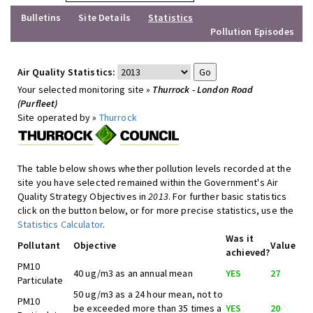
Bulletins
Site Details
Statistics
Pollution Episodes
Air Quality Statistics:
Your selected monitoring site »
Thurrock - London Road
(Purfleet)
Site operated by »
Thurrock
The table below shows whether pollution levels recorded at the
site you have selected remained within the Government's Air
Quality Strategy Objectives in
2013
. For further basic statistics
click on the button below, or for more precise statistics, use the
Statistics Calculator
.
Was it
Pollutant
Objective
Value
achieved?
PM10
40 ug/m3 as an annual mean
YES
27
Particulate
50 ug/m3 as a 24 hour mean, not to
PM10
be exceeded more than 35 times a
YES
20