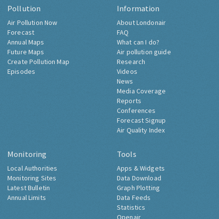
Pollution
Information
Air Pollution Now
About Londonair
Forecast
FAQ
Annual Maps
What can I do?
Future Maps
Air pollution guide
Create Pollution Map
Research
Episodes
Videos
News
Media Coverage
Reports
Conferences
Forecast Signup
Air Quality Index
Monitoring
Tools
Local Authorities
Apps & Widgets
Monitoring Sites
Data Download
Latest Bulletin
Graph Plotting
Annual Limits
Data Feeds
Statistics
Openair