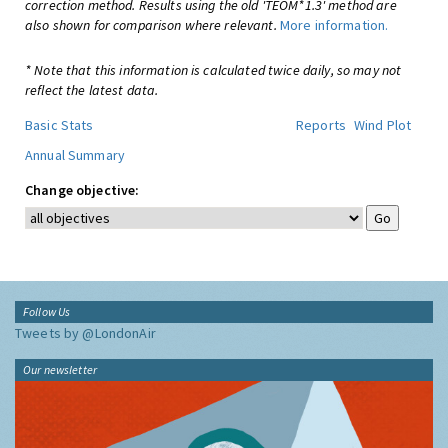
correction method. Results using the old 'TEOM*1.3' method are
also shown for comparison where relevant.
More information.
* Note that this information is calculated twice daily, so may not
reflect the latest data.
Basic Stats
Reports
Wind Plot
Annual Summary
Change objective:
Follow Us
Tweets by @LondonAir
Our newsletter