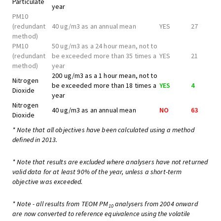
Particulate
year
PM10
(redundant
40 ug/m3 as an annual mean
YES
27
method)
PM10
50 ug/m3 as a 24 hour mean, not to
(redundant
be exceeded more than 35 times a
YES
21
method)
year
200 ug/m3 as a 1 hour mean, not to
Nitrogen
be exceeded more than 18 times a
YES
4
Dioxide
year
Nitrogen
40 ug/m3 as an annual mean
NO
63
Dioxide
* Note that all objectives have been calculated using a method
defined in 2013.
* Note that results are excluded where analysers have not returned
valid data for at least 90% of the year, unless a short-term
objective was exceeded.
* Note - all results from TEOM PM
analysers from 2004 onward
10
are now converted to reference equivalence using the volatile