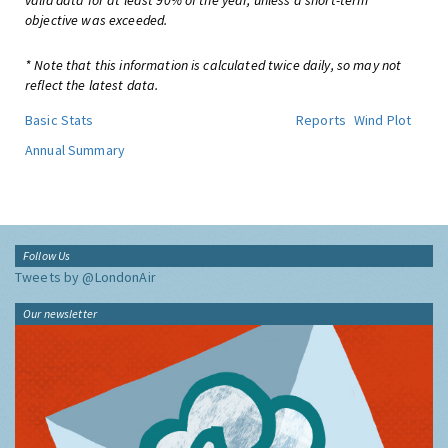
valid data for at least 90% of the year, unless a short-term
objective was exceeded.
* Note that this information is calculated twice daily, so may not
reflect the latest data.
Basic Stats
Reports
Wind Plot
Annual Summary
Follow Us
Tweets by @LondonAir
Our newsletter