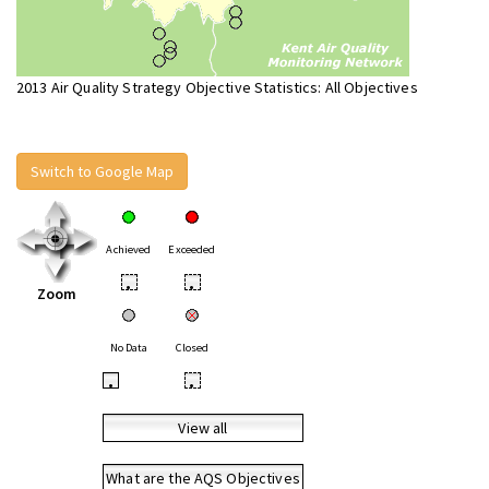
2013 Air Quality Strategy Objective Statistics: All Objectives
Switch to Google Map
Achieved
Exceeded
•
•
Zoom
No Data
Closed
•
•
View all
What are the AQS Objectives