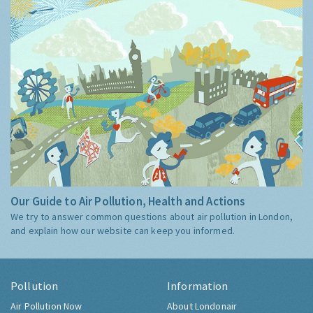
Our Guide to Air Pollution, Health and Actions
We try to answer common questions about air pollution in London,
and explain how our website can keep you informed.
Pollution
Information
Air Pollution Now
About Londonair