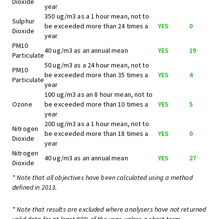
Dioxide
year
350 ug/m3 as a 1 hour mean, not to
Sulphur
be exceeded more than 24 times a
YES
0
Dioxide
year
PM10
40 ug/m3 as an annual mean
YES
19
Particulate
50 ug/m3 as a 24 hour mean, not to
PM10
be exceeded more than 35 times a
YES
4
Particulate
year
100 ug/m3 as an 8 hour mean, not to
Ozone
be exceeded more than 10 times a
YES
5
year
200 ug/m3 as a 1 hour mean, not to
Nitrogen
be exceeded more than 18 times a
YES
0
Dioxide
year
Nitrogen
40 ug/m3 as an annual mean
YES
27
Dioxide
* Note that all objectives have been calculated using a method
defined in 2013.
* Note that results are excluded where analysers have not returned