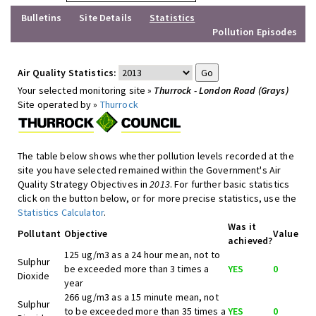
Bulletins
Site Details
Statistics
Pollution Episodes
Air Quality Statistics:
Your selected monitoring site »
Thurrock - London Road (Grays)
Site operated by »
Thurrock
The table below shows whether pollution levels recorded at the
site you have selected remained within the Government's Air
Quality Strategy Objectives in
2013
. For further basic statistics
click on the button below, or for more precise statistics, use the
Statistics Calculator
.
Was it
Pollutant
Objective
Value
achieved?
125 ug/m3 as a 24 hour mean, not to
Sulphur
be exceeded more than 3 times a
YES
0
Dioxide
year
266 ug/m3 as a 15 minute mean, not
Sulphur
to be exceeded more than 35 times a
YES
0