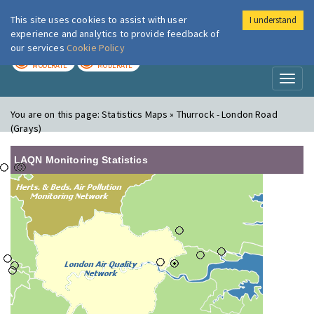
This site uses cookies to assist with user
I understand
London Air
Im
experience and analytics to provide feedback of
our services
Cookie Policy
TODAY
TOMORROW
MODERATE
MODERATE
Toggl
naviga
You are on this page:
Statistics Maps » Thurrock - London Road
(Grays)
LAQN Monitoring Statistics