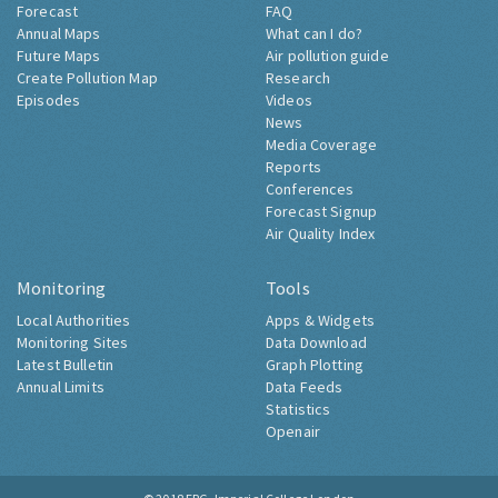
Forecast
FAQ
Annual Maps
What can I do?
Future Maps
Air pollution guide
Create Pollution Map
Research
Episodes
Videos
News
Media Coverage
Reports
Conferences
Forecast Signup
Air Quality Index
Monitoring
Tools
Local Authorities
Apps & Widgets
Monitoring Sites
Data Download
Latest Bulletin
Graph Plotting
Annual Limits
Data Feeds
Statistics
Openair