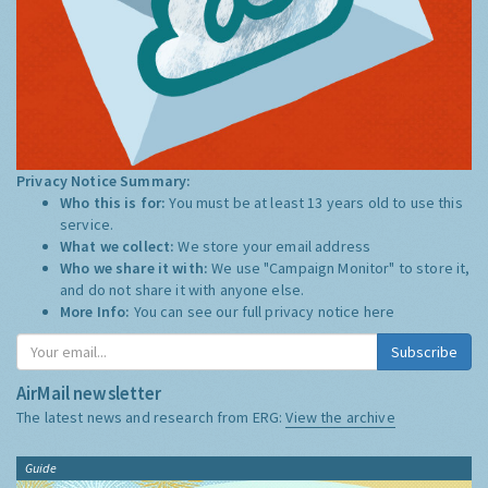
Privacy Notice Summary:
Who this is for:
You must be at least 13 years old to use this
service.
What we collect:
We store your email address
Who we share it with:
We use "Campaign Monitor" to store it,
and do not share it with anyone else.
More Info:
You can see our full privacy notice
here
Subscribe
AirMail newsletter
The latest news and research from ERG:
View the archive
Guide