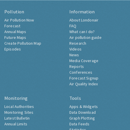
Pollution
Information
Air Pollution Now
About Londonair
Forecast
FAQ
Annual Maps
What can I do?
Future Maps
Air pollution guide
Create Pollution Map
Research
Episodes
Videos
News
Media Coverage
Reports
Conferences
Forecast Signup
Air Quality Index
Monitoring
Tools
Local Authorities
Apps & Widgets
Monitoring Sites
Data Download
Latest Bulletin
Graph Plotting
Annual Limits
Data Feeds
Statistics