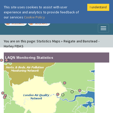
This site uses cookies to assist with user
I understand
London Air
Im
experience and analytics to provide feedback of
our services
Cookie Policy
TODAY
TOMORROW
MODERATE
MODERATE
Toggl
naviga
You are on this page:
Statistics Maps » Reigate and Banstead -
Horley FIDAS
LAQN Monitoring Statistics