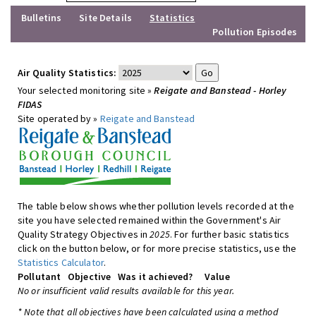
Bulletins
Site Details
Statistics
Pollution Episodes
Air Quality Statistics:
Your selected monitoring site »
Reigate and Banstead - Horley
FIDAS
Site operated by »
Reigate and Banstead
The table below shows whether pollution levels recorded at the
site you have selected remained within the Government's Air
Quality Strategy Objectives in
2025
. For further basic statistics
click on the button below, or for more precise statistics, use the
Statistics Calculator
.
Pollutant
Objective
Was it achieved?
Value
No or insufficient valid results available for this year.
* Note that all objectives have been calculated using a method