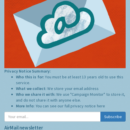
Privacy Notice Summary:
Who this is for:
You must be at least 13 years old to use this
service.
What we collect:
We store your email address
Who we share it with:
We use "Campaign Monitor" to store it,
and do not share it with anyone else.
More Info:
You can see our full privacy notice
here
Subscribe
AirMail newsletter