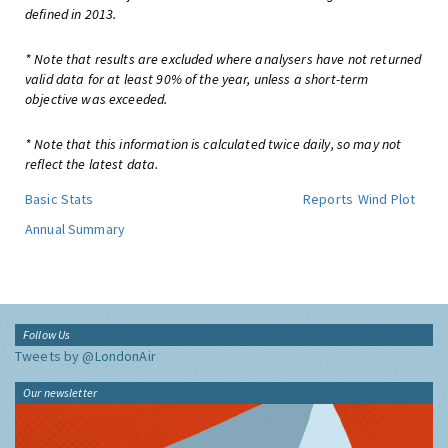
defined in 2013.
* Note that results are excluded where analysers have not returned
valid data for at least 90% of the year, unless a short-term
objective was exceeded.
* Note that this information is calculated twice daily, so may not
reflect the latest data.
Basic Stats
Reports
Wind Plot
Annual Summary
Follow Us
Tweets by @LondonAir
Our newsletter