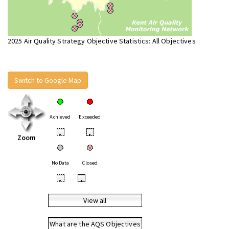
2025 Air Quality Strategy Objective Statistics: All Objectives
Switch to Google Map
Achieved
Exceeded
•
•
Zoom
No Data
Closed
•
•
View all
What are the AQS Objectives