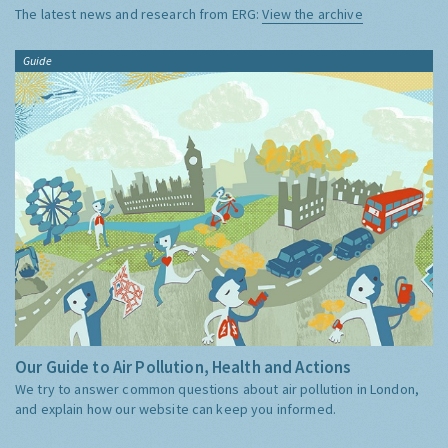
The latest news and research from ERG:
View the archive
Guide
Our Guide to Air Pollution, Health and Actions
We try to answer common questions about air pollution in London,
and explain how our website can keep you informed.