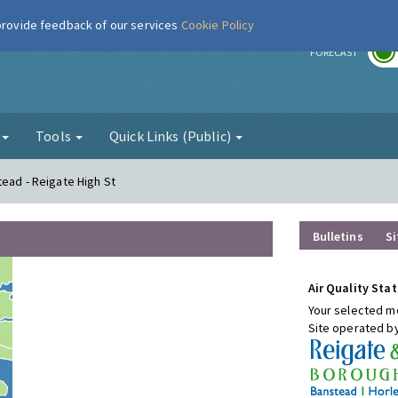
 provide feedback of our services
Cookie Policy
r
FORECAST
g
Tools
Quick Links (Public)
tead - Reigate High St
Bulletins
Si
Air Quality Stat
Your selected mo
Site operated b