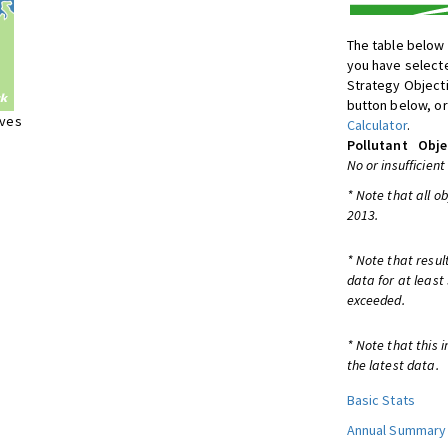
The table below 
you have selecte
Strategy Object
button below, or
ives
Calculator
.
Pollutant
Obje
No or insufficient
* Note that all o
2013.
* Note that resul
data for at least
exceeded.
* Note that this 
the latest data.
Basic Stats
Annual Summary