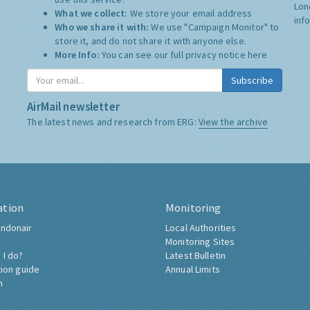
Lon
What we collect:
We store your email address
inf
Who we share it with:
We use "Campaign Monitor" to
store it, and do not share it with anyone else.
More Info:
You can see our full privacy notice
here
Subscribe
AirMail newsletter
The latest news and research from ERG:
View the archive
ation
Monitoring
ndonair
Local Authorities
Monitoring Sites
 I do?
Latest Bulletin
tion guide
Annual Limits
h