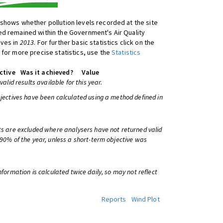
shows whether pollution levels recorded at the site
d remained within the Government's Air Quality
ives in
2013
. For further basic statistics click on the
 for more precise statistics, use the
Statistics
ctive
Was it achieved?
Value
 valid results available for this year.
bjectives have been calculated using a method defined in
ts are excluded where analysers have not returned valid
 90% of the year, unless a short-term objective was
information is calculated twice daily, so may not reflect
Reports
Wind Plot