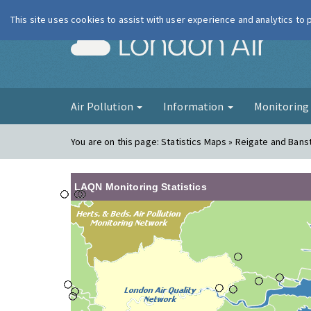
This site uses cookies to assist with user experience and analytics to
London Ai
Air Pollution
Information
Monitorin
You are on this page:
Statistics Maps » Reigate and Bans
LAQN Monitoring Statistics