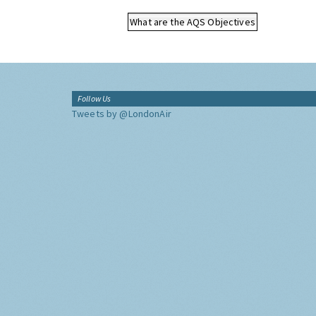
What are the AQS Objectives
Follow Us
Tweets by @LondonAir