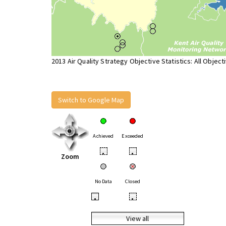
2013 Air Quality Strategy Objective Statistics: All Object
Switch to Google Map
Achieved
Exceeded
•
•
Zoom
No Data
Closed
•
•
View all