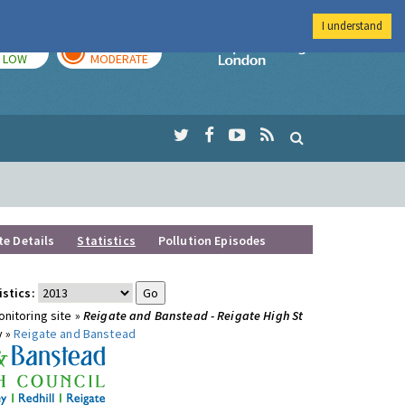
I understand
TODAY
TOMORROW
Imperial Colleg
LOW
MODERATE
te Details
Statistics
Pollution Episodes
istics:
nitoring site »
Reigate and Banstead - Reigate High St
y »
Reigate and Banstead