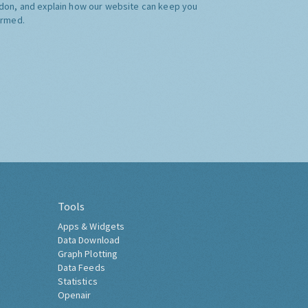
don, and explain how our website can keep you
ormed.
Tools
Apps & Widgets
Data Download
Graph Plotting
Data Feeds
Statistics
Openair