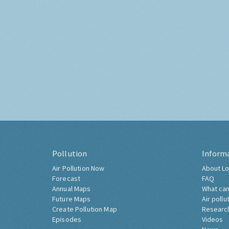
Pollution
Inform
Air Pollution Now
About Lo
Forecast
FAQ
Annual Maps
What can
Future Maps
Air pollu
Create Pollution Map
Researc
Episodes
Videos