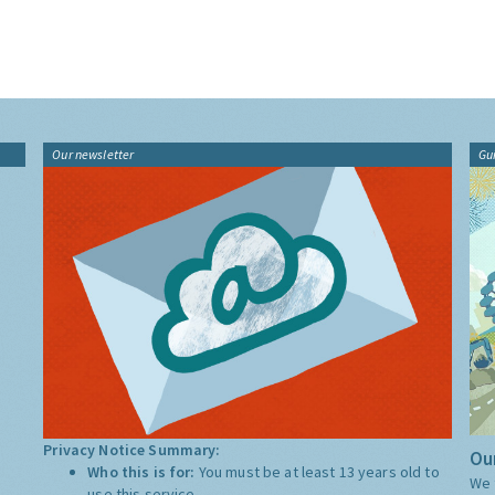
Our newsletter
Gu
Privacy Notice Summary:
Our
Who this is for:
You must be at least 13 years old to
We 
use this service.