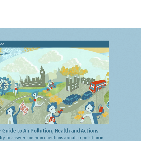
ide
 Guide to Air Pollution, Health and Actions
try to answer common questions about air pollution in