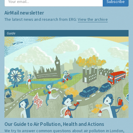
Subscribe
AirMail newsletter
The latest news and research from ERG:
View the archive
Guide
Our Guide to Air Pollution, Health and Actions
We try to answer common questions about air pollution in London,