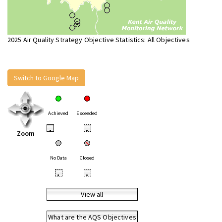
2025 Air Quality Strategy Objective Statistics: All Objectives
Switch to Google Map
Achieved
Exceeded
•
•
Zoom
No Data
Closed
•
•
View all
What are the AQS Objectives