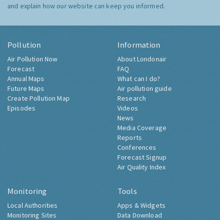
and explain how our website can keep you informed.
Pollution
Information
Air Pollution Now
About Londonair
Forecast
FAQ
Annual Maps
What can I do?
Future Maps
Air pollution guide
Create Pollution Map
Research
Episodes
Videos
News
Media Coverage
Reports
Conferences
Forecast Signup
Air Quality Index
Monitoring
Tools
Local Authorities
Apps & Widgets
Monitoring Sites
Data Download