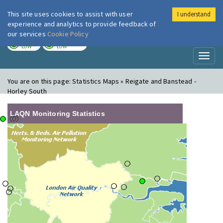
This site uses cookies to assist with user
I understand
London Air
Im
experience and analytics to provide feedback of
our services
Cookie Policy
TODAY
TOMORROW
LOW
LOW
Toggl
naviga
You are on this page:
Statistics Maps » Reigate and Banstead -
Horley South
LAQN Monitoring Statistics