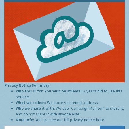
Privacy Notice Summary:
Who this is for:
You must be at least 13 years old to use this
service.
What we collect:
We store your email address
Who we share it with:
We use "Campaign Monitor" to store it,
and do not share it with anyone else.
More Info:
You can see our full privacy notice
here