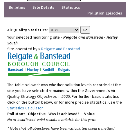
Bulletins
Site Details
Statistics
Pollution Episodes
Air Quality Statistics:
Your selected monitoring site »
Reigate and Banstead - Horley
South
Site operated by »
Reigate and Banstead
The table below shows whether pollution levels recorded at the
site you have selected remained within the Government's Air
Quality Strategy Objectives in
2025
. For further basic statistics
click on the button below, or for more precise statistics, use the
Statistics Calculator
.
Pollutant
Objective
Was it achieved?
Value
No or insufficient valid results available for this year.
* Note that all objectives have been calculated using a method