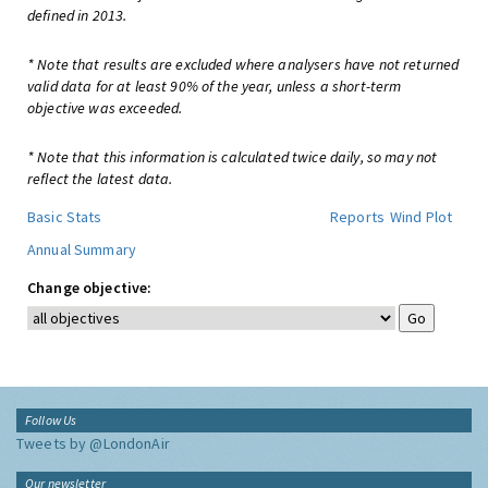
defined in 2013.
* Note that results are excluded where analysers have not returned
valid data for at least 90% of the year, unless a short-term
objective was exceeded.
* Note that this information is calculated twice daily, so may not
reflect the latest data.
Basic Stats
Reports
Wind Plot
Annual Summary
Change objective:
Follow Us
Tweets by @LondonAir
Our newsletter