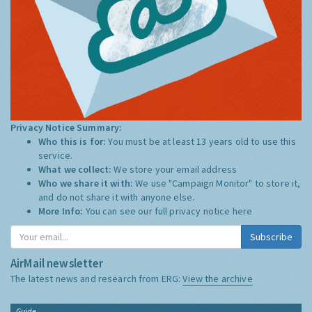
Privacy Notice Summary:
Who this is for:
You must be at least 13 years old to use this
service.
What we collect:
We store your email address
Who we share it with:
We use "Campaign Monitor" to store it,
and do not share it with anyone else.
More Info:
You can see our full privacy notice
here
Subscribe
AirMail newsletter
The latest news and research from ERG:
View the archive
Guide