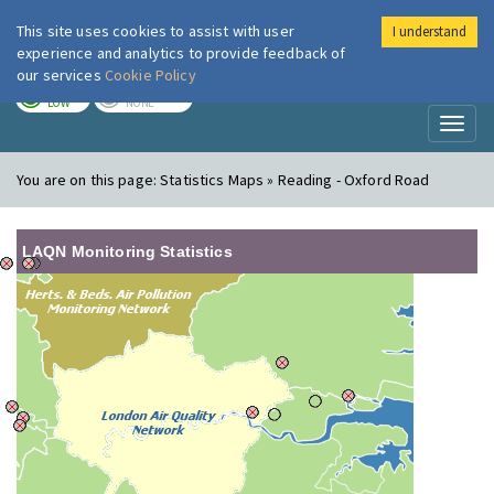
This site uses cookies to assist with user
I understand
London Air
Im
experience and analytics to provide feedback of
our services
Cookie Policy
TODAY
TOMORROW
LOW
NONE
Toggl
naviga
You are on this page:
Statistics Maps » Reading - Oxford Road
LAQN Monitoring Statistics