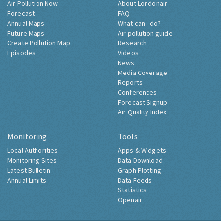
Air Pollution Now
About Londonair
Forecast
FAQ
Annual Maps
What can I do?
Future Maps
Air pollution guide
Create Pollution Map
Research
Episodes
Videos
News
Media Coverage
Reports
Conferences
Forecast Signup
Air Quality Index
Monitoring
Tools
Local Authorities
Apps & Widgets
Monitoring Sites
Data Download
Latest Bulletin
Graph Plotting
Annual Limits
Data Feeds
Statistics
Openair