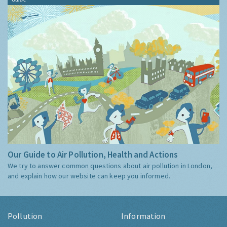
Our Guide to Air Pollution, Health and Actions
We try to answer common questions about air pollution in London,
and explain how our website can keep you informed.
Pollution
Information