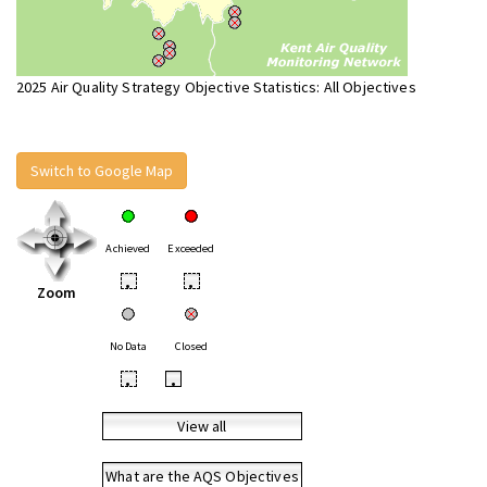
2025 Air Quality Strategy Objective Statistics: All Objectives
Switch to Google Map
Achieved
Exceeded
•
•
Zoom
No Data
Closed
•
•
View all
What are the AQS Objectives