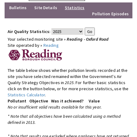
Bulletins
Site Details
Statistics
Pollution Episodes
Air Quality Statistics:
Your selected monitoring site »
Reading - Oxford Road
Site operated by »
Reading
The table below shows whether pollution levels recorded at the
site you have selected remained within the Government's Air
Quality Strategy Objectives in
2025
. For further basic statistics
click on the button below, or for more precise statistics, use the
Statistics Calculator
.
Pollutant
Objective
Was it achieved?
Value
No or insufficient valid results available for this year.
* Note that all objectives have been calculated using a method
defined in 2013.
* Note that results are excluded where analysers have not returned