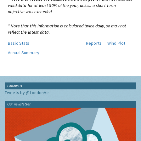
valid data for at least 90% of the year, unless a short-term
objective was exceeded.
* Note that this information is calculated twice daily, so may not
reflect the latest data.
Basic Stats
Reports
Wind Plot
Annual Summary
Follow Us
Tweets by @LondonAir
Our newsletter