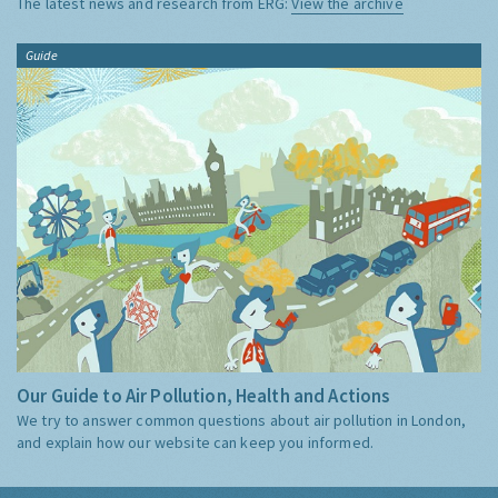
The latest news and research from ERG:
View the archive
Guide
Our Guide to Air Pollution, Health and Actions
We try to answer common questions about air pollution in London,
and explain how our website can keep you informed.