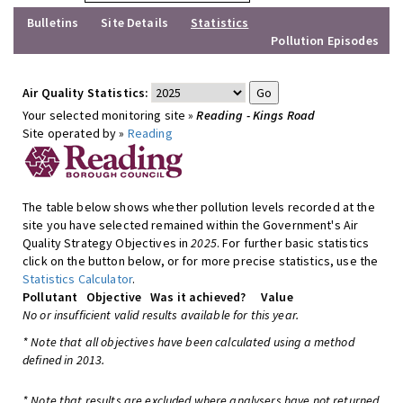
Bulletins
Site Details
Statistics
Pollution Episodes
Air Quality Statistics:
Your selected monitoring site »
Reading - Kings Road
Site operated by »
Reading
The table below shows whether pollution levels recorded at the
site you have selected remained within the Government's Air
Quality Strategy Objectives in
2025
. For further basic statistics
click on the button below, or for more precise statistics, use the
Statistics Calculator
.
Pollutant
Objective
Was it achieved?
Value
No or insufficient valid results available for this year.
* Note that all objectives have been calculated using a method
defined in 2013.
* Note that results are excluded where analysers have not returned