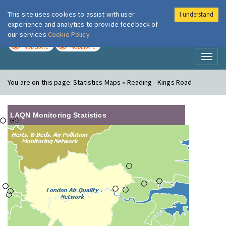
This site uses cookies to assist with user
I understand
London Air
Im
experience and analytics to provide feedback of
our services
Cookie Policy
TODAY
TOMORROW
MODERATE
MODERATE
Toggl
naviga
You are on this page:
Statistics Maps » Reading - Kings Road
LAQN Monitoring Statistics