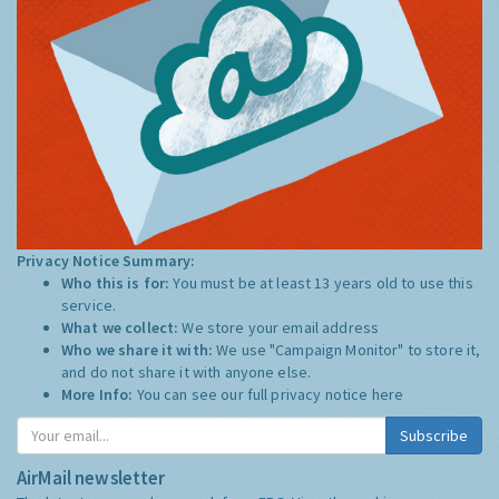
Privacy Notice Summary:
Who this is for:
You must be at least 13 years old to use this
service.
What we collect:
We store your email address
Who we share it with:
We use "Campaign Monitor" to store it,
and do not share it with anyone else.
More Info:
You can see our full privacy notice
here
Subscribe
AirMail newsletter