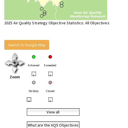
2025 Air Quality Strategy Objective Statistics: All Objectives
Switch to Google Map
Achieved
Exceeded
•
•
Zoom
No Data
Closed
•
•
View all
What are the AQS Objectives