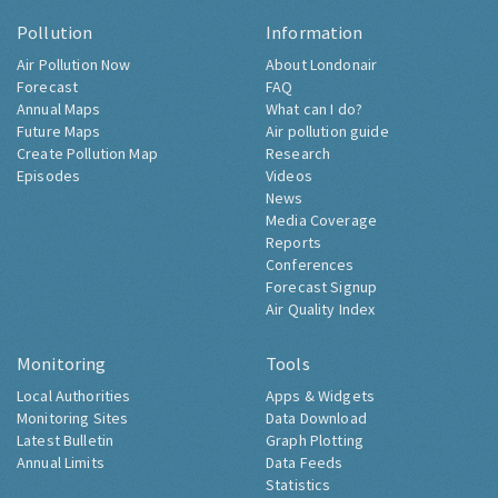
Pollution
Information
Air Pollution Now
About Londonair
Forecast
FAQ
Annual Maps
What can I do?
Future Maps
Air pollution guide
Create Pollution Map
Research
Episodes
Videos
News
Media Coverage
Reports
Conferences
Forecast Signup
Air Quality Index
Monitoring
Tools
Local Authorities
Apps & Widgets
Monitoring Sites
Data Download
Latest Bulletin
Graph Plotting
Annual Limits
Data Feeds
Statistics