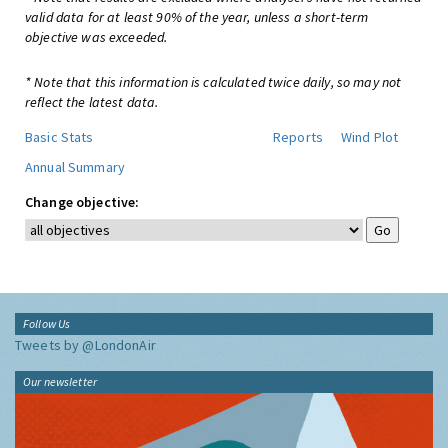
valid data for at least 90% of the year, unless a short-term
objective was exceeded.
* Note that this information is calculated twice daily, so may not
reflect the latest data.
Basic Stats
Reports
Wind Plot
Annual Summary
Change objective:
Follow Us
Tweets by @LondonAir
Our newsletter