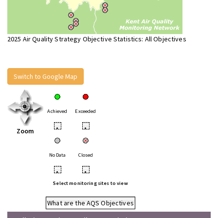
2025 Air Quality Strategy Objective Statistics: All Objectives
Switch to Google Map
Achieved
Exceeded
•
•
Zoom
No Data
Closed
•
•
Select monitoring sites to view
What are the AQS Objectives