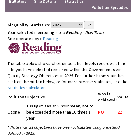
Bulletins
Site Details
Statistics
Pollution Episodes
Air Quality Statistics:
Your selected monitoring site »
Reading - New Town
Site operated by »
Reading
The table below shows whether pollution levels recorded at the
site you have selected remained within the Government's Air
Quality Strategy Objectives in
2025
. For further basic statistics
click on the button below, or for more precise statistics, use the
Statistics Calculator
.
Was it
Pollutant
Objective
Value
achieved?
100 ug/m3 as an 8 hour mean, not to
Ozone
be exceeded more than 10 times a
NO
22
year
* Note that all objectives have been calculated using a method
defined in 2013.