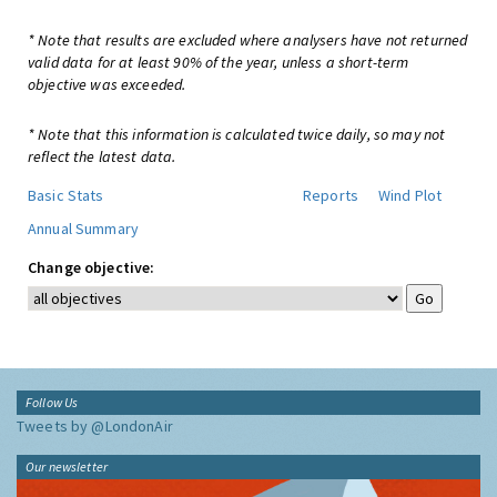
* Note that results are excluded where analysers have not returned
valid data for at least 90% of the year, unless a short-term
objective was exceeded.
* Note that this information is calculated twice daily, so may not
reflect the latest data.
Basic Stats
Reports
Wind Plot
Annual Summary
Change objective:
Follow Us
Tweets by @LondonAir
Our newsletter