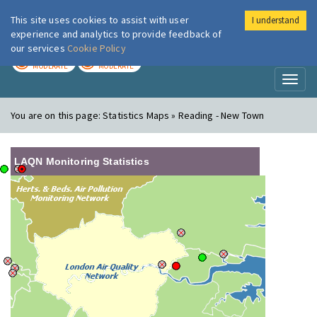
This site uses cookies to assist with user
I understand
London Air
Im
experience and analytics to provide feedback of
our services
Cookie Policy
TODAY
TOMORROW
MODERATE
MODERATE
Toggl
naviga
You are on this page:
Statistics Maps » Reading - New Town
LAQN Monitoring Statistics