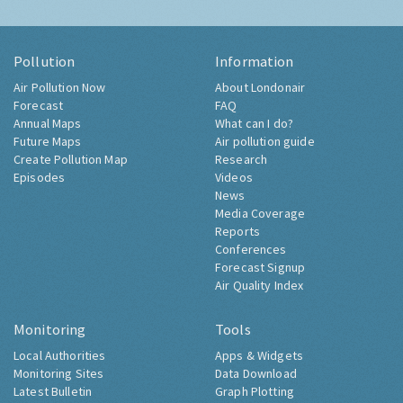
Pollution
Information
Air Pollution Now
About Londonair
Forecast
FAQ
Annual Maps
What can I do?
Future Maps
Air pollution guide
Create Pollution Map
Research
Episodes
Videos
News
Media Coverage
Reports
Conferences
Forecast Signup
Air Quality Index
Monitoring
Tools
Local Authorities
Apps & Widgets
Monitoring Sites
Data Download
Latest Bulletin
Graph Plotting