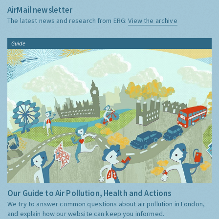
AirMail newsletter
The latest news and research from ERG:
View the archive
Guide
Our Guide to Air Pollution, Health and Actions
We try to answer common questions about air pollution in London,
and explain how our website can keep you informed.