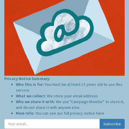
Privacy Notice Summary:
Who this is for:
You must be at least 13 years old to use this
service.
What we collect:
We store your email address
Who we share it with:
We use "Campaign Monitor" to store it,
and do not share it with anyone else.
More Info:
You can see our full privacy notice
here
Subscribe