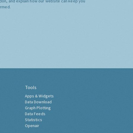
don, and explain how our website can keep you
ormed.
Tools
Apps & Widgets
Data Download
Graph Plotting
Data Feeds
Statistics
Openair