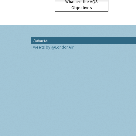
What are the AQS
Objectives
Follow Us
Tweets by @LondonAir