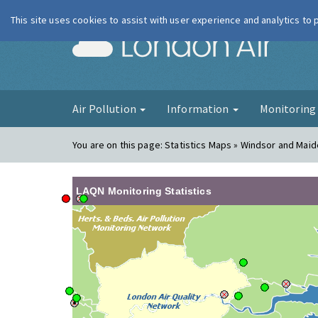
This site uses cookies to assist with user experience and analytics to
London Ai
Air Pollution
Information
Monitorin
You are on this page:
Statistics Maps » Windsor and Mai
LAQN Monitoring Statistics