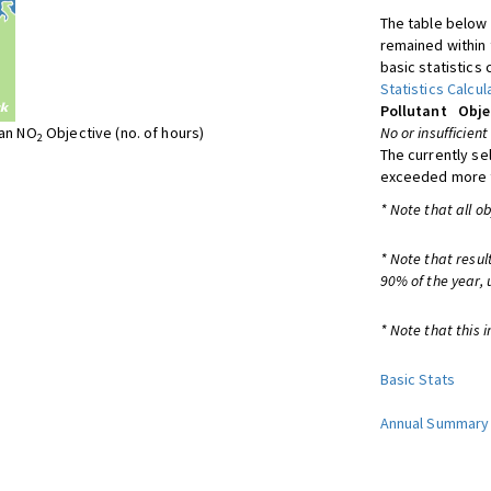
The table below 
remained within 
basic statistics 
Statistics Calcul
Pollutant
Obje
ean NO
Objective (no. of hours)
No or insufficient
2
The currently se
exceeded more t
* Note that all o
* Note that resul
90% of the year, 
* Note that this i
Basic Stats
Annual Summary