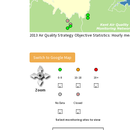
2013 Air Quality Strategy Objective Statistics: Hourly m
Switch to Google Map
0-9
10-18
19+
•
•
•
Zoom
No Data
Closed
•
•
Select monitoring sites to view