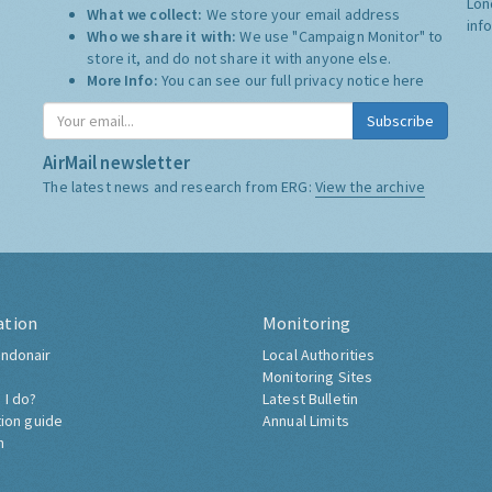
Lon
What we collect:
We store your email address
inf
Who we share it with:
We use "Campaign Monitor" to
store it, and do not share it with anyone else.
More Info:
You can see our full privacy notice
here
Subscribe
AirMail newsletter
The latest news and research from ERG:
View the archive
ation
Monitoring
ndonair
Local Authorities
Monitoring Sites
 I do?
Latest Bulletin
tion guide
Annual Limits
h