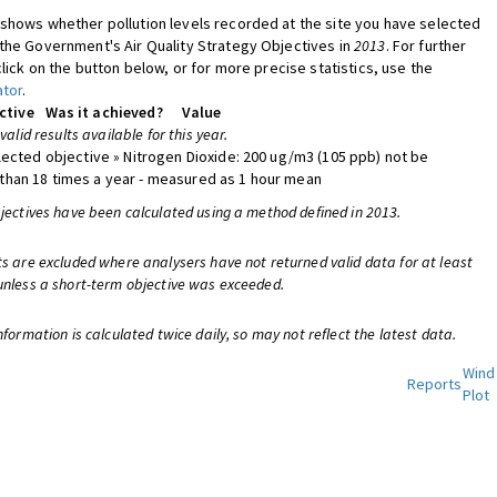
shows whether pollution levels recorded at the site you have selected
the Government's Air Quality Strategy Objectives in
2013
. For further
click on the button below, or for more precise statistics, use the
ator
.
ctive
Was it achieved?
Value
 valid results available for this year.
lected objective » Nitrogen Dioxide: 200 ug/m3 (105 ppb) not be
han 18 times a year - measured as 1 hour mean
bjectives have been calculated using a method defined in 2013.
ts are excluded where analysers have not returned valid data for at least
unless a short-term objective was exceeded.
nformation is calculated twice daily, so may not reflect the latest data.
Wind
Reports
Plot