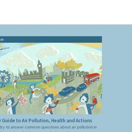
ide
 Guide to Air Pollution, Health and Actions
try to answer common questions about air pollution in