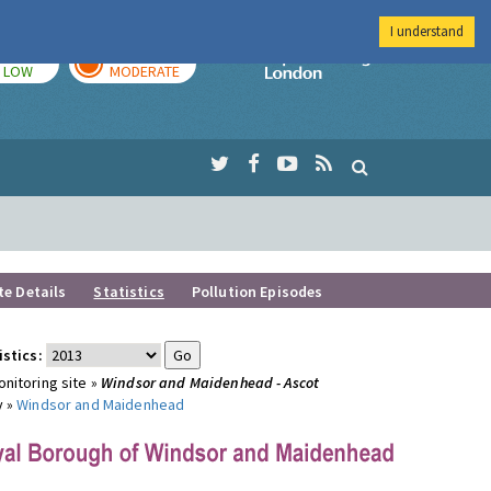
I understand
TODAY
TOMORROW
Imperial Colleg
LOW
MODERATE
te Details
Statistics
Pollution Episodes
istics:
nitoring site »
Windsor and Maidenhead - Ascot
y »
Windsor and Maidenhead