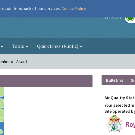
 provide feedback of our services
Cookie Policy
r
FORECAST
g
Tools
Quick Links (Public)
denhead - Ascot
Bulletins
Si
Air Quality Stat
Your selected mo
Site operated b