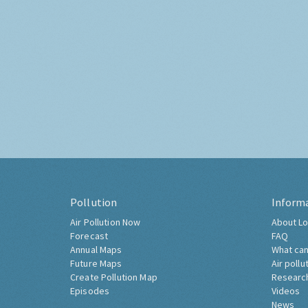
Pollution
Inform
Air Pollution Now
About Lo
Forecast
FAQ
Annual Maps
What can
Future Maps
Air pollu
Create Pollution Map
Researc
Episodes
Videos
News