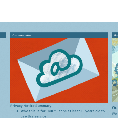
Our newsletter
Gu
Privacy Notice Summary:
Our
Who this is for:
You must be at least 13 years old to
We 
use this service.