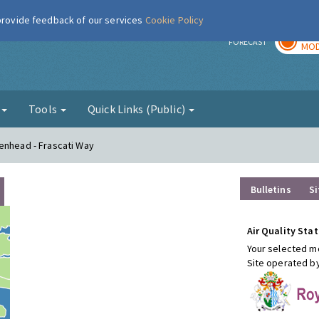
 provide feedback of our services
Cookie Policy
TOD
r
FORECAST
MOD
g
Tools
Quick Links (Public)
enhead - Frascati Way
Bulletins
Si
Air Quality Stat
Your selected mo
Site operated b