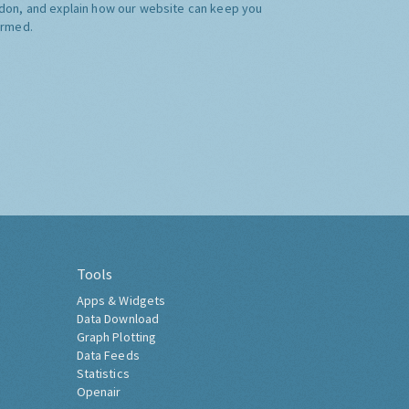
don, and explain how our website can keep you
ormed.
Tools
Apps & Widgets
Data Download
Graph Plotting
Data Feeds
Statistics
Openair