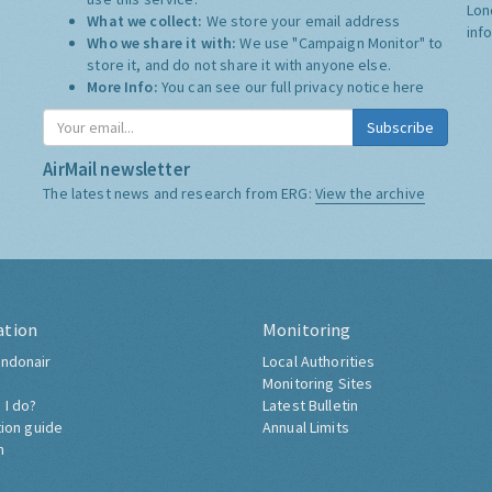
Lon
What we collect:
We store your email address
inf
Who we share it with:
We use "Campaign Monitor" to
store it, and do not share it with anyone else.
More Info:
You can see our full privacy notice
here
Subscribe
AirMail newsletter
The latest news and research from ERG:
View the archive
ation
Monitoring
ndonair
Local Authorities
Monitoring Sites
 I do?
Latest Bulletin
tion guide
Annual Limits
h