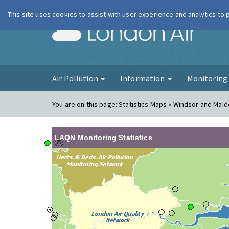
This site uses cookies to assist with user experience and analytics to
London Ai
Air Pollution
Information
Monitorin
You are on this page:
Statistics Maps » Windsor and Maid
LAQN Monitoring Statistics