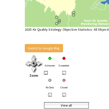
2025 Air Quality Strategy Objective Statistics: All Object
Switch to Google Map
Achieved
Exceeded
•
•
Zoom
No Data
Closed
•
•
View all