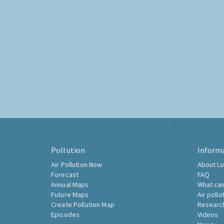
Pollution
Inform
Air Pollution Now
About Lo
Forecast
FAQ
Annual Maps
What can
Future Maps
Air pollu
Create Pollution Map
Researc
Episodes
Videos