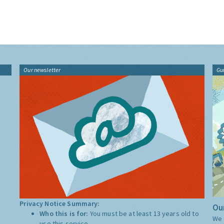
Our newsletter
Gu
Privacy Notice Summary:
Our
Who this is for:
You must be at least 13 years old to
We 
use this service.