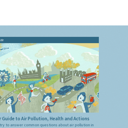
ide
 Guide to Air Pollution, Health and Actions
try to answer common questions about air pollution in