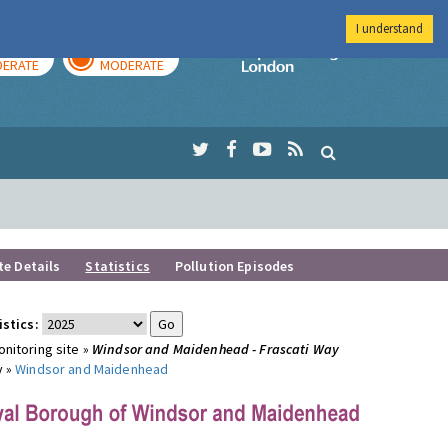
I understand
AY
TOMORROW
Imperial Colleg
ERATE
MODERATE
te Details
Statistics
Pollution Episodes
istics:
nitoring site »
Windsor and Maidenhead - Frascati Way
y »
Windsor and Maidenhead