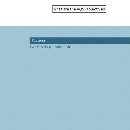
What are the AQS Objectives
Follow Us
Tweets by @LondonAir