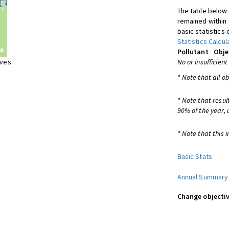
The table below 
remained within 
basic statistics 
Statistics Calcul
Pollutant
Obje
ives
No or insufficient
* Note that all o
* Note that resul
90% of the year, 
* Note that this i
Basic Stats
Annual Summary
Change objectiv