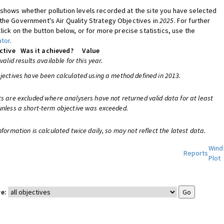
shows whether pollution levels recorded at the site you have selected
the Government's Air Quality Strategy Objectives in
2025
. For further
click on the button below, or for more precise statistics, use the
ator
.
ctive
Was it achieved?
Value
 valid results available for this year.
bjectives have been calculated using a method defined in 2013.
ts are excluded where analysers have not returned valid data for at least
unless a short-term objective was exceeded.
nformation is calculated twice daily, so may not reflect the latest data.
Wind
Reports
Plot
e: