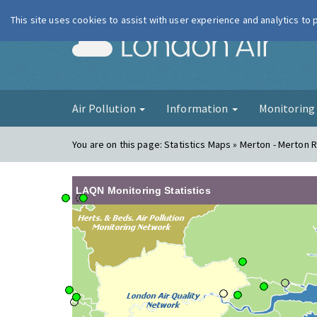
This site uses cookies to assist with user experience and analytics to
London Ai
Air Pollution
Information
Monitorin
You are on this page:
Statistics Maps » Merton - Merton 
LAQN Monitoring Statistics