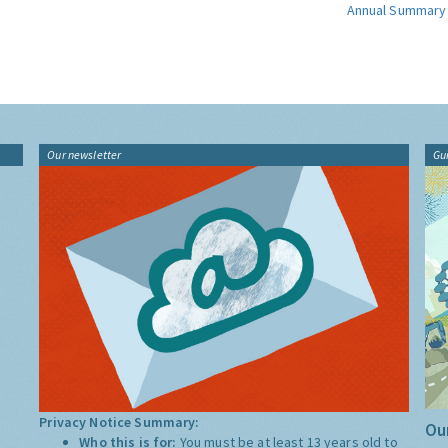
Annual Summary
Our newsletter
Gu
Privacy Notice Summary:
Our
Who this is for:
You must be at least 13 years old to