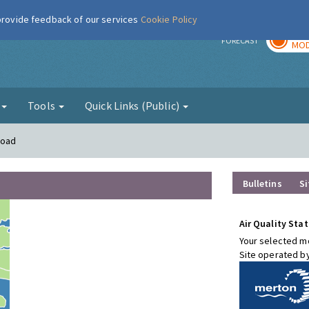
 provide feedback of our services
Cookie Policy
TOD
r
FORECAST
MOD
g
Tools
Quick Links (Public)
Road
Bulletins
Si
Air Quality Stat
Your selected mo
Site operated b