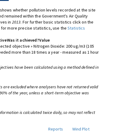
shows whether pollution levels recorded at the site
d remained within the Government's Air Quality
ives in
2013
. For further basic statistics click on the
 for more precise statistics, use the
Statistics
tive
Was it achieved?
Value
lected objective » Nitrogen Dioxide: 200 ug/m3 (105
eeded more than 18 times a year - measured as 1 hour
bjectives have been calculated using a method defined in
ts are excluded where analysers have not returned valid
 90% of the year, unless a short-term objective was
information is calculated twice daily, so may not reflect
Reports
Wind Plot