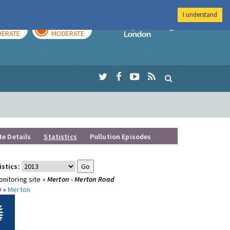
I understand
AY
TOMORROW
Imperial Colleg
ERATE
MODERATE
te Details
Statistics
Pollution Episodes
istics:
nitoring site »
Merton - Merton Road
y »
Merton