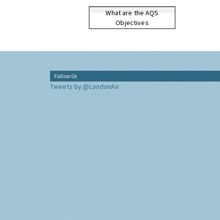
What are the AQS
Objectives
Follow Us
Tweets by @LondonAir