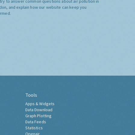
try to answer common questions about air pollution in
don, and explain how our website can keep you
ormed.
Tools
Apps & Widgets
Data Download
Graph Plotting
Data Feeds
Statistics
Openair