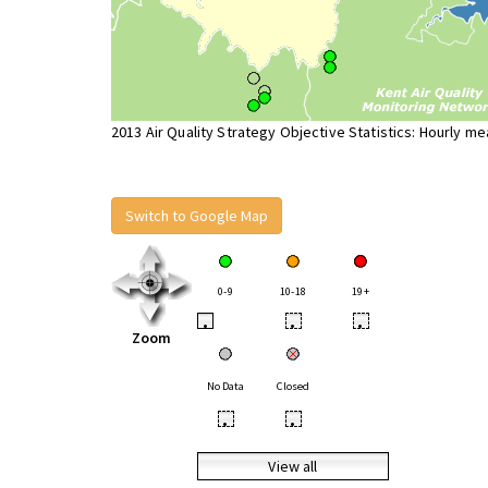
2013 Air Quality Strategy Objective Statistics: Hourly m
Switch to Google Map
0-9
10-18
19+
•
•
•
Zoom
No Data
Closed
•
•
View all