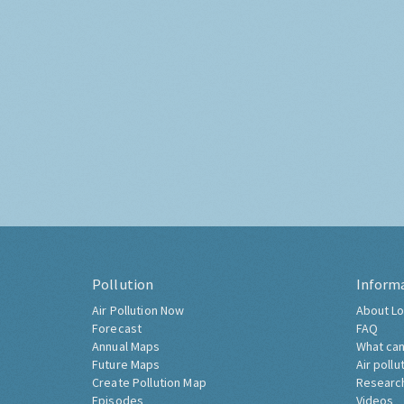
Pollution
Inform
Air Pollution Now
About Lo
Forecast
FAQ
Annual Maps
What can
Future Maps
Air pollu
Create Pollution Map
Researc
Episodes
Videos