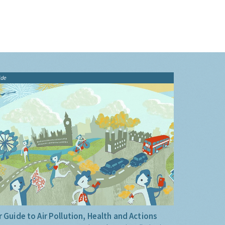
ide
 Guide to Air Pollution, Health and Actions