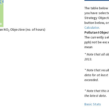
The table below 
you have selecte
Strategy Object
button below, or
Calculator
.
ean NO
Objective (no. of hours)
2
Pollutant
Objec
The currently se
ppb) not be exc
mean
* Note that all o
2013.
* Note that resul
data for at least
exceeded.
* Note that this 
the latest data.
Basic Stats