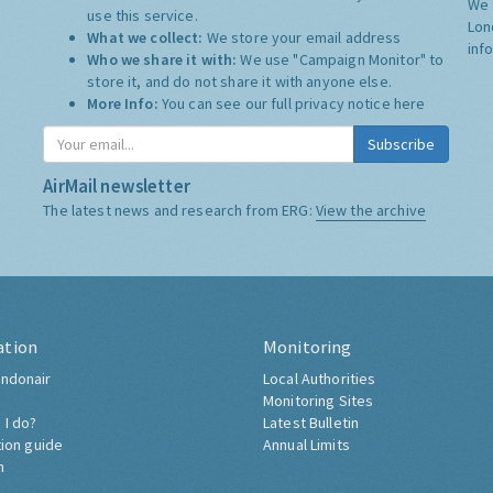
We 
use this service.
Lon
What we collect:
We store your email address
inf
Who we share it with:
We use "Campaign Monitor" to
store it, and do not share it with anyone else.
More Info:
You can see our full privacy notice
here
Subscribe
AirMail newsletter
The latest news and research from ERG:
View the archive
ation
Monitoring
ndonair
Local Authorities
Monitoring Sites
 I do?
Latest Bulletin
tion guide
Annual Limits
h