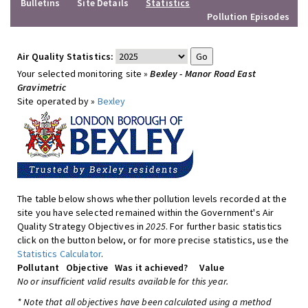
Bulletins
Site Details
Statistics
Pollution Episodes
Air Quality Statistics:
Your selected monitoring site »
Bexley - Manor Road East
Gravimetric
Site operated by »
Bexley
The table below shows whether pollution levels recorded at the
site you have selected remained within the Government's Air
Quality Strategy Objectives in
2025
. For further basic statistics
click on the button below, or for more precise statistics, use the
Statistics Calculator
.
Pollutant
Objective
Was it achieved?
Value
No or insufficient valid results available for this year.
* Note that all objectives have been calculated using a method