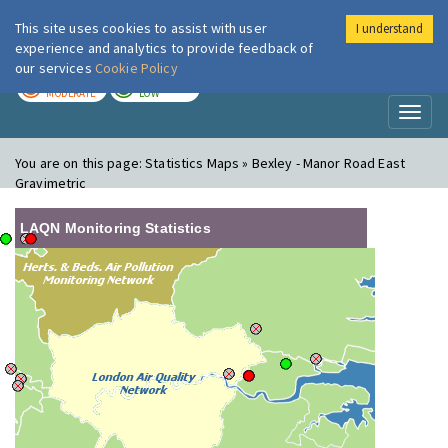
This site uses cookies to assist with user
I understand
London Air
Im
experience and analytics to provide feedback of
our services
Cookie Policy
TODAY
TOMORROW
MODERATE
LOW
Toggl
naviga
You are on this page:
Statistics Maps » Bexley - Manor Road East
Gravimetric
LAQN Monitoring Statistics