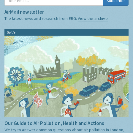
Subscribe
AirMail newsletter
The latest news and research from ERG:
View the archive
Guide
Our Guide to Air Pollution, Health and Actions
We try to answer common questions about air pollution in London,