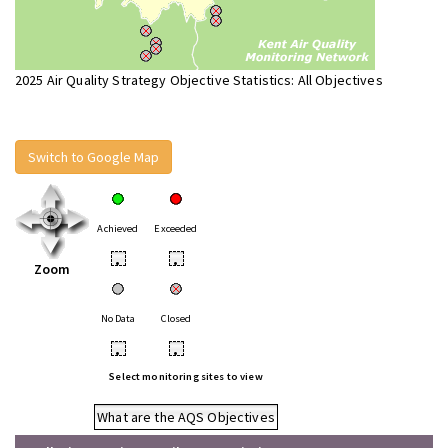
2025 Air Quality Strategy Objective Statistics: All Objectives
Switch to Google Map
Achieved
Exceeded
•
•
Zoom
No Data
Closed
•
•
Select monitoring sites to view
What are the AQS Objectives