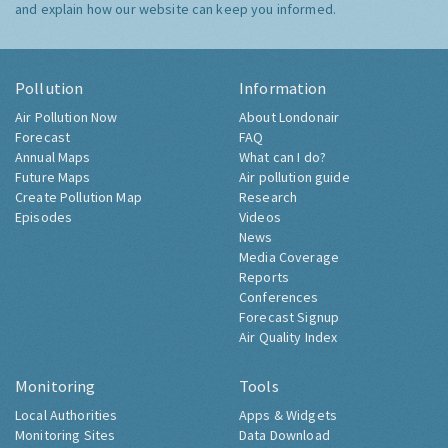
and explain how our website can keep you informed.
Pollution
Information
Air Pollution Now
About Londonair
Forecast
FAQ
Annual Maps
What can I do?
Future Maps
Air pollution guide
Create Pollution Map
Research
Episodes
Videos
News
Media Coverage
Reports
Conferences
Forecast Signup
Air Quality Index
Monitoring
Tools
Local Authorities
Apps & Widgets
Monitoring Sites
Data Download