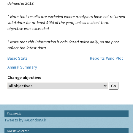
defined in 2013.
* Note that results are excluded where analysers have not returned
valid data for at least 90% of the year, unless a short-term
objective was exceeded.
* Note that this information is calculated twice daily, so may not
reflect the latest data.
Basic Stats
Reports
Wind Plot
Annual Summary
Change objective:
Follow Us
Tweets by @LondonAir
Our newsletter