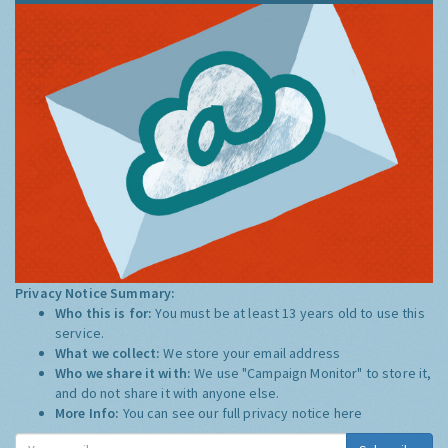
Privacy Notice Summary:
Who this is for:
You must be at least 13 years old to use this
service.
What we collect:
We store your email address
Who we share it with:
We use "Campaign Monitor" to store it,
and do not share it with anyone else.
More Info:
You can see our full privacy notice
here