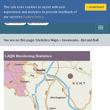
This site uses cookies to assist with user
I understand
London Air
Im
experience and analytics to provide feedback of
our services
Cookie Policy
TODAY
TOMORROW
MODERATE
MODERATE
Toggl
naviga
You are on this page:
Statistics Maps » Sevenoaks - Bat and Ball
LAQN Monitoring Statistics