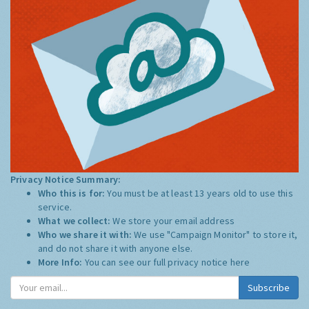
Privacy Notice Summary:
Who this is for:
You must be at least 13 years old to use this
service.
What we collect:
We store your email address
Who we share it with:
We use "Campaign Monitor" to store it,
and do not share it with anyone else.
More Info:
You can see our full privacy notice
here
Subscribe