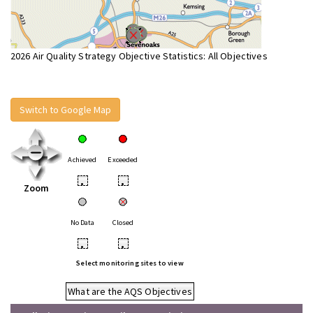
2026 Air Quality Strategy Objective Statistics: All Objectives
Switch to Google Map
Achieved
Exceeded
•
•
Zoom
No Data
Closed
•
•
Select monitoring sites to view
What are the AQS Objectives