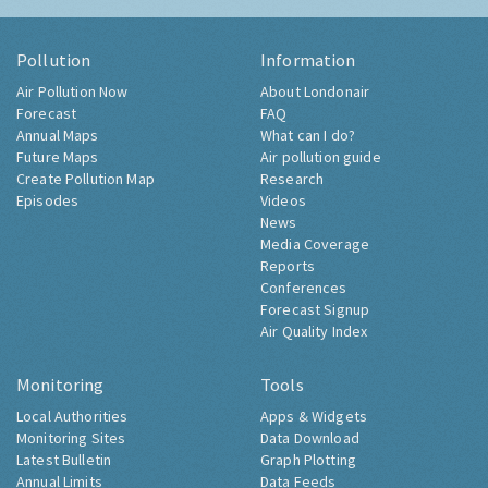
Pollution
Information
Air Pollution Now
About Londonair
Forecast
FAQ
Annual Maps
What can I do?
Future Maps
Air pollution guide
Create Pollution Map
Research
Episodes
Videos
News
Media Coverage
Reports
Conferences
Forecast Signup
Air Quality Index
Monitoring
Tools
Local Authorities
Apps & Widgets
Monitoring Sites
Data Download
Latest Bulletin
Graph Plotting
Annual Limits
Data Feeds