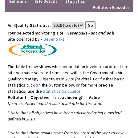
Bulletins
Site Details
Statistics
Pollution Episodes
Air Quality Statistics:
Your selected monitoring site »
Sevenoaks - Bat and Ball
Site operated by »
Sevenoaks
The table below shows whether pollution levels recorded at the
site you have selected remained within the Government's Air
Quality Strategy Objectives in
2026 (to date)
. For further basic
statistics click on the button below, or for more precise
statistics, use the
Statistics Calculator
.
Pollutant
Objective
Is it achieving?
Value
No or insufficient valid results available for this year.
* Note that all objectives have been calculated using a method
defined in 2013.
* Note that these results cover from the start of the year to now,