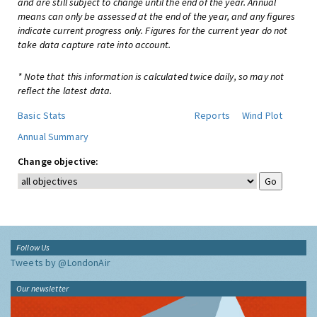
and are still subject to change until the end of the year. Annual
means can only be assessed at the end of the year, and any figures
indicate current progress only. Figures for the current year do not
take data capture rate into account.
* Note that this information is calculated twice daily, so may not
reflect the latest data.
Basic Stats
Reports
Wind Plot
Annual Summary
Change objective:
Follow Us
Tweets by @LondonAir
Our newsletter