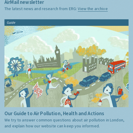
AirMail newsletter
The latest news and research from ERG:
View the archive
Guide
Our Guide to Air Pollution, Health and Actions
We try to answer common questions about air pollution in London,
and explain how our website can keep you informed.