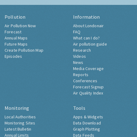
Pollution
Information
Air Pollution Now
About Londonair
Forecast
FAQ
Annual Maps
What can I do?
Future Maps
Air pollution guide
Create Pollution Map
Research
Episodes
Videos
News
Media Coverage
Reports
Conferences
Forecast Signup
Air Quality Index
Monitoring
Tools
Local Authorities
Apps & Widgets
Monitoring Sites
Data Download
Latest Bulletin
Graph Plotting
Annual Limits
Data Feeds