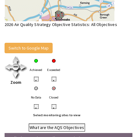
2026 Air Quality Strategy Objective Statistics: All Objectives
Switch to Google Map
Achieved
Exceeded
•
•
Zoom
No Data
Closed
•
•
Select monitoring sites to view
What are the AQS Objectives