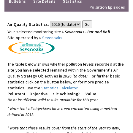
Bulletins
Site Details
Statistics
Pollution Episodes
Air Quality Statistics:
Your selected monitoring site »
Sevenoaks - Bat and Ball
Site operated by »
Sevenoaks
The table below shows whether pollution levels recorded at the
site you have selected remained within the Government's Air
Quality Strategy Objectives in
2026 (to date)
. For further basic
statistics click on the button below, or for more precise
statistics, use the
Statistics Calculator
.
Pollutant
Objective
Is it achieving?
Value
No or insufficient valid results available for this year.
* Note that all objectives have been calculated using a method
defined in 2013.
* Note that these results cover from the start of the year to now,