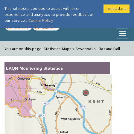
This site uses cookies to assist with user
I understand
London Air
Im
experience and analytics to provide feedback of
our services
Cookie Policy
TODAY
TOMORROW
MODERATE
MODERATE
Toggl
naviga
You are on this page:
Statistics Maps » Sevenoaks - Bat and Ball
LAQN Monitoring Statistics