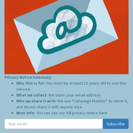
Privacy Notice Summary:
Who this is for:
You must be at least 13 years old to use this
service.
What we collect:
We store your email address
Who we share it with:
We use "Campaign Monitor" to store it,
and do not share it with anyone else.
More Info:
You can see our full privacy notice
here
Subscribe