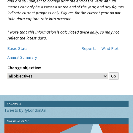
and are still subject to change until the end of the year. Annual
means can only be assessed at the end of the year, and any figures
indicate current progress only. Figures for the current year do not
take data capture rate into account.
* Note that this information is calculated twice daily, so may not
reflect the latest data.
Basic Stats
Reports
Wind Plot
Annual Summary
Change objective:
Follow Us
Tweets by @LondonAir
Our newsletter