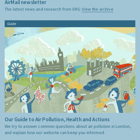
AirMail newsletter
The latest news and research from ERG:
View the archive
Guide
Our Guide to Air Pollution, Health and Actions
We try to answer common questions about air pollution in London,
and explain how our website can keep you informed.