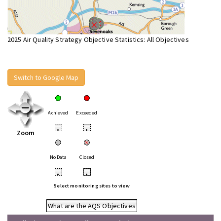
2025 Air Quality Strategy Objective Statistics: All Objectives
Switch to Google Map
Achieved
Exceeded
•
•
Zoom
No Data
Closed
•
•
Select monitoring sites to view
What are the AQS Objectives