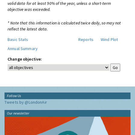
valid data for at least 90% of the year, unless a short-term
objective was exceeded.
* Note that this information is calculated twice daily, so may not
reflect the latest data.
Basic Stats
Reports
Wind Plot
Annual Summary
Change objective:
Follow Us
Tweets by @LondonAir
Our newsletter