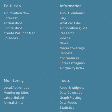
Pollution
Information
Air Pollution Now
About Londonair
Forecast
FAQ
Annual Maps
What can I do?
Future Maps
Air pollution guide
Create Pollution Map
Research
Episodes
Videos
News
Media Coverage
Reports
Conferences
Forecast Signup
Air Quality Index
Monitoring
Tools
Local Authorities
Apps & Widgets
Monitoring Sites
Data Download
Latest Bulletin
Graph Plotting
Annual Limits
Data Feeds
Statistics