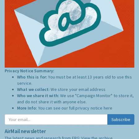
Privacy Notice Summary:
Who this is for:
You must be at least 13 years old to use this
service.
What we collect:
We store your email address
Who we share it with:
We use "Campaign Monitor" to store it,
and do not share it with anyone else.
More Info:
You can see our full privacy notice
here
Subscribe
AirMail newsletter
The latest news and research from ERG:
View the archive