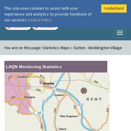
This site uses cookies to assist with user
I understand
London Air
Im
experience and analytics to provide feedback of
our services
Cookie Policy
TODAY
TOMORROW
MODERATE
MODERATE
Toggl
naviga
You are on this page:
Statistics Maps » Sutton - Beddington Village
LAQN Monitoring Statistics