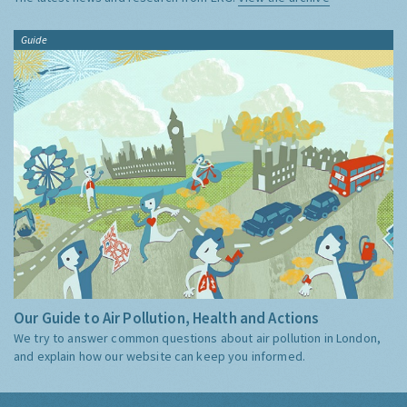
Guide
Our Guide to Air Pollution, Health and Actions
We try to answer common questions about air pollution in London,
and explain how our website can keep you informed.