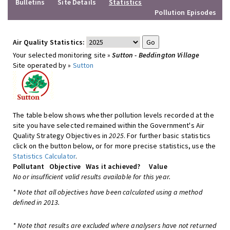
Bulletins
Site Details
Statistics
Pollution Episodes
Air Quality Statistics:
Your selected monitoring site »
Sutton - Beddington Village
Site operated by »
Sutton
The table below shows whether pollution levels recorded at the
site you have selected remained within the Government's Air
Quality Strategy Objectives in
2025
. For further basic statistics
click on the button below, or for more precise statistics, use the
Statistics Calculator
.
Pollutant
Objective
Was it achieved?
Value
No or insufficient valid results available for this year.
* Note that all objectives have been calculated using a method
defined in 2013.
* Note that results are excluded where analysers have not returned