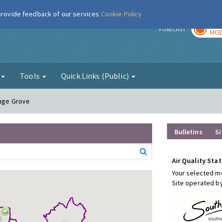
 provide feedback of our services
Cookie Policy
TOD
r
FORECAST
MOD
g
Tools
Quick Links (Public)
rage Grove
Bulletins
Si
Air Quality Stat
Your selected mo
Site operated b