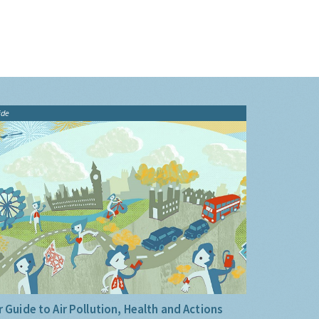
ide
 Guide to Air Pollution, Health and Actions