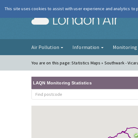
This site uses cookies to assist with user experience and analytics to
London Ai
Air Pollution
Information
Monitorin
You are on this page:
Statistics Maps » Southwark - Vica
LAQN Monitoring Statistics