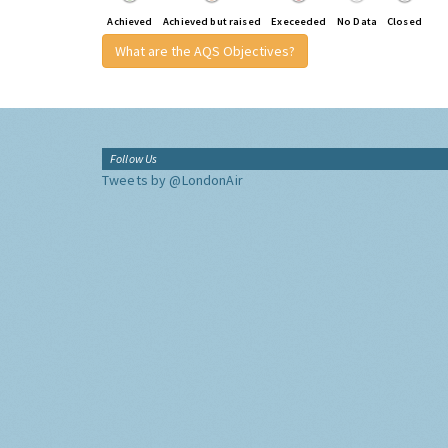
Achieved
Achieved but raised
Execeeded
No Data
Closed
What are the AQS Objectives?
Follow Us
Tweets by @LondonAir