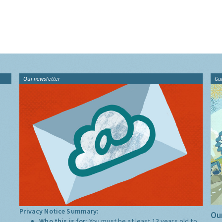
Our newsletter
Gu
Privacy Notice Summary:
Our
Who this is for:
You must be at least 13 years old to