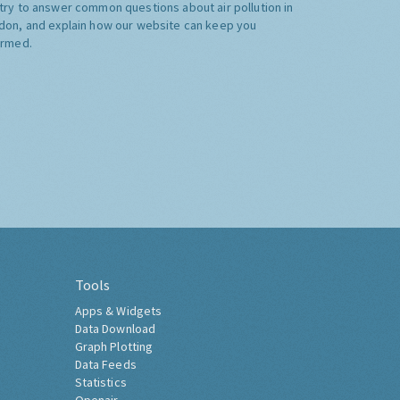
try to answer common questions about air pollution in
don, and explain how our website can keep you
ormed.
Tools
Apps & Widgets
Data Download
Graph Plotting
Data Feeds
Statistics