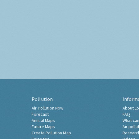
Pollution
Inform
Air Pollution Now
About Lo
Forecast
FAQ
Annual Maps
What can
Future Maps
Air pollu
Create Pollution Map
Researc