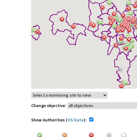
Change objective:
Show Authorities (
OS Data
):