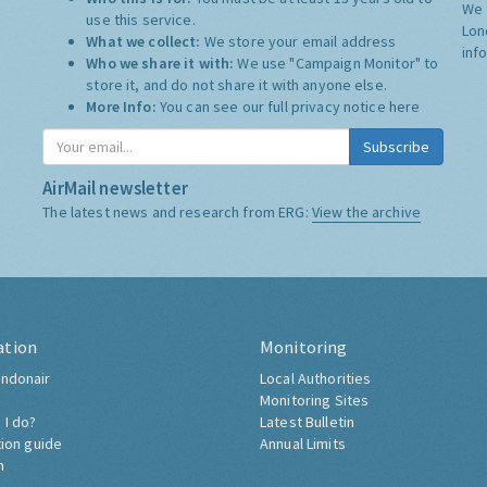
We 
use this service.
Lon
What we collect:
We store your email address
inf
Who we share it with:
We use "Campaign Monitor" to
store it, and do not share it with anyone else.
More Info:
You can see our full privacy notice
here
Subscribe
AirMail newsletter
The latest news and research from ERG:
View the archive
ation
Monitoring
ndonair
Local Authorities
Monitoring Sites
 I do?
Latest Bulletin
tion guide
Annual Limits
h