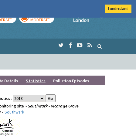
I understand
AY
TOMORROW
Imperial Colleg
ERATE
MODERATE
te Details
Statistics
Pollution Episodes
istics:
nitoring site »
Southwark - Vicarage Grove
y »
Southwark