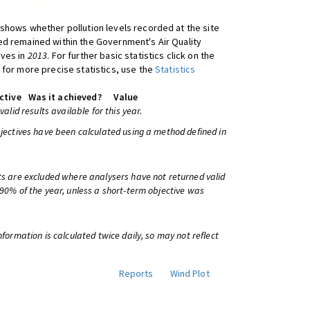
shows whether pollution levels recorded at the site
d remained within the Government's Air Quality
ives in
2013
. For further basic statistics click on the
 for more precise statistics, use the
Statistics
ctive
Was it achieved?
Value
 valid results available for this year.
bjectives have been calculated using a method defined in
ts are excluded where analysers have not returned valid
 90% of the year, unless a short-term objective was
information is calculated twice daily, so may not reflect
Reports
Wind Plot