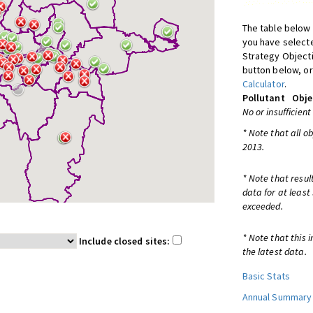
The table below 
you have selecte
Strategy Object
button below, or
Calculator
.
Pollutant
Obje
No or insufficient
* Note that all o
2013.
* Note that resul
data for at least
exceeded.
* Note that this 
Include closed sites:
the latest data.
Basic Stats
Annual Summary