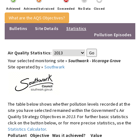
Achieved
Achieved but raised
Execeeded
No Data
Closed
What are the AQS Objectives?
Bulletins
Site Details
Statistics
Pollution Episodes
Air Quality Statistics:
Your selected monitoring site »
Southwark - Vicarage Grove
Site operated by »
Southwark
The table below shows whether pollution levels recorded at the
site you have selected remained within the Government's Air
Quality Strategy Objectives in
2013
. For further basic statistics
click on the button below, or for more precise statistics, use the
Statistics Calculator
.
Pollutant
Objective
Was it achieved?
Value