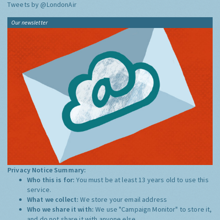
Tweets by @LondonAir
Our newsletter
Privacy Notice Summary:
Who this is for:
You must be at least 13 years old to use this
service.
What we collect:
We store your email address
Who we share it with:
We use "Campaign Monitor" to store it,
and do not share it with anyone else.