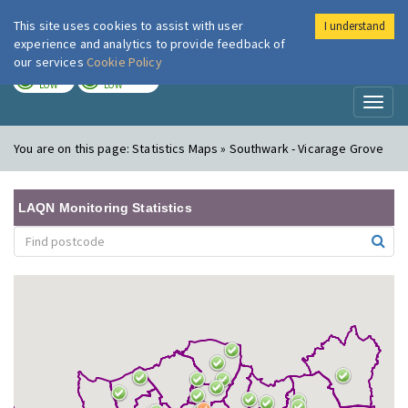
This site uses cookies to assist with user
I understand
London Air
Im
experience and analytics to provide feedback of
our services
Cookie Policy
TODAY
TOMORROW
LOW
LOW
Toggl
naviga
You are on this page:
Statistics Maps » Southwark - Vicarage Grove
LAQN Monitoring Statistics