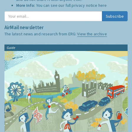
More Info:
You can see our full privacy notice
here
Subscribe
AirMail newsletter
The latest news and research from ERG:
View the archive
Guide