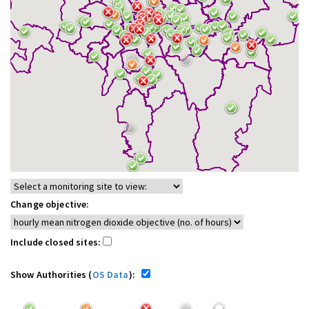
Change objective:
Include closed sites:
Show Authorities (
OS Data
):