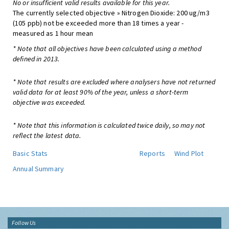
No or insufficient valid results available for this year.
The currently selected objective » Nitrogen Dioxide: 200 ug/m3
(105 ppb) not be exceeded more than 18 times a year -
measured as 1 hour mean
* Note that all objectives have been calculated using a method
defined in 2013.
* Note that results are excluded where analysers have not returned
valid data for at least 90% of the year, unless a short-term
objective was exceeded.
* Note that this information is calculated twice daily, so may not
reflect the latest data.
Basic Stats
Reports
Wind Plot
Annual Summary
Follow Us