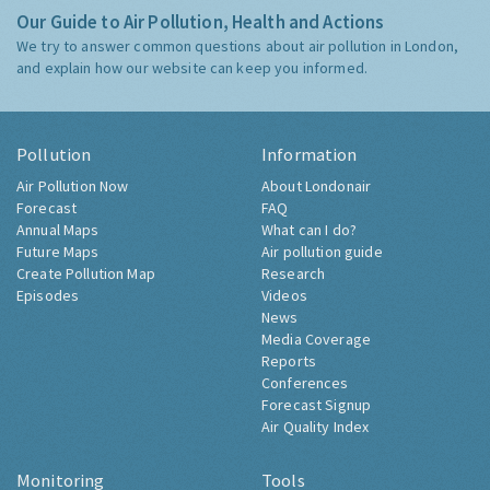
Our Guide to Air Pollution, Health and Actions
We try to answer common questions about air pollution in London,
and explain how our website can keep you informed.
Pollution
Information
Air Pollution Now
About Londonair
Forecast
FAQ
Annual Maps
What can I do?
Future Maps
Air pollution guide
Create Pollution Map
Research
Episodes
Videos
News
Media Coverage
Reports
Conferences
Forecast Signup
Air Quality Index
Monitoring
Tools