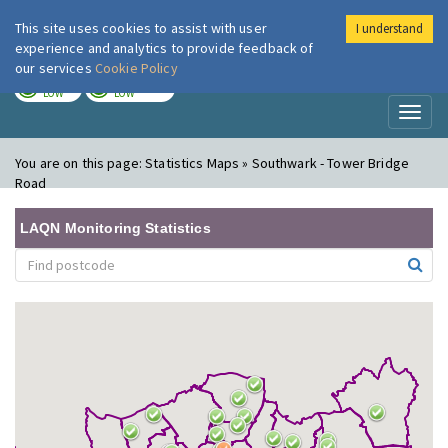
This site uses cookies to assist with user
I understand
London Air
Im
experience and analytics to provide feedback of
our services
Cookie Policy
TODAY
TOMORROW
LOW
LOW
Toggl
naviga
You are on this page:
Statistics Maps » Southwark - Tower Bridge
Road
LAQN Monitoring Statistics