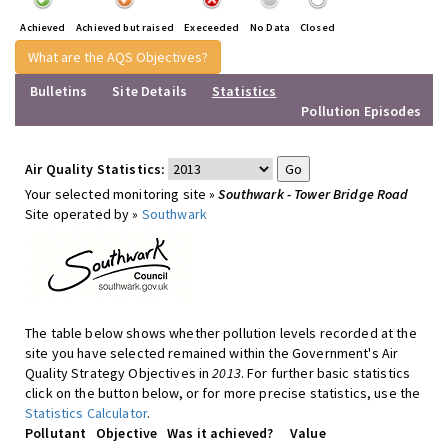
Achieved
Achieved but raised
Execeeded
No Data
Closed
What are the AQS Objectives?
Bulletins
Site Details
Statistics
Pollution Episodes
Air Quality Statistics:
Your selected monitoring site »
Southwark - Tower Bridge Road
Site operated by »
Southwark
The table below shows whether pollution levels recorded at the
site you have selected remained within the Government's Air
Quality Strategy Objectives in
2013
. For further basic statistics
click on the button below, or for more precise statistics, use the
Statistics Calculator
.
Pollutant
Objective
Was it achieved?
Value