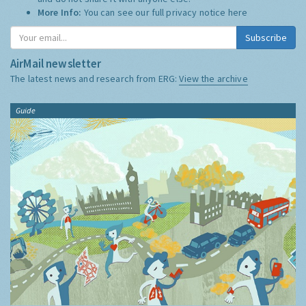
More Info:
You can see our full privacy notice
here
Subscribe
AirMail newsletter
The latest news and research from ERG:
View the archive
Guide