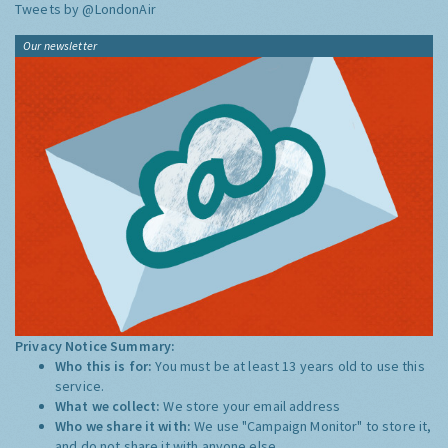
Tweets by @LondonAir
Our newsletter
Privacy Notice Summary:
Who this is for:
You must be at least 13 years old to use this
service.
What we collect:
We store your email address
Who we share it with:
We use "Campaign Monitor" to store it,
and do not share it with anyone else.