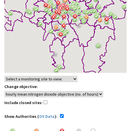
Change objective:
Include closed sites:
Show Authorities (
OS Data
):