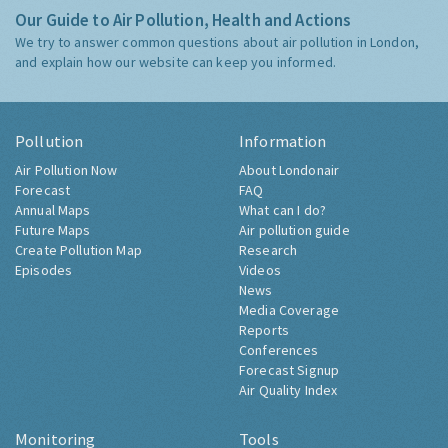
Our Guide to Air Pollution, Health and Actions
We try to answer common questions about air pollution in London,
and explain how our website can keep you informed.
Pollution
Information
Air Pollution Now
About Londonair
Forecast
FAQ
Annual Maps
What can I do?
Future Maps
Air pollution guide
Create Pollution Map
Research
Episodes
Videos
News
Media Coverage
Reports
Conferences
Forecast Signup
Air Quality Index
Monitoring
Tools