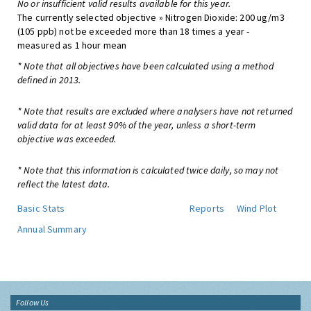
No or insufficient valid results available for this year.
The currently selected objective » Nitrogen Dioxide: 200 ug/m3
(105 ppb) not be exceeded more than 18 times a year -
measured as 1 hour mean
* Note that all objectives have been calculated using a method
defined in 2013.
* Note that results are excluded where analysers have not returned
valid data for at least 90% of the year, unless a short-term
objective was exceeded.
* Note that this information is calculated twice daily, so may not
reflect the latest data.
Basic Stats
Reports
Wind Plot
Annual Summary
Follow Us