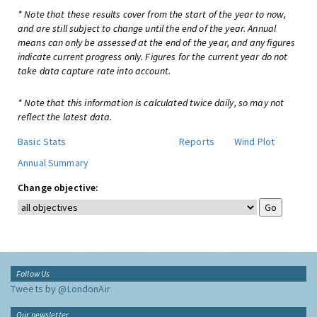
* Note that these results cover from the start of the year to now,
and are still subject to change until the end of the year. Annual
means can only be assessed at the end of the year, and any figures
indicate current progress only. Figures for the current year do not
take data capture rate into account.
* Note that this information is calculated twice daily, so may not
reflect the latest data.
Basic Stats
Reports
Wind Plot
Annual Summary
Change objective:
Follow Us
Tweets by @LondonAir
Our newsletter