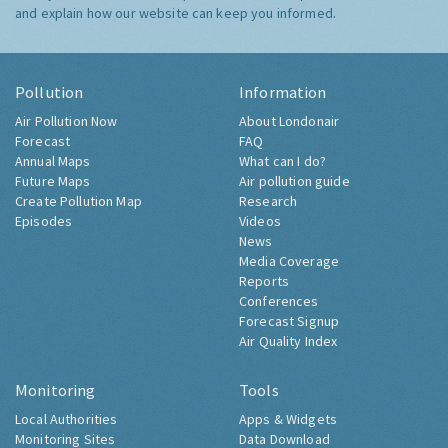
and explain how our website can keep you informed.
Pollution
Information
Air Pollution Now
About Londonair
Forecast
FAQ
Annual Maps
What can I do?
Future Maps
Air pollution guide
Create Pollution Map
Research
Episodes
Videos
News
Media Coverage
Reports
Conferences
Forecast Signup
Air Quality Index
Monitoring
Tools
Local Authorities
Apps & Widgets
Monitoring Sites
Data Download