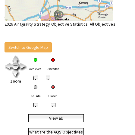
2026 Air Quality Strategy Objective Statistics: All Objectives
Switch to Google Map
Achieved
Exceeded
•
•
Zoom
No Data
Closed
•
•
View all
What are the AQS Objectives