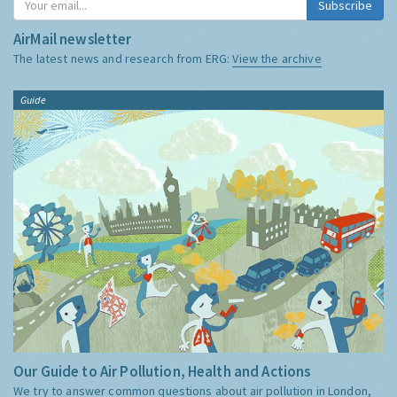
Subscribe
AirMail newsletter
The latest news and research from ERG:
View the archive
Guide
Our Guide to Air Pollution, Health and Actions
We try to answer common questions about air pollution in London,