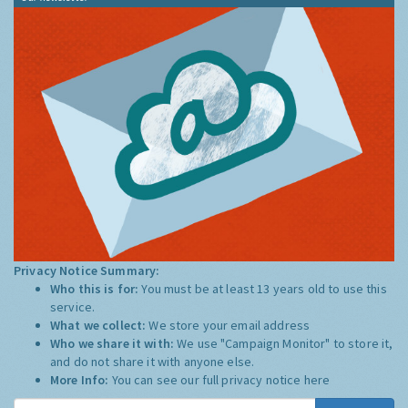
Privacy Notice Summary:
Who this is for:
You must be at least 13 years old to use this
service.
What we collect:
We store your email address
Who we share it with:
We use "Campaign Monitor" to store it,
and do not share it with anyone else.
More Info:
You can see our full privacy notice
here