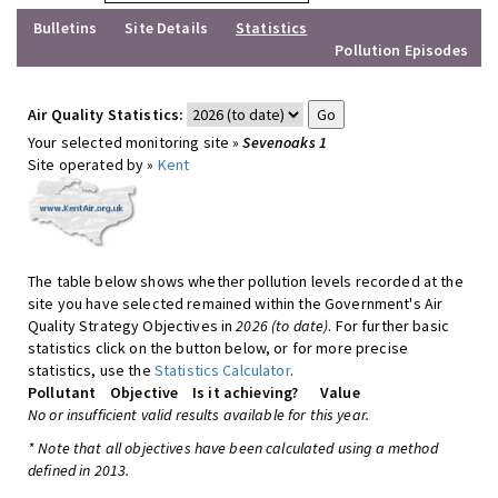
Bulletins
Site Details
Statistics
Pollution Episodes
Air Quality Statistics:
Your selected monitoring site »
Sevenoaks 1
Site operated by »
Kent
The table below shows whether pollution levels recorded at the
site you have selected remained within the Government's Air
Quality Strategy Objectives in
2026 (to date)
. For further basic
statistics click on the button below, or for more precise
statistics, use the
Statistics Calculator
.
Pollutant
Objective
Is it achieving?
Value
No or insufficient valid results available for this year.
* Note that all objectives have been calculated using a method
defined in 2013.