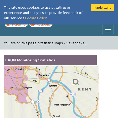
This site uses cookies to assist with user
I understand
London Air
Im
experience and analytics to provide feedback of
our services
Cookie Policy
TODAY
TOMORROW
MODERATE
MODERATE
Toggl
naviga
You are on this page:
Statistics Maps » Sevenoaks 1
LAQN Monitoring Statistics