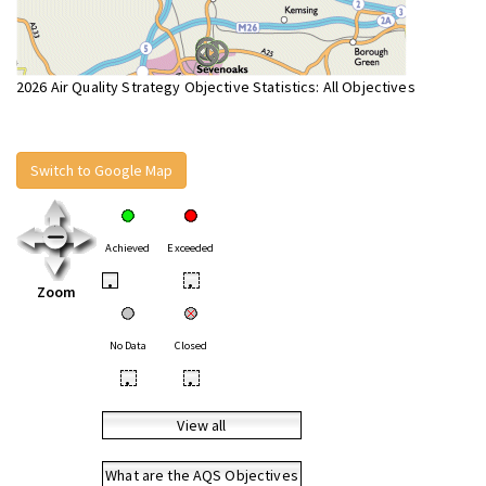
2026 Air Quality Strategy Objective Statistics: All Objectives
Switch to Google Map
Achieved
Exceeded
•
•
Zoom
No Data
Closed
•
•
View all
What are the AQS Objectives