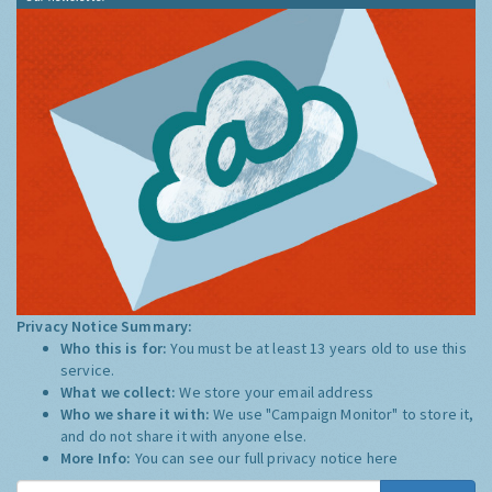
Privacy Notice Summary:
Who this is for:
You must be at least 13 years old to use this
service.
What we collect:
We store your email address
Who we share it with:
We use "Campaign Monitor" to store it,
and do not share it with anyone else.
More Info:
You can see our full privacy notice
here