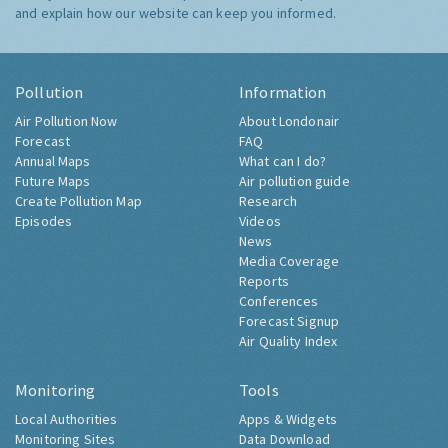
and explain how our website can keep you informed.
Pollution
Information
Air Pollution Now
About Londonair
Forecast
FAQ
Annual Maps
What can I do?
Future Maps
Air pollution guide
Create Pollution Map
Research
Episodes
Videos
News
Media Coverage
Reports
Conferences
Forecast Signup
Air Quality Index
Monitoring
Tools
Local Authorities
Apps & Widgets
Monitoring Sites
Data Download