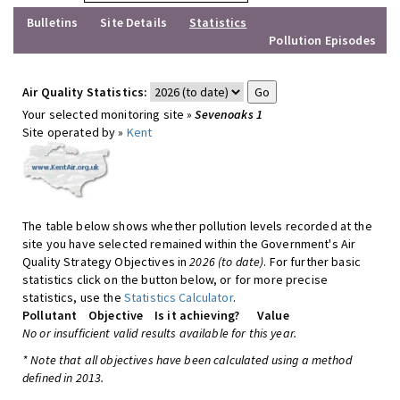
Bulletins
Site Details
Statistics
Pollution Episodes
Air Quality Statistics:
Your selected monitoring site »
Sevenoaks 1
Site operated by »
Kent
The table below shows whether pollution levels recorded at the
site you have selected remained within the Government's Air
Quality Strategy Objectives in
2026 (to date)
. For further basic
statistics click on the button below, or for more precise
statistics, use the
Statistics Calculator
.
Pollutant
Objective
Is it achieving?
Value
No or insufficient valid results available for this year.
* Note that all objectives have been calculated using a method
defined in 2013.