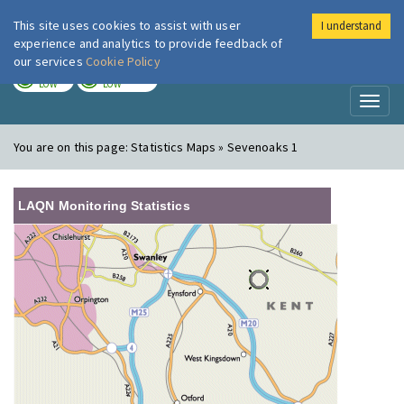
This site uses cookies to assist with user
I understand
London Air
Im
experience and analytics to provide feedback of
our services
Cookie Policy
TODAY
TOMORROW
LOW
LOW
Toggl
naviga
You are on this page:
Statistics Maps » Sevenoaks 1
LAQN Monitoring Statistics