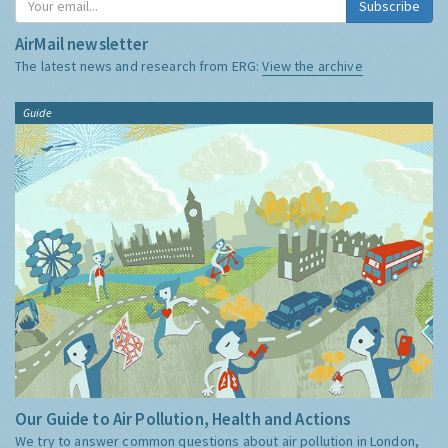
Subscribe
AirMail newsletter
The latest news and research from ERG:
View the archive
Guide
Our Guide to Air Pollution, Health and Actions
We try to answer common questions about air pollution in London,