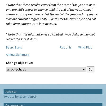
* Note that these results cover from the start of the year to now,
and are still subject to change until the end of the year. Annual
means can only be assessed at the end of the year, and any figures
indicate current progress only. Figures for the current year do not
take data capture rate into account.
* Note that this information is calculated twice daily, so may not
reflect the latest data.
Basic Stats
Reports
Wind Plot
Annual Summary
Change objective:
Follow Us
Tweets by @LondonAir
Our newsletter