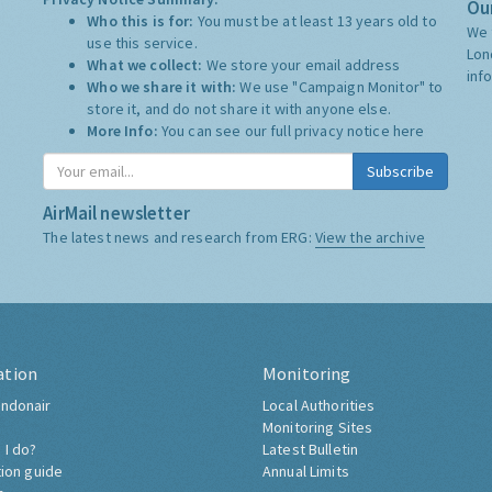
Our
Who this is for:
You must be at least 13 years old to
We 
use this service.
Lon
What we collect:
We store your email address
inf
Who we share it with:
We use "Campaign Monitor" to
store it, and do not share it with anyone else.
More Info:
You can see our full privacy notice
here
Subscribe
AirMail newsletter
The latest news and research from ERG:
View the archive
ation
Monitoring
ndonair
Local Authorities
Monitoring Sites
 I do?
Latest Bulletin
tion guide
Annual Limits