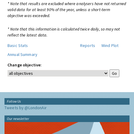
* Note that results are excluded where analysers have not returned
valid data for at least 90% of the year, unless a short-term
objective was exceeded.
* Note that this information is calculated twice daily, so may not
reflect the latest data.
Basic Stats
Reports
Wind Plot
Annual Summary
Change objective:
Follow Us
Tweets by @LondonAir
Our newsletter