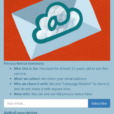
Privacy Notice Summary:
Who this is for:
You must be at least 13 years old to use this
service.
What we collect:
We store your email address
Who we share it with:
We use "Campaign Monitor" to store it,
and do not share it with anyone else.
More Info:
You can see our full privacy notice
here
Subscribe
AirMail newsletter