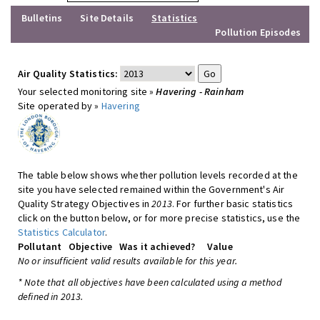
Bulletins
Site Details
Statistics
Pollution Episodes
Air Quality Statistics:
Your selected monitoring site »
Havering - Rainham
Site operated by »
Havering
The table below shows whether pollution levels recorded at the
site you have selected remained within the Government's Air
Quality Strategy Objectives in
2013
. For further basic statistics
click on the button below, or for more precise statistics, use the
Statistics Calculator
.
Pollutant
Objective
Was it achieved?
Value
No or insufficient valid results available for this year.
* Note that all objectives have been calculated using a method
defined in 2013.