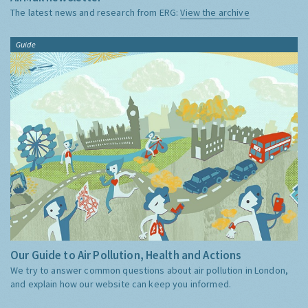
The latest news and research from ERG:
View the archive
Guide
Our Guide to Air Pollution, Health and Actions
We try to answer common questions about air pollution in London,
and explain how our website can keep you informed.