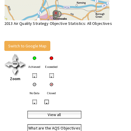
2013 Air Quality Strategy Objective Statistics: All Objectives
Switch to Google Map
Achieved
Exceeded
•
•
Zoom
No Data
Closed
•
•
View all
What are the AQS Objectives