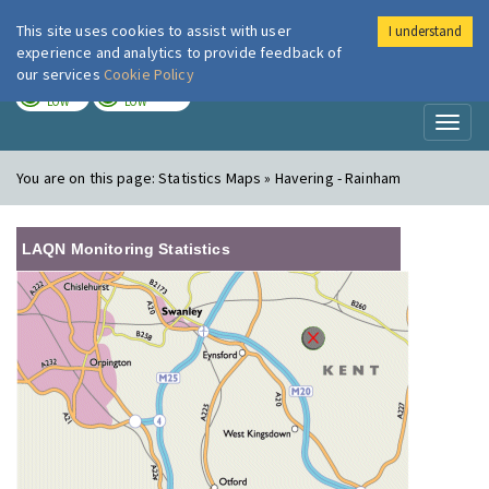
This site uses cookies to assist with user
I understand
London Air
Im
experience and analytics to provide feedback of
our services
Cookie Policy
TODAY
TOMORROW
LOW
LOW
Toggl
naviga
You are on this page:
Statistics Maps » Havering - Rainham
LAQN Monitoring Statistics