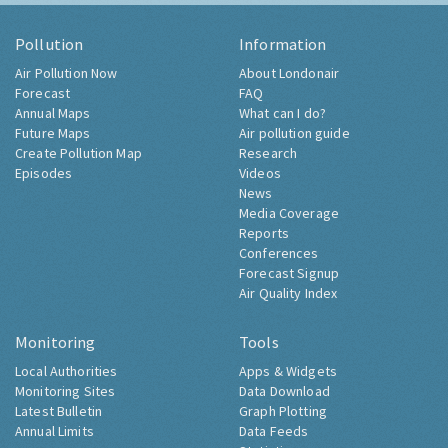
Pollution
Information
Air Pollution Now
About Londonair
Forecast
FAQ
Annual Maps
What can I do?
Future Maps
Air pollution guide
Create Pollution Map
Research
Episodes
Videos
News
Media Coverage
Reports
Conferences
Forecast Signup
Air Quality Index
Monitoring
Tools
Local Authorities
Apps & Widgets
Monitoring Sites
Data Download
Latest Bulletin
Graph Plotting
Annual Limits
Data Feeds