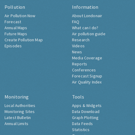
Pollution
Information
Air Pollution Now
About Londonair
Forecast
FAQ
Annual Maps
What can I do?
Future Maps
Air pollution guide
Create Pollution Map
Research
Episodes
Videos
News
Media Coverage
Reports
Conferences
Forecast Signup
Air Quality Index
Monitoring
Tools
Local Authorities
Apps & Widgets
Monitoring Sites
Data Download
Latest Bulletin
Graph Plotting
Annual Limits
Data Feeds
Statistics