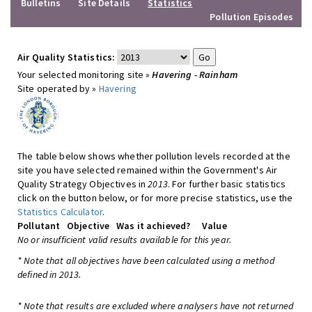
Bulletins
Site Details
Statistics
Pollution Episodes
Air Quality Statistics:
Your selected monitoring site »
Havering - Rainham
Site operated by »
Havering
The table below shows whether pollution levels recorded at the
site you have selected remained within the Government's Air
Quality Strategy Objectives in
2013
. For further basic statistics
click on the button below, or for more precise statistics, use the
Statistics Calculator
.
Pollutant
Objective
Was it achieved?
Value
No or insufficient valid results available for this year.
* Note that all objectives have been calculated using a method
defined in 2013.
* Note that results are excluded where analysers have not returned