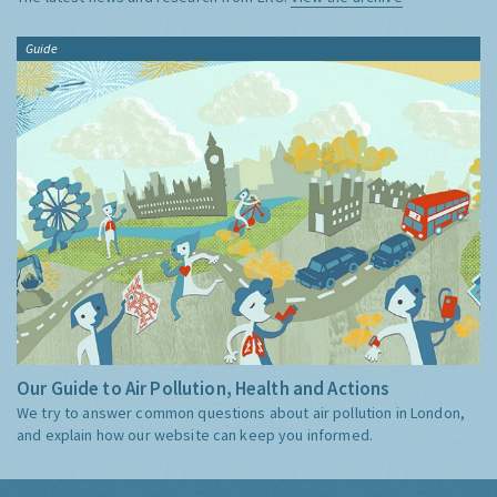
Guide
Our Guide to Air Pollution, Health and Actions
We try to answer common questions about air pollution in London,
and explain how our website can keep you informed.