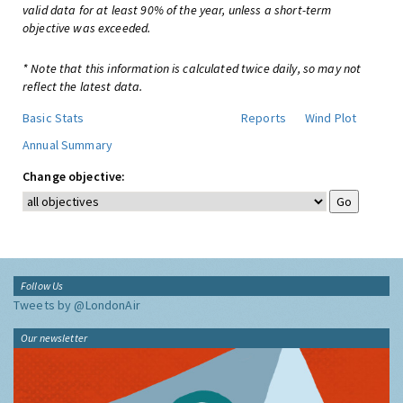
valid data for at least 90% of the year, unless a short-term
objective was exceeded.
* Note that this information is calculated twice daily, so may not
reflect the latest data.
Basic Stats
Reports
Wind Plot
Annual Summary
Change objective:
Follow Us
Tweets by @LondonAir
Our newsletter