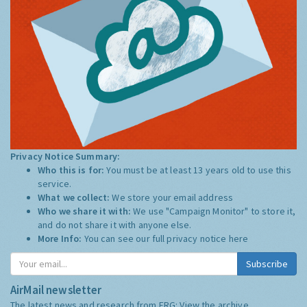
Privacy Notice Summary:
Who this is for:
You must be at least 13 years old to use this
service.
What we collect:
We store your email address
Who we share it with:
We use "Campaign Monitor" to store it,
and do not share it with anyone else.
More Info:
You can see our full privacy notice
here
Subscribe
AirMail newsletter
The latest news and research from ERG:
View the archive