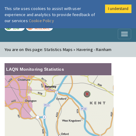
This site uses cookies to assist with user
I understand
London Air
Im
experience and analytics to provide feedback of
our services
Cookie Policy
TODAY
TOMORROW
LOW
MODERATE
Toggl
naviga
You are on this page:
Statistics Maps » Havering - Rainham
LAQN Monitoring Statistics