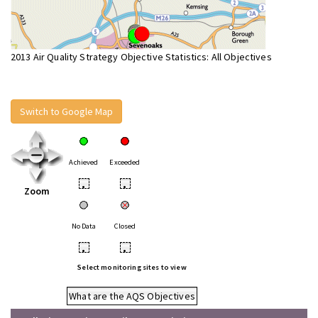
2013 Air Quality Strategy Objective Statistics: All Objectives
Switch to Google Map
Achieved
Exceeded
•
•
Zoom
No Data
Closed
•
•
Select monitoring sites to view
What are the AQS Objectives