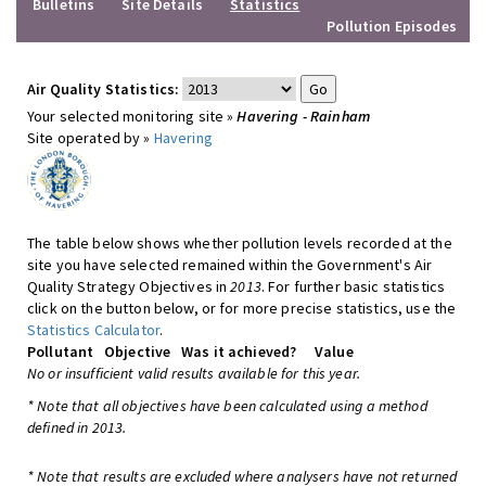
Bulletins
Site Details
Statistics
Pollution Episodes
Air Quality Statistics:
Your selected monitoring site »
Havering - Rainham
Site operated by »
Havering
The table below shows whether pollution levels recorded at the
site you have selected remained within the Government's Air
Quality Strategy Objectives in
2013
. For further basic statistics
click on the button below, or for more precise statistics, use the
Statistics Calculator
.
Pollutant
Objective
Was it achieved?
Value
No or insufficient valid results available for this year.
* Note that all objectives have been calculated using a method
defined in 2013.
* Note that results are excluded where analysers have not returned