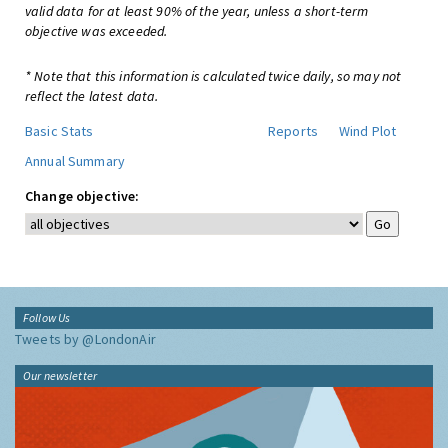
valid data for at least 90% of the year, unless a short-term
objective was exceeded.
* Note that this information is calculated twice daily, so may not
reflect the latest data.
Basic Stats
Reports
Wind Plot
Annual Summary
Change objective:
Follow Us
Tweets by @LondonAir
Our newsletter