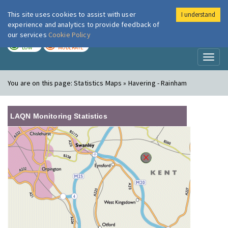
This site uses cookies to assist with user
I understand
London Air
Im
experience and analytics to provide feedback of
our services
Cookie Policy
TODAY
TOMORROW
LOW
MODERATE
Toggl
naviga
You are on this page:
Statistics Maps » Havering - Rainham
LAQN Monitoring Statistics