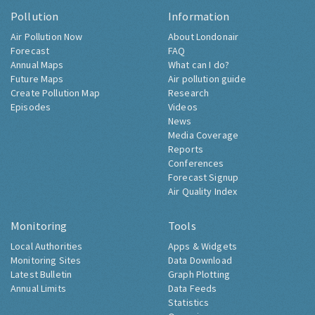
Pollution
Information
Air Pollution Now
About Londonair
Forecast
FAQ
Annual Maps
What can I do?
Future Maps
Air pollution guide
Create Pollution Map
Research
Episodes
Videos
News
Media Coverage
Reports
Conferences
Forecast Signup
Air Quality Index
Monitoring
Tools
Local Authorities
Apps & Widgets
Monitoring Sites
Data Download
Latest Bulletin
Graph Plotting
Annual Limits
Data Feeds
Statistics