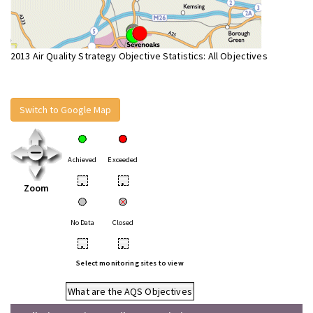
2013 Air Quality Strategy Objective Statistics: All Objectives
Switch to Google Map
Achieved
Exceeded
•
•
Zoom
No Data
Closed
•
•
Select monitoring sites to view
What are the AQS Objectives