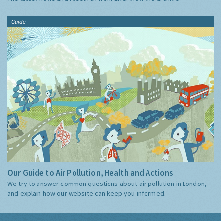
Guide
Our Guide to Air Pollution, Health and Actions
We try to answer common questions about air pollution in London,
and explain how our website can keep you informed.