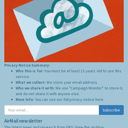
Privacy Notice Summary:
Who this is for:
You must be at least 13 years old to use this
service.
What we collect:
We store your email address
Who we share it with:
We use "Campaign Monitor" to store it,
and do not share it with anyone else.
More Info:
You can see our full privacy notice
here
Subscribe
AirMail newsletter
The latest news and research from ERG:
View the archive