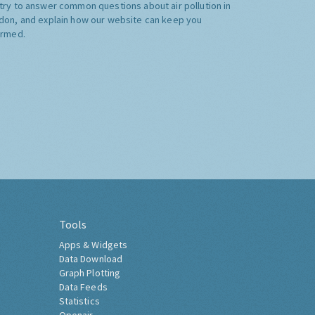
try to answer common questions about air pollution in
don, and explain how our website can keep you
ormed.
Tools
Apps & Widgets
Data Download
Graph Plotting
Data Feeds
Statistics