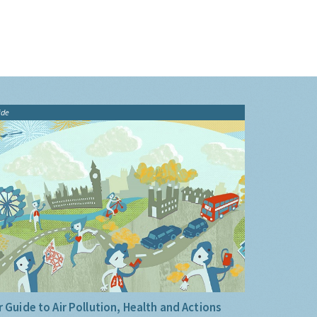
ide
 Guide to Air Pollution, Health and Actions