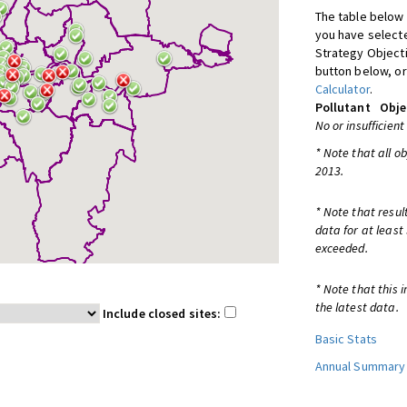
The table below 
you have selecte
Strategy Object
button below, or
Calculator
.
Pollutant
Obje
No or insufficient
* Note that all o
2013.
* Note that resul
data for at least
exceeded.
* Note that this 
the latest data.
Include closed sites:
Basic Stats
Annual Summary