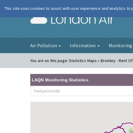
This site uses cookies to assist with user experience and analytics to
London Ai
Air Pollution
Information
Monitorin
You are on this page:
Statistics Maps » Bromley - Rent Of
LAQN Monitoring Statistics