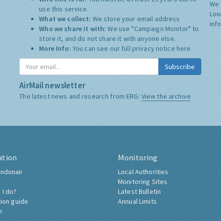
We 
use this service.
Lon
What we collect:
We store your email address
inf
Who we share it with:
We use "Campaign Monitor" to
store it, and do not share it with anyone else.
More Info:
You can see our full privacy notice
here
Subscribe
AirMail newsletter
The latest news and research from ERG:
View the archive
ation
Monitoring
ndonair
Local Authorities
Monitoring Sites
 I do?
Latest Bulletin
tion guide
Annual Limits
h