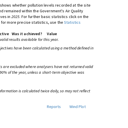
shows whether pollution levels recorded at the site
d remained within the Government's Air Quality
ives in
2025
. For further basic statistics click on the
 for more precise statistics, use the
Statistics
ctive
Was it achieved?
Value
 valid results available for this year.
bjectives have been calculated using a method defined in
ts are excluded where analysers have not returned valid
 90% of the year, unless a short-term objective was
information is calculated twice daily, so may not reflect
Reports
Wind Plot