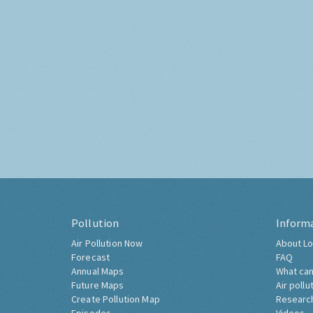
Pollution
Inform
Air Pollution Now
About Lo
Forecast
FAQ
Annual Maps
What can
Future Maps
Air pollu
Create Pollution Map
Researc