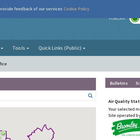
 provide feedback of our services
Cookie Policy
r
FORECAST
g
Tools
Quick Links (Public)
fice
Bulletins
Si
Air Quality Stat
Your selected mo
Site operated b