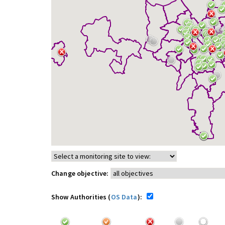
Change objective:
Show Authorities (
OS Data
):