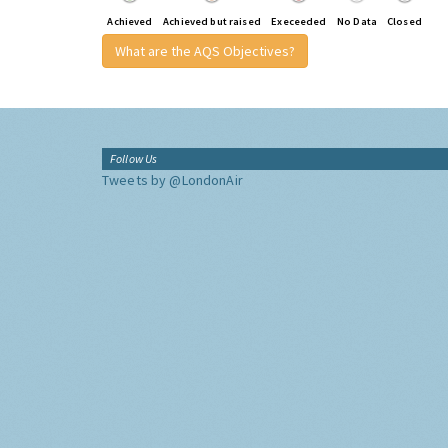
Achieved
Achieved but raised
Execeeded
No Data
Closed
What are the AQS Objectives?
Follow Us
Tweets by @LondonAir