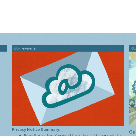
Our newsletter
Gu
Privacy Notice Summary:
Our
Who this is for:
You must be at least 13 years old to