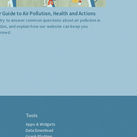
 Guide to Air Pollution, Health and Actions
try to answer common questions about air pollution in
don, and explain how our website can keep you
ormed.
Tools
Apps & Widgets
Data Download
Graph Plotting