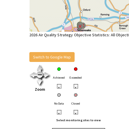
2026 Air Quality Strategy Objective Statistics: All Object
Switch to Google Map
Achieved
Exceeded
•
•
Zoom
No Data
Closed
•
•
Select monitoring sites to view