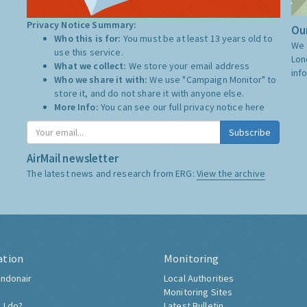
Privacy Notice Summary:
Our
Who this is for:
You must be at least 13 years old to
We 
use this service.
Lon
What we collect:
We store your email address
inf
Who we share it with:
We use "Campaign Monitor" to
store it, and do not share it with anyone else.
More Info:
You can see our full privacy notice
here
Subscribe
AirMail newsletter
The latest news and research from ERG:
View the archive
ation
Monitoring
ndonair
Local Authorities
Monitoring Sites
 I do?
Latest Bulletin