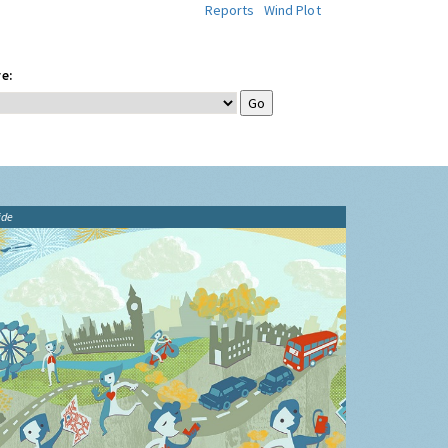
Reports
Wind Plot
e:
ide