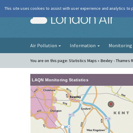
This site uses cookies to assist with user experience and analytics to
London Ai
Air Pollution
Information
Monitorin
You are on this page:
Statistics Maps » Bexley - Thames
LAQN Monitoring Statistics