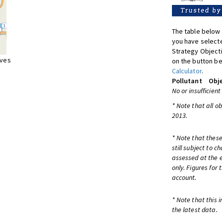
The table below 
you have selecte
Strategy Object
ives
on the button be
Calculator
.
Pollutant
Obje
No or insufficient
* Note that all o
2013.
* Note that these
still subject to 
assessed at the e
only. Figures for
account.
* Note that this 
the latest data.