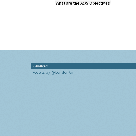
What are the AQS Objectives
Follow Us
Tweets by @LondonAir