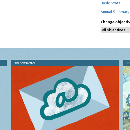
Basic Stats
Annual Summary
Change objectiv
Our newsletter
Gu