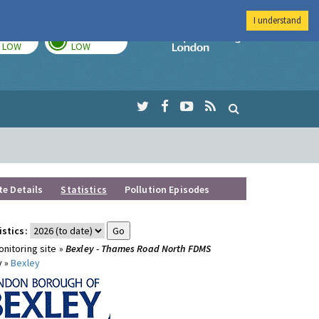
I understand
TODAY
TOMORROW
Imperial Colleg
LOW
LOW
te Details
Statistics
Pollution Episodes
istics:
nitoring site »
Bexley - Thames Road North FDMS
y »
Bexley