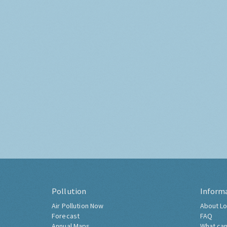
Pollution
Inform
Air Pollution Now
About Lo
Forecast
FAQ
Annual Maps
What can