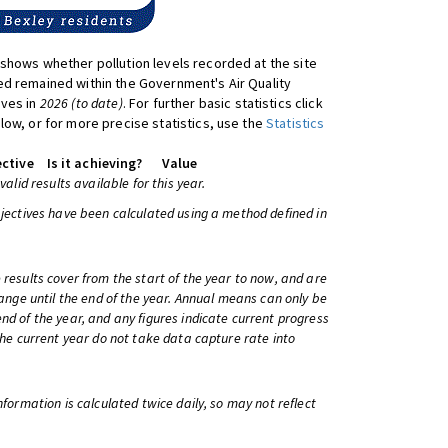
shows whether pollution levels recorded at the site
d remained within the Government's Air Quality
ives in
2026 (to date)
. For further basic statistics click
low, or for more precise statistics, use the
Statistics
ctive
Is it achieving?
Value
 valid results available for this year.
bjectives have been calculated using a method defined in
 results cover from the start of the year to now, and are
change until the end of the year. Annual means can only be
nd of the year, and any figures indicate current progress
 the current year do not take data capture rate into
information is calculated twice daily, so may not reflect