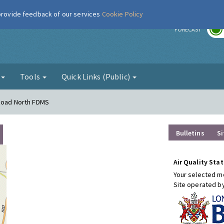
 provide feedback of our services
Cookie Policy
r
FORECAST
g
Tools
Quick Links (Public)
 Road North FDMS
Bulletins
Si
Air Quality Stat
Your selected mo
Site operated b