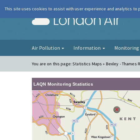
This site uses cookies to assist with user experience and analytics to
London Ai
Air Pollution
Information
Monitorin
You are on this page:
Statistics Maps » Bexley - Thames
LAQN Monitoring Statistics