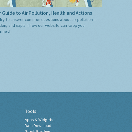
 Guide to Air Pollution, Health and Actions
try to answer common questions about air pollution in
don, and explain how our website can keep you
ormed.
Tools
Apps & Widgets
Data Download
Graph Plotting