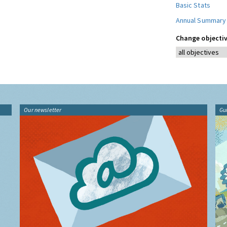
Basic Stats
Annual Summary
Change objectiv
Our newsletter
Gu