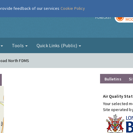
 provide feedback of our services
Cookie Policy
TOD
r
FORECAST
MOD
g
Tools
Quick Links (Public)
 Road North FDMS
Bulletins
Si
Air Quality Stat
Your selected mo
Site operated b