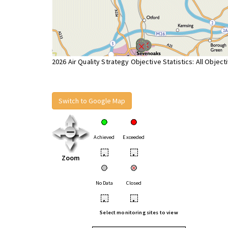
2026 Air Quality Strategy Objective Statistics: All Object
Switch to Google Map
Achieved
Exceeded
•
•
Zoom
No Data
Closed
•
•
Select monitoring sites to view