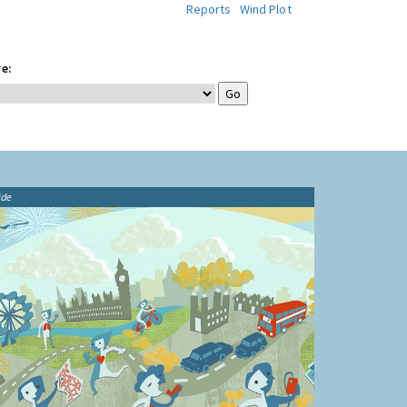
Reports
Wind Plot
e:
ide