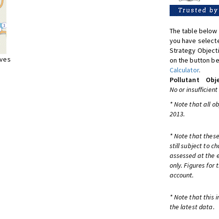
The table below 
you have selecte
Strategy Object
ives
on the button be
Calculator
.
Pollutant
Obje
No or insufficient
* Note that all o
2013.
* Note that these
still subject to 
assessed at the e
only. Figures for
account.
* Note that this 
the latest data.