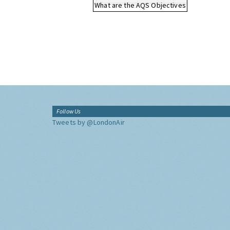
What are the AQS Objectives
Follow Us
Tweets by @LondonAir