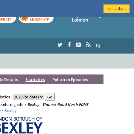
I understand
AY
TOMORROW
Imperial Colleg
ERATE
MODERATE
te Details
Statistics
Pollution Episodes
istics:
nitoring site »
Bexley - Thames Road North FDMS
y »
Bexley