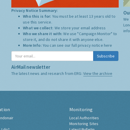
Privacy Notice Summary:
Our
Who this is for:
You must be at least 13 years old to
We 
use this service.
Lon
What we collect:
We store your email address
inf
Who we share it with:
We use "Campaign Monitor" to
store it, and do not share it with anyone else.
More Info:
You can see our full privacy notice
here
Subscribe
AirMail newsletter
The latest news and research from ERG:
View the archive
ation
Monitoring
ndonair
Local Authorities
Monitoring Sites
 I do?
Latest Bulletin