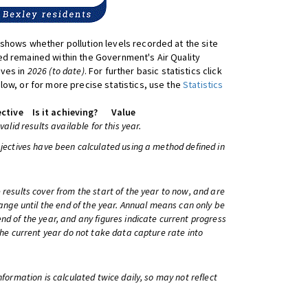
shows whether pollution levels recorded at the site
d remained within the Government's Air Quality
ives in
2026 (to date)
. For further basic statistics click
low, or for more precise statistics, use the
Statistics
ctive
Is it achieving?
Value
 valid results available for this year.
bjectives have been calculated using a method defined in
 results cover from the start of the year to now, and are
change until the end of the year. Annual means can only be
nd of the year, and any figures indicate current progress
 the current year do not take data capture rate into
information is calculated twice daily, so may not reflect