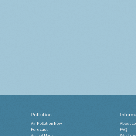
Pollution
Inform
Air Pollution Now
About Lo
Forecast
FAQ
Annual Maps
What can