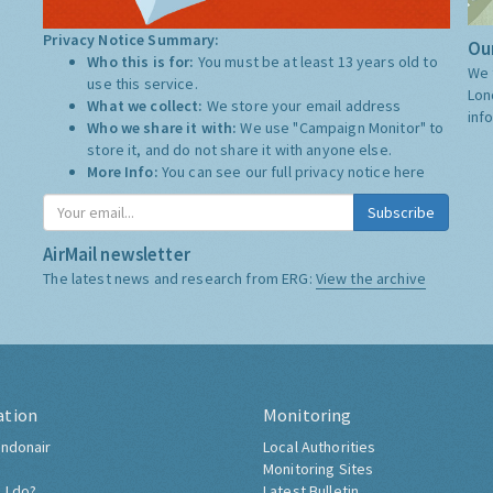
Privacy Notice Summary:
Our
Who this is for:
You must be at least 13 years old to
We 
use this service.
Lon
What we collect:
We store your email address
inf
Who we share it with:
We use "Campaign Monitor" to
store it, and do not share it with anyone else.
More Info:
You can see our full privacy notice
here
Subscribe
AirMail newsletter
The latest news and research from ERG:
View the archive
ation
Monitoring
ndonair
Local Authorities
Monitoring Sites
 I do?
Latest Bulletin