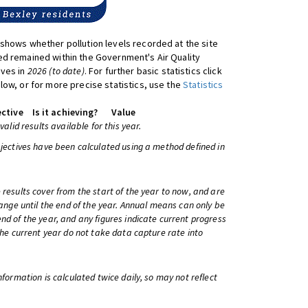
shows whether pollution levels recorded at the site
d remained within the Government's Air Quality
ives in
2026 (to date)
. For further basic statistics click
low, or for more precise statistics, use the
Statistics
ctive
Is it achieving?
Value
 valid results available for this year.
bjectives have been calculated using a method defined in
 results cover from the start of the year to now, and are
change until the end of the year. Annual means can only be
nd of the year, and any figures indicate current progress
 the current year do not take data capture rate into
information is calculated twice daily, so may not reflect