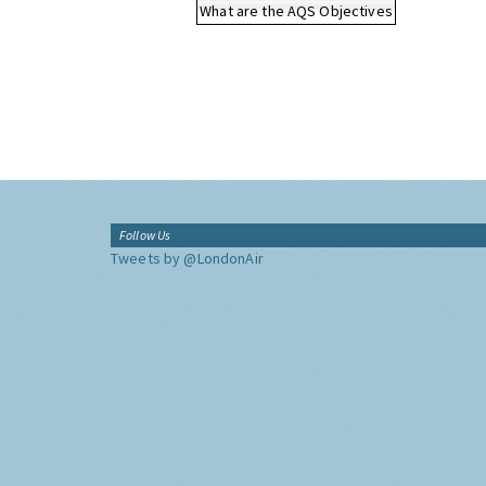
What are the AQS Objectives
Follow Us
Tweets by @LondonAir