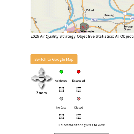
2026 Air Quality Strategy Objective Statistics: All Object
Switch to Google Map
Achieved
Exceeded
•
•
Zoom
No Data
Closed
•
•
Select monitoring sites to view