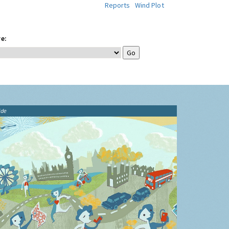
Reports
Wind Plot
e:
ide