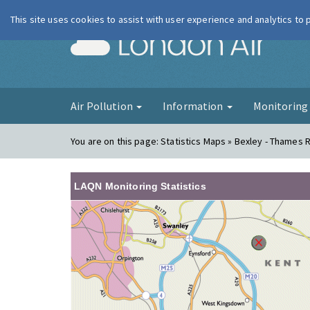
This site uses cookies to assist with user experience and analytics to
London Ai
Air Pollution
Information
Monitorin
You are on this page:
Statistics Maps » Bexley - Thames
LAQN Monitoring Statistics