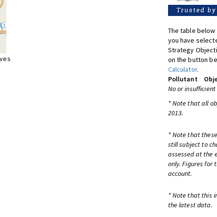
The table below 
you have selecte
Strategy Object
ives
on the button be
Calculator
.
Pollutant
Obje
No or insufficient
* Note that all o
2013.
* Note that these
still subject to 
assessed at the e
only. Figures for
account.
* Note that this 
the latest data.