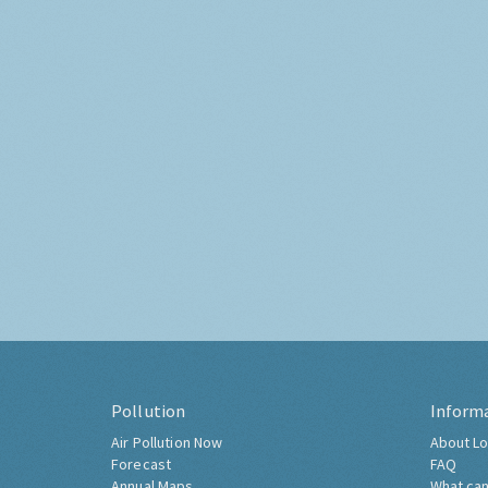
Pollution
Inform
Air Pollution Now
About Lo
Forecast
FAQ
Annual Maps
What can