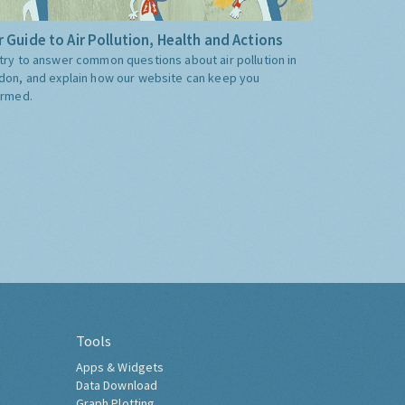
 Guide to Air Pollution, Health and Actions
try to answer common questions about air pollution in
don, and explain how our website can keep you
ormed.
Tools
Apps & Widgets
Data Download
Graph Plotting