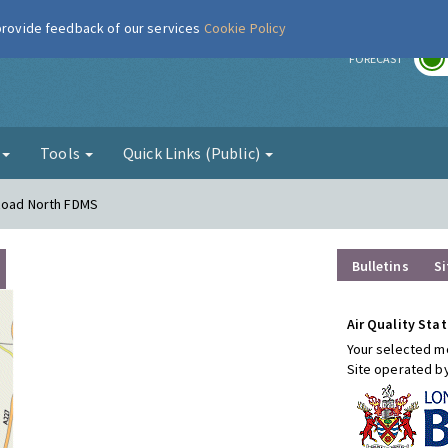
 provide feedback of our services
Cookie Policy
r
FORECAST
g
Tools
Quick Links (Public)
 Road North FDMS
Bulletins
Si
Air Quality Stat
Your selected mo
Site operated b