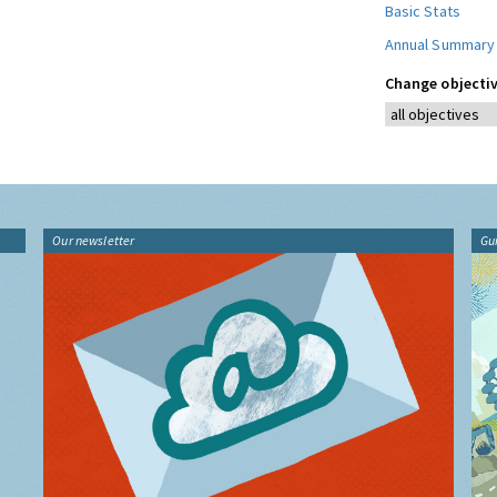
Basic Stats
Annual Summary
Change objectiv
Our newsletter
Gu