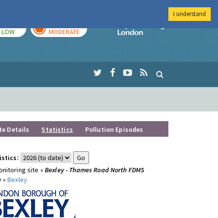
I understand
TODAY
TOMORROW
Imperial Colleg
LOW
MODERATE
te Details
Statistics
Pollution Episodes
istics:
nitoring site »
Bexley - Thames Road North FDMS
y »
Bexley