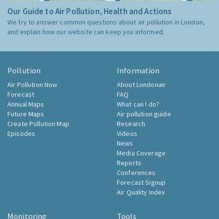
Our Guide to Air Pollution, Health and Actions
We try to answer common questions about air pollution in London,
and explain how our website can keep you informed.
Pollution
Information
Air Pollution Now
About Londonair
Forecast
FAQ
Annual Maps
What can I do?
Future Maps
Air pollution guide
Create Pollution Map
Research
Episodes
Videos
News
Media Coverage
Reports
Conferences
Forecast Signup
Air Quality Index
Monitoring
Tools