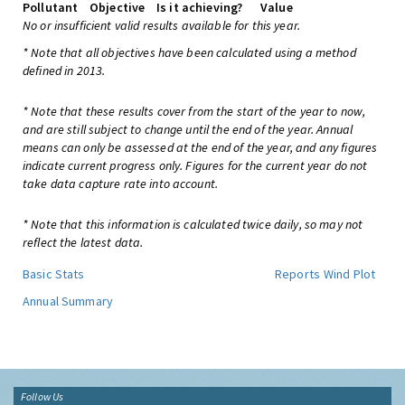
Pollutant
Objective
Is it achieving?
Value
No or insufficient valid results available for this year.
* Note that all objectives have been calculated using a method
defined in 2013.
* Note that these results cover from the start of the year to now,
and are still subject to change until the end of the year. Annual
means can only be assessed at the end of the year, and any figures
indicate current progress only. Figures for the current year do not
take data capture rate into account.
* Note that this information is calculated twice daily, so may not
reflect the latest data.
Basic Stats
Reports
Wind Plot
Annual Summary
Follow Us