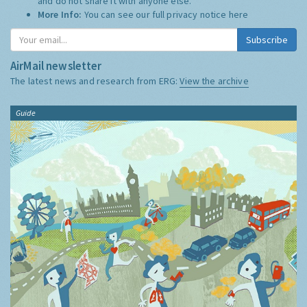
and do not share it with anyone else.
More Info:
You can see our full privacy notice
here
Subscribe
AirMail newsletter
The latest news and research from ERG:
View the archive
Guide