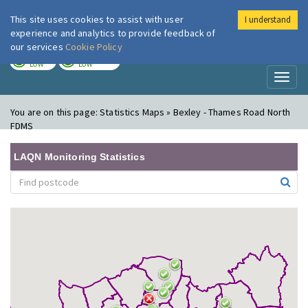
This site uses cookies to assist with user
I understand
London Air
Im
experience and analytics to provide feedback of
our services
Cookie Policy
TODAY
TOMORROW
LOW
LOW
Toggl
naviga
You are on this page:
Statistics Maps » Bexley - Thames Road North
FDMS
LAQN Monitoring Statistics