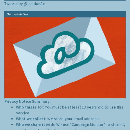
Tweets by @LondonAir
Our newsletter
Privacy Notice Summary:
Who this is for:
You must be at least 13 years old to use this
service.
What we collect:
We store your email address
Who we share it with:
We use "Campaign Monitor" to store it,