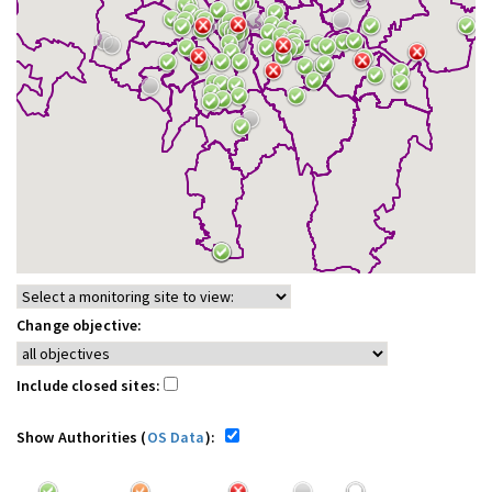
Change objective:
Include closed sites:
Show Authorities (
OS Data
):