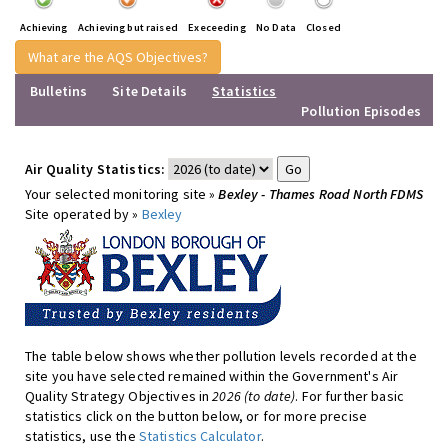
Achieving
Achieving but raised
Execeeding
No Data
Closed
What are the AQS Objectives?
Bulletins
Site Details
Statistics
Pollution Episodes
Air Quality Statistics:
Your selected monitoring site »
Bexley - Thames Road North FDMS
Site operated by »
Bexley
The table below shows whether pollution levels recorded at the
site you have selected remained within the Government's Air
Quality Strategy Objectives in
2026 (to date)
. For further basic
statistics click on the button below, or for more precise
statistics, use the
Statistics Calculator
.