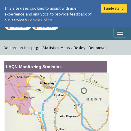
This site uses cookies to assist with user
I understand
London Air
Im
experience and analytics to provide feedback of
our services
Cookie Policy
TODAY
TOMORROW
MODERATE
MODERATE
Toggl
naviga
You are on this page:
Statistics Maps » Bexley - Bedonwell
LAQN Monitoring Statistics