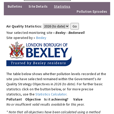
Bulletins
Site Details
Statistics
Pollution Episodes
Air Quality Statistics:
Your selected monitoring site »
Bexley - Bedonwell
Site operated by »
Bexley
The table below shows whether pollution levels recorded at the
site you have selected remained within the Government's Air
Quality Strategy Objectives in
2026 (to date)
. For further basic
statistics click on the button below, or for more precise
statistics, use the
Statistics Calculator
.
Pollutant
Objective
Is it achieving?
Value
No or insufficient valid results available for this year.
* Note that all objectives have been calculated using a method