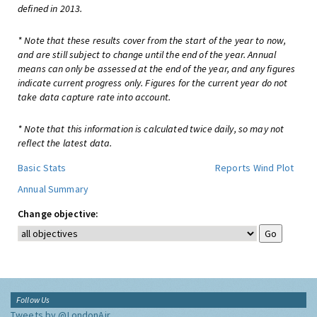
defined in 2013.
* Note that these results cover from the start of the year to now,
and are still subject to change until the end of the year. Annual
means can only be assessed at the end of the year, and any figures
indicate current progress only. Figures for the current year do not
take data capture rate into account.
* Note that this information is calculated twice daily, so may not
reflect the latest data.
Basic Stats
Reports
Wind Plot
Annual Summary
Change objective:
Follow Us
Tweets by @LondonAir