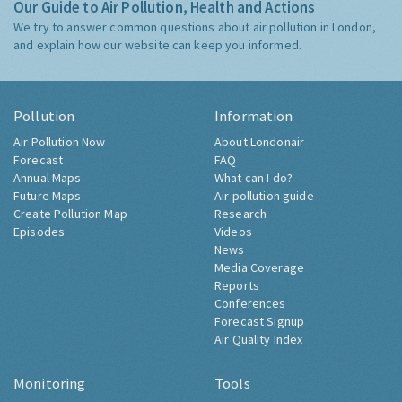
Our Guide to Air Pollution, Health and Actions
We try to answer common questions about air pollution in London,
and explain how our website can keep you informed.
Pollution
Information
Air Pollution Now
About Londonair
Forecast
FAQ
Annual Maps
What can I do?
Future Maps
Air pollution guide
Create Pollution Map
Research
Episodes
Videos
News
Media Coverage
Reports
Conferences
Forecast Signup
Air Quality Index
Monitoring
Tools