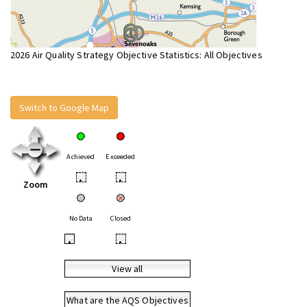
2026 Air Quality Strategy Objective Statistics: All Objectives
Switch to Google Map
Achieved
Exceeded
•
•
Zoom
No Data
Closed
•
•
View all
What are the AQS Objectives