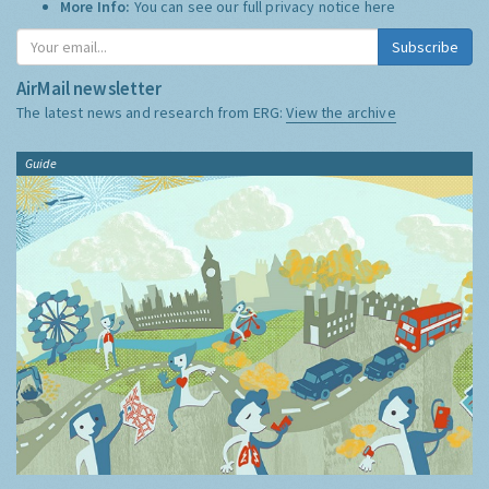
More Info:
You can see our full privacy notice
here
Subscribe
AirMail newsletter
The latest news and research from ERG:
View the archive
Guide