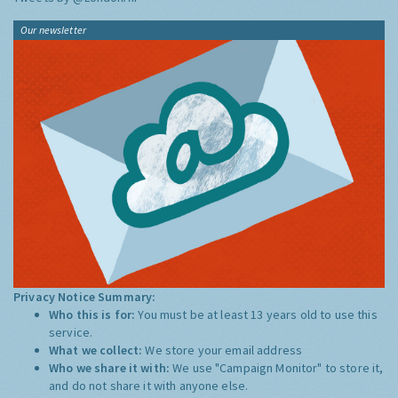
Our newsletter
Privacy Notice Summary:
Who this is for:
You must be at least 13 years old to use this
service.
What we collect:
We store your email address
Who we share it with:
We use "Campaign Monitor" to store it,
and do not share it with anyone else.