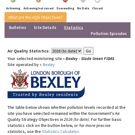
Achieving
Achieving but raised
Execeeding
No Data
Closed
What are the AQS Objectives?
Bulletins
Site Details
Statistics
Pollution Episodes
Air Quality Statistics:
Your selected monitoring site »
Bexley - Slade Green FIDAS
Site operated by »
Bexley
The table below shows whether pollution levels recorded at the
site you have selected remained within the Government's Air
Quality Strategy Objectives in
2026 (to date)
. For further basic
statistics click on the button below, or for more precise
statistics, use the
Statistics Calculator
.