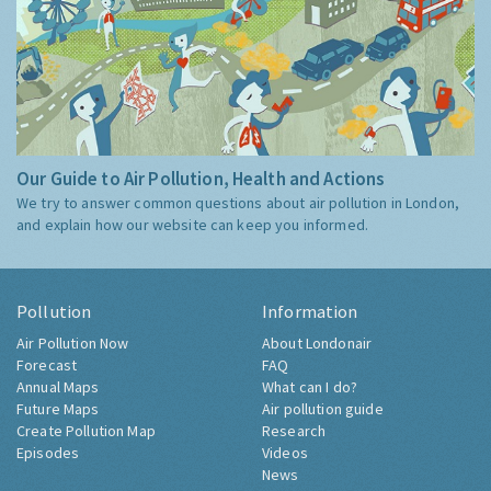
Our Guide to Air Pollution, Health and Actions
We try to answer common questions about air pollution in London,
and explain how our website can keep you informed.
Pollution
Information
Air Pollution Now
About Londonair
Forecast
FAQ
Annual Maps
What can I do?
Future Maps
Air pollution guide
Create Pollution Map
Research
Episodes
Videos
News