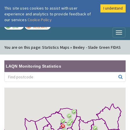
This site uses cookies to assist with user
I understand
London Air
Im
experience and analytics to provide feedback of
our services
Cookie Policy
TODAY
TOMORROW
LOW
MODERATE
Toggl
naviga
You are on this page:
Statistics Maps » Bexley - Slade Green FIDAS
LAQN Monitoring Statistics