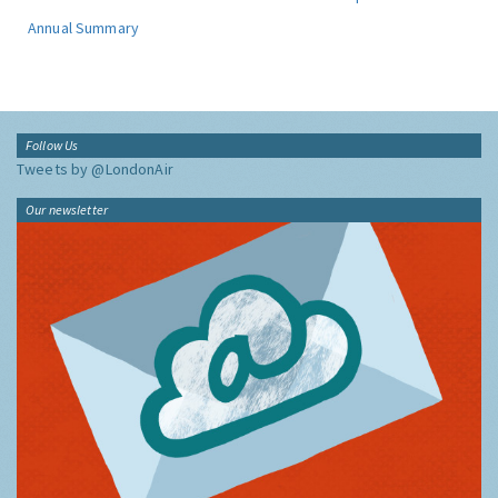
Annual Summary
Follow Us
Tweets by @LondonAir
Our newsletter