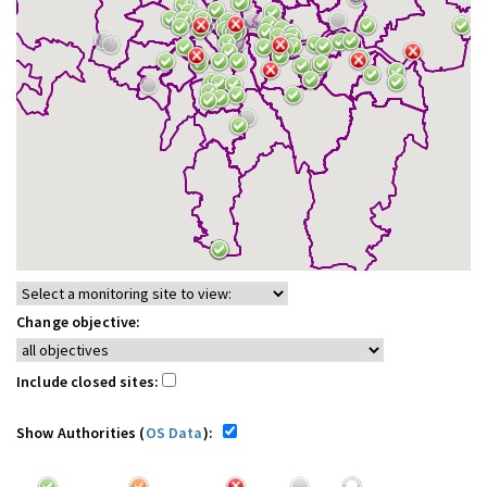
Change objective:
Include closed sites:
Show Authorities (
OS Data
):