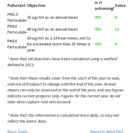
Is it
Pollutant
Objective
Value
achieving?
PM2.5
25 ug/m3 as an annual mean
YES
8
Particulate
PM10
40 ug/m3 as an annual mean
YES
13
Particulate
50 ug/m3 as a 24 hour mean, not to
PM10
be exceeded more than 35 times a
YES
0
Particulate
year
* Note that all objectives have been calculated using a method
defined in 2013.
* Note that these results cover from the start of the year to now,
and are still subject to change until the end of the year. Annual
means can only be assessed at the end of the year, and any figures
indicate current progress only. Figures for the current year do not
take data capture rate into account.
* Note that this information is calculated twice daily, so may not
reflect the latest data.
Basic Stats
Reports
Wind Plot