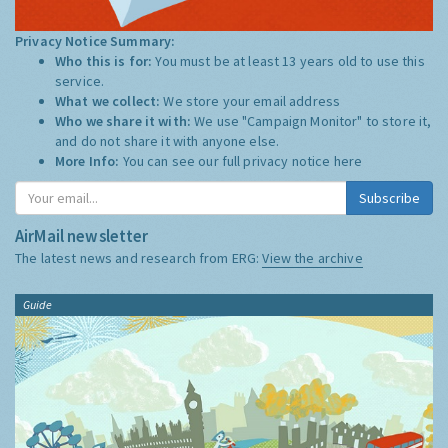
Privacy Notice Summary:
Who this is for:
You must be at least 13 years old to use this
service.
What we collect:
We store your email address
Who we share it with:
We use "Campaign Monitor" to store it,
and do not share it with anyone else.
More Info:
You can see our full privacy notice
here
Subscribe
AirMail newsletter
The latest news and research from ERG:
View the archive
Guide