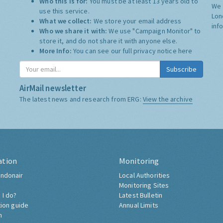
Who this is for:
You must be at least 13 years old to
We 
use this service.
Lon
What we collect:
We store your email address
inf
Who we share it with:
We use "Campaign Monitor" to
store it, and do not share it with anyone else.
More Info:
You can see our full privacy notice
here
Subscribe
AirMail newsletter
The latest news and research from ERG:
View the archive
ation
Monitoring
ndonair
Local Authorities
Monitoring Sites
 I do?
Latest Bulletin
tion guide
Annual Limits
h