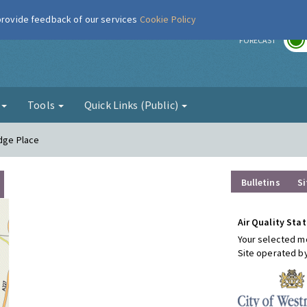
 provide feedback of our services
Cookie Policy
r
FORECAST
g
Tools
Quick Links (Public)
idge Place
Bulletins
Si
Air Quality Stat
Your selected mo
Site operated b