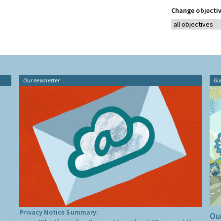
Change objectiv
Our newsletter
Gu
Privacy Notice Summary:
Our