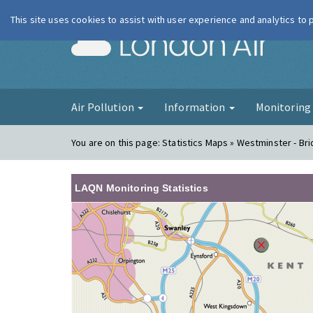
This site uses cookies to assist with user experience and analytics to
London Ai
Air Pollution
Information
Monitorin
You are on this page:
Statistics Maps » Westminster - Br
LAQN Monitoring Statistics