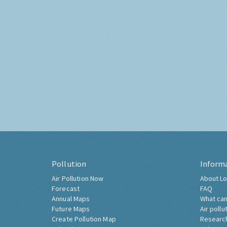
Pollution
Inform
Air Pollution Now
About Lo
Forecast
FAQ
Annual Maps
What can
Future Maps
Air pollu
Create Pollution Map
Researc