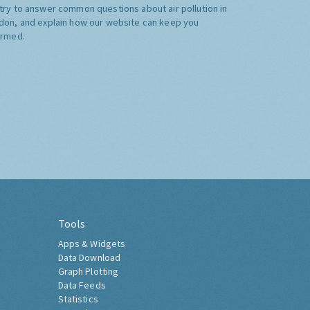
try to answer common questions about air pollution in
don, and explain how our website can keep you
ormed.
Tools
Apps & Widgets
Data Download
Graph Plotting
Data Feeds
Statistics