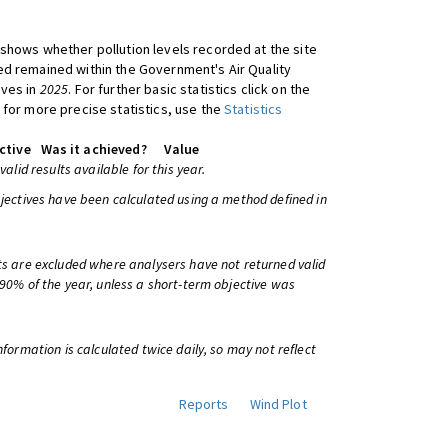
shows whether pollution levels recorded at the site
d remained within the Government's Air Quality
ives in
2025
. For further basic statistics click on the
 for more precise statistics, use the
Statistics
ctive
Was it achieved?
Value
 valid results available for this year.
bjectives have been calculated using a method defined in
ts are excluded where analysers have not returned valid
 90% of the year, unless a short-term objective was
information is calculated twice daily, so may not reflect
Reports
Wind Plot