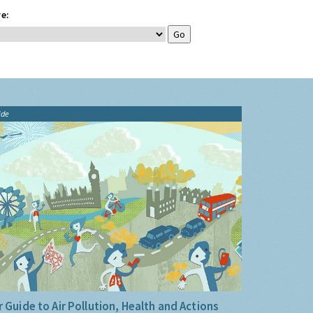
e:
ide
 Guide to Air Pollution, Health and Actions