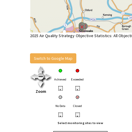
2025 Air Quality Strategy Objective Statistics: All Object
Switch to Google Map
Achieved
Exceeded
•
•
Zoom
No Data
Closed
•
•
Select monitoring sites to view