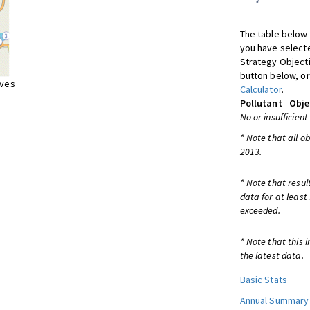
The table below 
you have selecte
Strategy Object
button below, or
ives
Calculator
.
Pollutant
Obje
No or insufficient
* Note that all o
2013.
* Note that resul
data for at least
exceeded.
* Note that this 
the latest data.
Basic Stats
Annual Summary