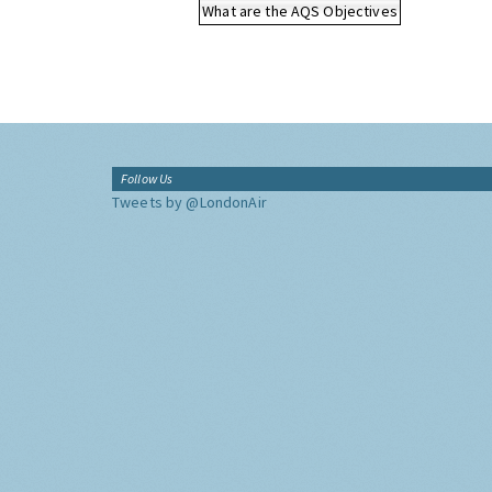
What are the AQS Objectives
Follow Us
Tweets by @LondonAir