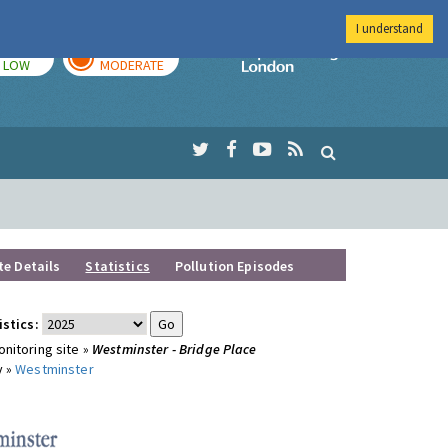
I understand
TODAY
TOMORROW
Imperial Colleg
LOW
MODERATE
te Details
Statistics
Pollution Episodes
istics:
nitoring site »
Westminster - Bridge Place
y »
Westminster