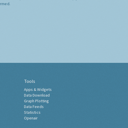
ormed.
Tools
Apps & Widgets
Data Download
Graph Plotting
Data Feeds
Statistics
Openair