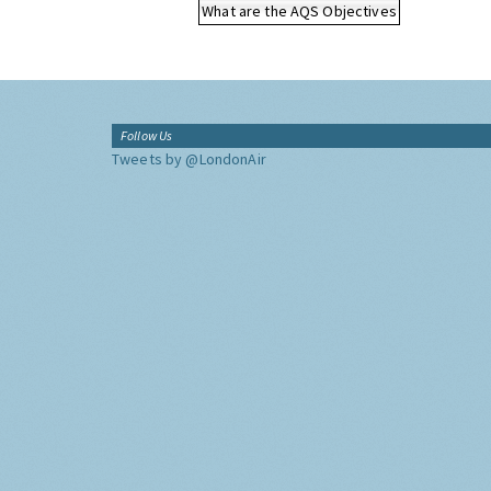
What are the AQS Objectives
Follow Us
Tweets by @LondonAir