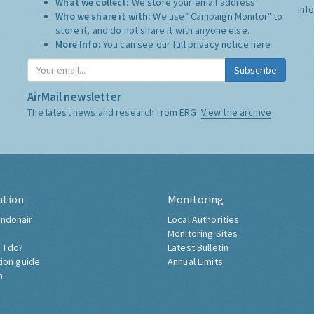
What we collect:
We store your email address
inf
Who we share it with:
We use "Campaign Monitor" to
store it, and do not share it with anyone else.
More Info:
You can see our full privacy notice
here
Subscribe
AirMail newsletter
The latest news and research from ERG:
View the archive
ation
Monitoring
ndonair
Local Authorities
Monitoring Sites
 I do?
Latest Bulletin
tion guide
Annual Limits
h