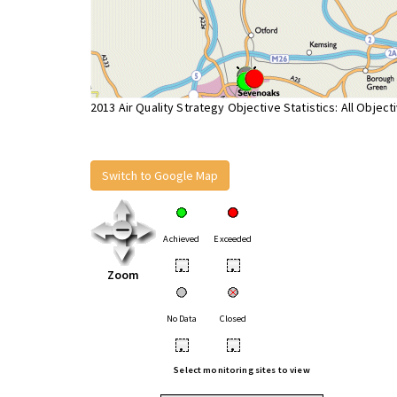
2013 Air Quality Strategy Objective Statistics: All Object
Switch to Google Map
Achieved
Exceeded
•
•
Zoom
No Data
Closed
•
•
Select monitoring sites to view