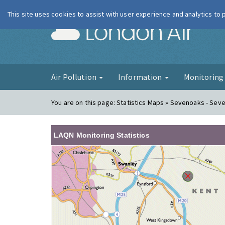
This site uses cookies to assist with user experience and analytics to
London Ai
Air Pollution
Information
Monitorin
You are on this page:
Statistics Maps » Sevenoaks - Sev
LAQN Monitoring Statistics