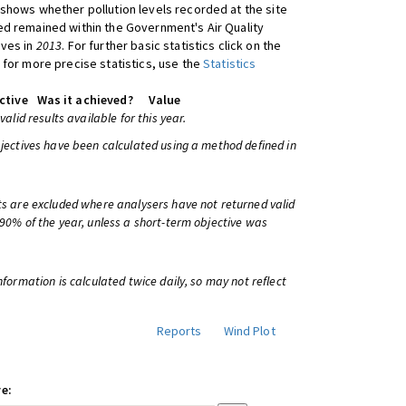
shows whether pollution levels recorded at the site
d remained within the Government's Air Quality
ives in
2013
. For further basic statistics click on the
 for more precise statistics, use the
Statistics
ctive
Was it achieved?
Value
 valid results available for this year.
bjectives have been calculated using a method defined in
ts are excluded where analysers have not returned valid
 90% of the year, unless a short-term objective was
information is calculated twice daily, so may not reflect
Reports
Wind Plot
e: