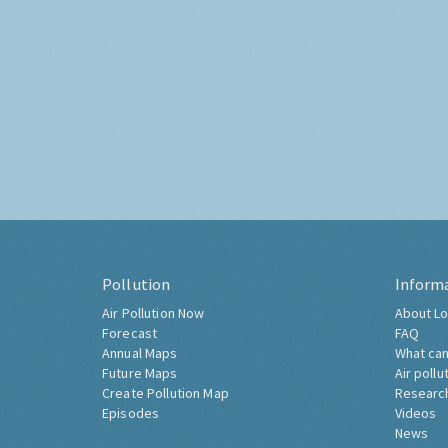
Pollution
Inform
Air Pollution Now
About Lo
Forecast
FAQ
Annual Maps
What can
Future Maps
Air pollu
Create Pollution Map
Researc
Episodes
Videos
News