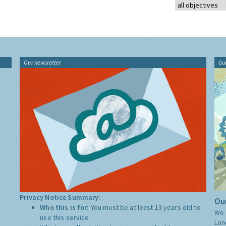
Our newsletter
Gu
Privacy Notice Summary:
Our
Who this is for:
You must be at least 13 years old to
We 
use this service.
Lon