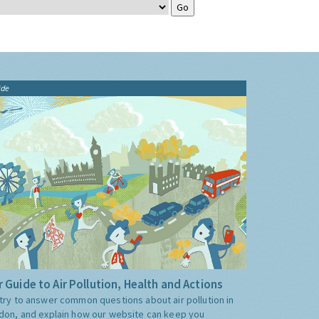
ide
 Guide to Air Pollution, Health and Actions
try to answer common questions about air pollution in
don, and explain how our website can keep you