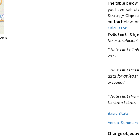
The table below 
you have selecte
Strategy Object
button below, or
Calculator
.
Pollutant
Obje
ives
No or insufficient
* Note that all o
2013.
* Note that resul
data for at least
exceeded.
* Note that this 
the latest data.
Basic Stats
Annual Summary
Change objectiv