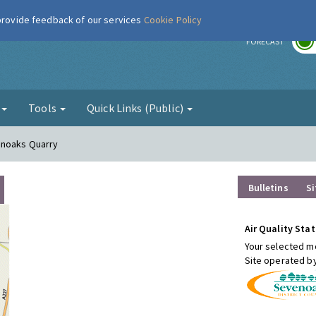
 provide feedback of our services
Cookie Policy
r
FORECAST
g
Tools
Quick Links (Public)
enoaks Quarry
Bulletins
Si
Air Quality Stat
Your selected mo
Site operated b