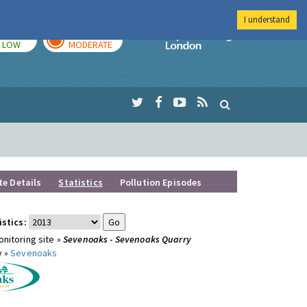
I understand
TODAY
TOMORROW
Imperial Colleg
LOW
MODERATE
te Details
Statistics
Pollution Episodes
istics:
nitoring site »
Sevenoaks - Sevenoaks Quarry
y »
Sevenoaks