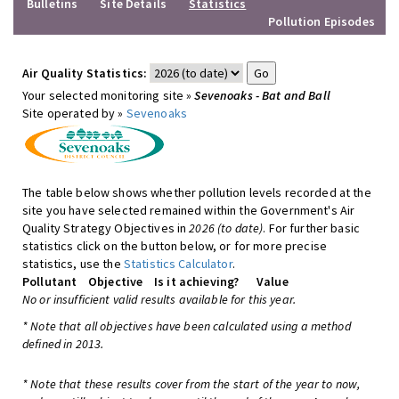
Bulletins
Site Details
Statistics
Pollution Episodes
Air Quality Statistics:
Your selected monitoring site »
Sevenoaks - Bat and Ball
Site operated by »
Sevenoaks
The table below shows whether pollution levels recorded at the
site you have selected remained within the Government's Air
Quality Strategy Objectives in
2026 (to date)
. For further basic
statistics click on the button below, or for more precise
statistics, use the
Statistics Calculator
.
Pollutant
Objective
Is it achieving?
Value
No or insufficient valid results available for this year.
* Note that all objectives have been calculated using a method
defined in 2013.
* Note that these results cover from the start of the year to now,