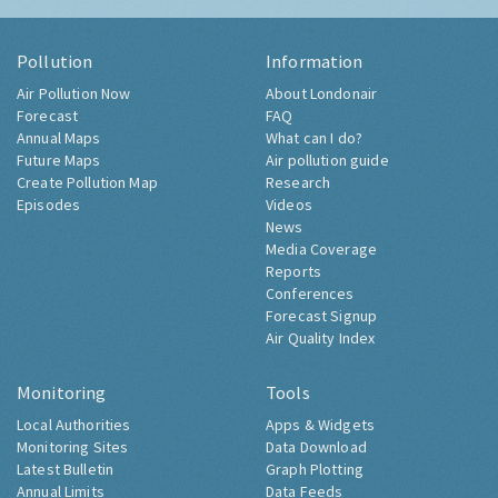
Pollution
Information
Air Pollution Now
About Londonair
Forecast
FAQ
Annual Maps
What can I do?
Future Maps
Air pollution guide
Create Pollution Map
Research
Episodes
Videos
News
Media Coverage
Reports
Conferences
Forecast Signup
Air Quality Index
Monitoring
Tools
Local Authorities
Apps & Widgets
Monitoring Sites
Data Download
Latest Bulletin
Graph Plotting
Annual Limits
Data Feeds