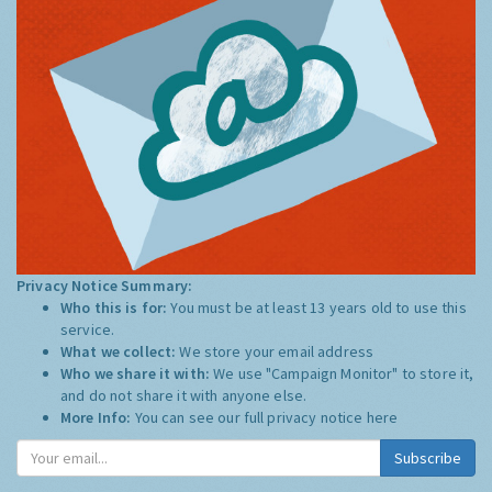
Privacy Notice Summary:
Who this is for:
You must be at least 13 years old to use this
service.
What we collect:
We store your email address
Who we share it with:
We use "Campaign Monitor" to store it,
and do not share it with anyone else.
More Info:
You can see our full privacy notice
here
Subscribe