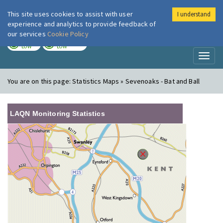
This site uses cookies to assist with user
I understand
London Air
Im
experience and analytics to provide feedback of
our services
Cookie Policy
TODAY
TOMORROW
LOW
LOW
Toggl
naviga
You are on this page:
Statistics Maps » Sevenoaks - Bat and Ball
LAQN Monitoring Statistics