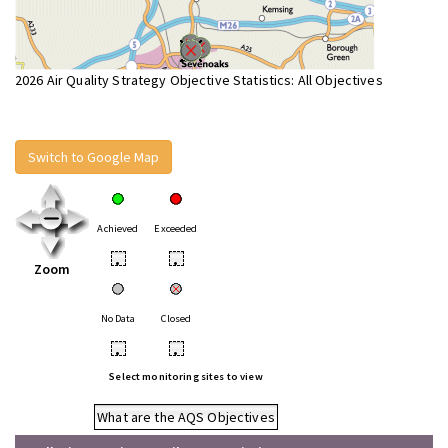
2026 Air Quality Strategy Objective Statistics: All Objectives
Switch to Google Map
Achieved
Exceeded
•
•
Zoom
No Data
Closed
•
•
Select monitoring sites to view
What are the AQS Objectives