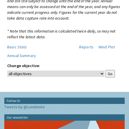
and are still subject to change until the end of the year. Annual
means can only be assessed at the end of the year, and any figures
indicate current progress only. Figures for the current year do not
take data capture rate into account.
* Note that this information is calculated twice daily, so may not
reflect the latest data.
Basic Stats
Reports
Wind Plot
Annual Summary
Change objective:
Follow Us
Tweets by @LondonAir
Our newsletter