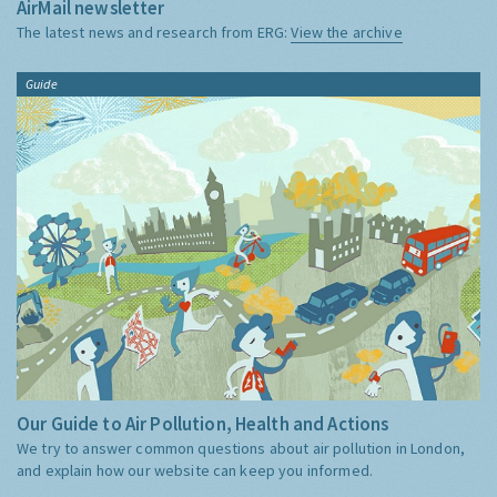
AirMail newsletter
The latest news and research from ERG:
View the archive
Guide
Our Guide to Air Pollution, Health and Actions
We try to answer common questions about air pollution in London,
and explain how our website can keep you informed.