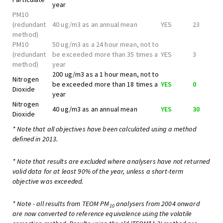
year
PM10
(redundant
40 ug/m3 as an annual mean
YES
23
method)
PM10
50 ug/m3 as a 24 hour mean, not to
(redundant
be exceeded more than 35 times a
YES
3
method)
year
200 ug/m3 as a 1 hour mean, not to
Nitrogen
be exceeded more than 18 times a
YES
0
Dioxide
year
Nitrogen
40 ug/m3 as an annual mean
YES
30
Dioxide
* Note that all objectives have been calculated using a method
defined in 2013.
* Note that results are excluded where analysers have not returned
valid data for at least 90% of the year, unless a short-term
objective was exceeded.
* Note - all results from TEOM PM
analysers from 2004 onward
10
are now converted to reference equivalence using the volatile