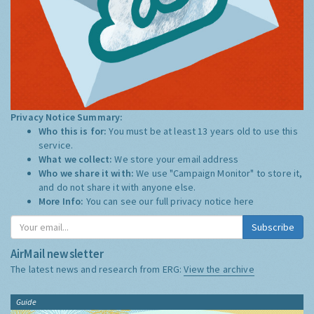
Privacy Notice Summary:
Who this is for:
You must be at least 13 years old to use this
service.
What we collect:
We store your email address
Who we share it with:
We use "Campaign Monitor" to store it,
and do not share it with anyone else.
More Info:
You can see our full privacy notice
here
Subscribe
AirMail newsletter
The latest news and research from ERG:
View the archive
Guide