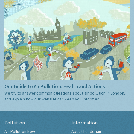
Our Guide to Air Pollution, Health and Actions
We try to answer common questions about air pollution in London,
and explain how our website can keep you informed.
Pollution
Information
Air Pollution Now
About Londonair