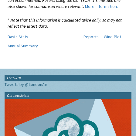
correction method. Results using the old 'TEOM*1.3' method are
also shown for comparison where relevant.
More information.
* Note that this information is calculated twice daily, so may not
reflect the latest data.
Basic Stats
Reports
Wind Plot
Annual Summary
Follow Us
Tweets by @LondonAir
Our newsletter