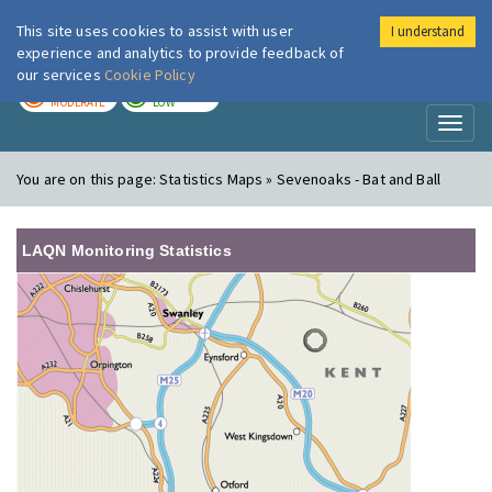
This site uses cookies to assist with user
I understand
London Air
Im
experience and analytics to provide feedback of
our services
Cookie Policy
TODAY
TOMORROW
MODERATE
LOW
Toggl
naviga
You are on this page:
Statistics Maps » Sevenoaks - Bat and Ball
LAQN Monitoring Statistics