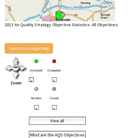
2013 Air Quality Strategy Objective Statistics: All Objectives
Switch to Google Map
Achieved
Exceeded
•
•
Zoom
No Data
Closed
•
•
View all
What are the AQS Objectives