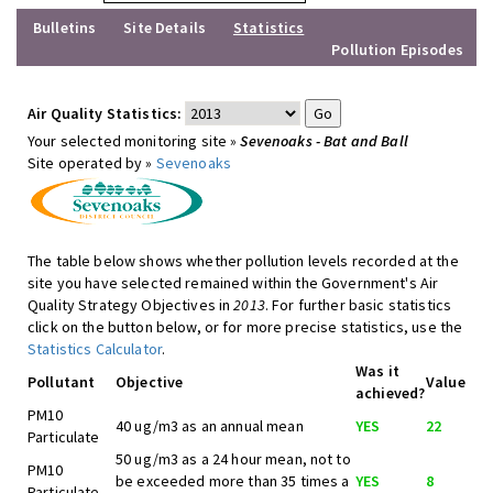
Bulletins
Site Details
Statistics
Pollution Episodes
Air Quality Statistics:
Your selected monitoring site »
Sevenoaks - Bat and Ball
Site operated by »
Sevenoaks
The table below shows whether pollution levels recorded at the
site you have selected remained within the Government's Air
Quality Strategy Objectives in
2013
. For further basic statistics
click on the button below, or for more precise statistics, use the
Statistics Calculator
.
Was it
Pollutant
Objective
Value
achieved?
PM10
40 ug/m3 as an annual mean
YES
22
Particulate
50 ug/m3 as a 24 hour mean, not to
PM10
be exceeded more than 35 times a
YES
8
Particulate