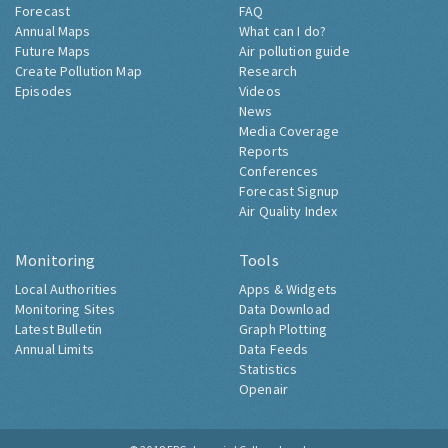
Forecast
FAQ
Annual Maps
What can I do?
Future Maps
Air pollution guide
Create Pollution Map
Research
Episodes
Videos
News
Media Coverage
Reports
Conferences
Forecast Signup
Air Quality Index
Monitoring
Tools
Local Authorities
Apps & Widgets
Monitoring Sites
Data Download
Latest Bulletin
Graph Plotting
Annual Limits
Data Feeds
Statistics
Openair