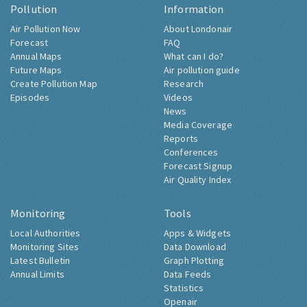
Pollution
Information
Air Pollution Now
About Londonair
Forecast
FAQ
Annual Maps
What can I do?
Future Maps
Air pollution guide
Create Pollution Map
Research
Episodes
Videos
News
Media Coverage
Reports
Conferences
Forecast Signup
Air Quality Index
Monitoring
Tools
Local Authorities
Apps & Widgets
Monitoring Sites
Data Download
Latest Bulletin
Graph Plotting
Annual Limits
Data Feeds
Statistics
Openair