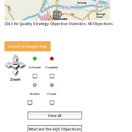
2013 Air Quality Strategy Objective Statistics: All Objectives
Switch to Google Map
Achieved
Exceeded
•
•
Zoom
No Data
Closed
•
•
View all
What are the AQS Objectives