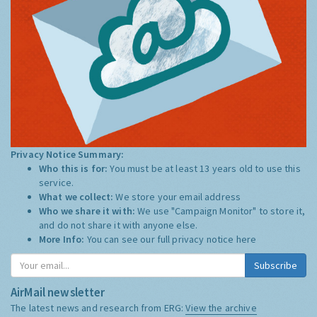
Privacy Notice Summary:
Who this is for:
You must be at least 13 years old to use this
service.
What we collect:
We store your email address
Who we share it with:
We use "Campaign Monitor" to store it,
and do not share it with anyone else.
More Info:
You can see our full privacy notice
here
Subscribe
AirMail newsletter
The latest news and research from ERG:
View the archive