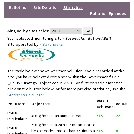
Bulletins
Site Details
Statistics
Pollution Episodes
Air Quality Statistics:
Your selected monitoring site »
Sevenoaks - Bat and Ball
Site operated by »
Sevenoaks
The table below shows whether pollution levels recorded at the
site you have selected remained within the Government's Air
Quality Strategy Objectives in
2013
. For further basic statistics
click on the button below, or for more precise statistics, use the
Statistics Calculator
.
Was it
Pollutant
Objective
Value
achieved?
PM10
40 ug/m3 as an annual mean
YES
22
Particulate
50 ug/m3 as a 24 hour mean, not to
PM10
be exceeded more than 35 times a
YES
8
Particulate