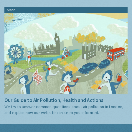
Guide
Our Guide to Air Pollution, Health and Actions
We try to answer common questions about air pollution in London,
and explain how our website can keep you informed.