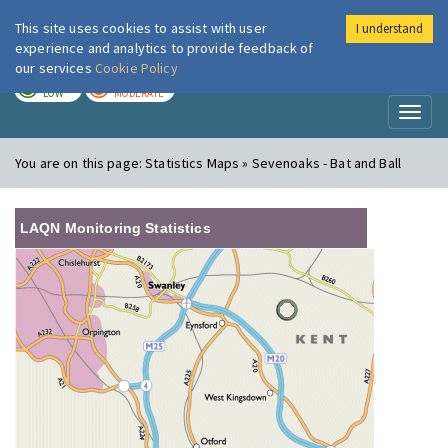
This site uses cookies to assist with user
I understand
London Air
Im
experience and analytics to provide feedback of
our services
Cookie Policy
TODAY
TOMORROW
LOW
MODERATE
Toggl
naviga
You are on this page:
Statistics Maps » Sevenoaks - Bat and Ball
LAQN Monitoring Statistics