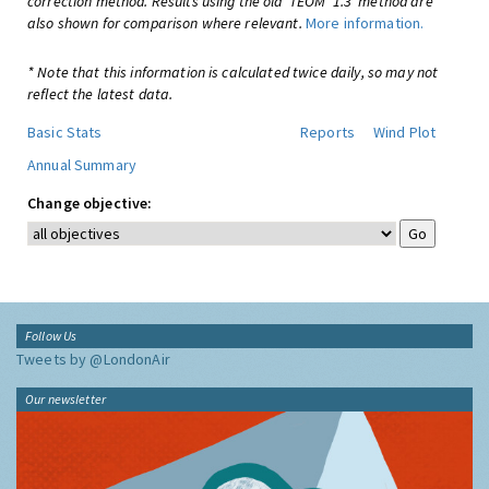
correction method. Results using the old 'TEOM*1.3' method are
also shown for comparison where relevant.
More information.
* Note that this information is calculated twice daily, so may not
reflect the latest data.
Basic Stats
Reports
Wind Plot
Annual Summary
Change objective:
Follow Us
Tweets by @LondonAir
Our newsletter