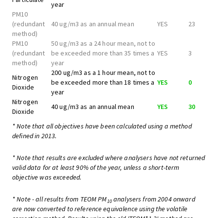
year
PM10
(redundant
40 ug/m3 as an annual mean
YES
23
method)
PM10
50 ug/m3 as a 24 hour mean, not to
(redundant
be exceeded more than 35 times a
YES
3
method)
year
200 ug/m3 as a 1 hour mean, not to
Nitrogen
be exceeded more than 18 times a
YES
0
Dioxide
year
Nitrogen
40 ug/m3 as an annual mean
YES
30
Dioxide
* Note that all objectives have been calculated using a method
defined in 2013.
* Note that results are excluded where analysers have not returned
valid data for at least 90% of the year, unless a short-term
objective was exceeded.
* Note - all results from TEOM PM
analysers from 2004 onward
10
are now converted to reference equivalence using the volatile