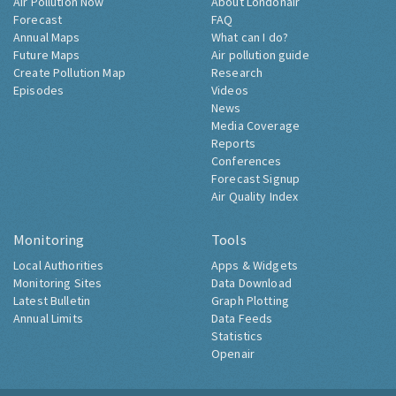
Air Pollution Now
About Londonair
Forecast
FAQ
Annual Maps
What can I do?
Future Maps
Air pollution guide
Create Pollution Map
Research
Episodes
Videos
News
Media Coverage
Reports
Conferences
Forecast Signup
Air Quality Index
Monitoring
Tools
Local Authorities
Apps & Widgets
Monitoring Sites
Data Download
Latest Bulletin
Graph Plotting
Annual Limits
Data Feeds
Statistics
Openair