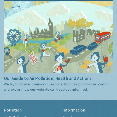
Our Guide to Air Pollution, Health and Actions
We try to answer common questions about air pollution in London,
and explain how our website can keep you informed.
Pollution
Information