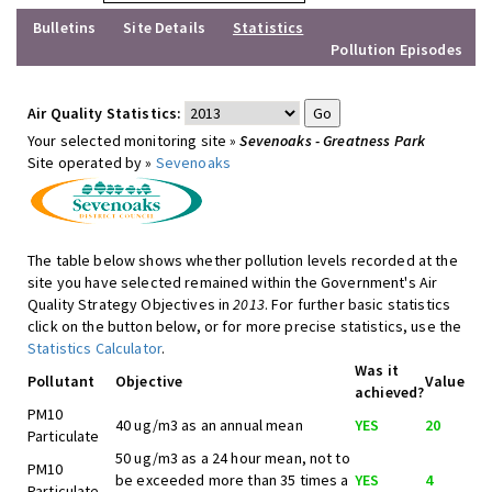
Bulletins
Site Details
Statistics
Pollution Episodes
Air Quality Statistics:
Your selected monitoring site »
Sevenoaks - Greatness Park
Site operated by »
Sevenoaks
The table below shows whether pollution levels recorded at the
site you have selected remained within the Government's Air
Quality Strategy Objectives in
2013
. For further basic statistics
click on the button below, or for more precise statistics, use the
Statistics Calculator
.
Was it
Pollutant
Objective
Value
achieved?
PM10
40 ug/m3 as an annual mean
YES
20
Particulate
50 ug/m3 as a 24 hour mean, not to
PM10
be exceeded more than 35 times a
YES
4
Particulate