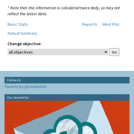
* Note that this information is calculated twice daily, so may not
reflect the latest data.
Basic Stats
Reports
Wind Plot
Annual Summary
Change objective:
Follow Us
Tweets by @LondonAir
Our newsletter