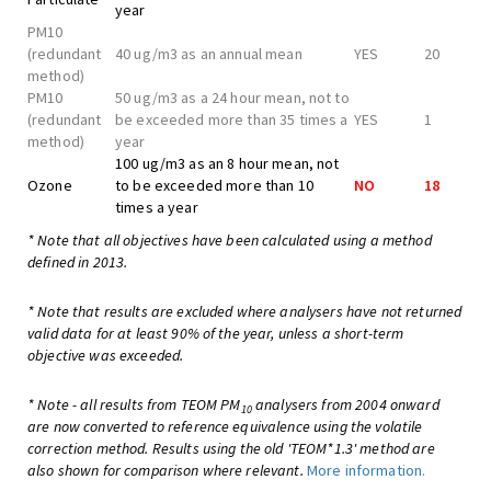
year
PM10
(redundant
40 ug/m3 as an annual mean
YES
20
method)
PM10
50 ug/m3 as a 24 hour mean, not to
(redundant
be exceeded more than 35 times a
YES
1
method)
year
100 ug/m3 as an 8 hour mean, not
Ozone
to be exceeded more than 10
NO
18
times a year
* Note that all objectives have been calculated using a method
defined in 2013.
* Note that results are excluded where analysers have not returned
valid data for at least 90% of the year, unless a short-term
objective was exceeded.
* Note - all results from TEOM PM
analysers from 2004 onward
10
are now converted to reference equivalence using the volatile
correction method. Results using the old 'TEOM*1.3' method are
also shown for comparison where relevant.
More information.