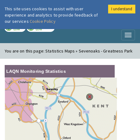
This site uses cookies to assist with user
I understand
London Air
Im
experience and analytics to provide feedback of
our services
Cookie Policy
TODAY
TOMORROW
LOW
LOW
Toggl
naviga
You are on this page:
Statistics Maps » Sevenoaks - Greatness Park
LAQN Monitoring Statistics