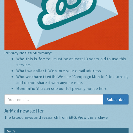
Privacy Notice Summary:
Who this is for:
You must be at least 13 years old to use this
service.
What we collect:
We store your email address
Who we share it with:
We use "Campaign Monitor" to store it,
and do not share it with anyone else.
More Info:
You can see our full privacy notice
here
Subscribe
AirMail newsletter
The latest news and research from ERG:
View the archive
Guide