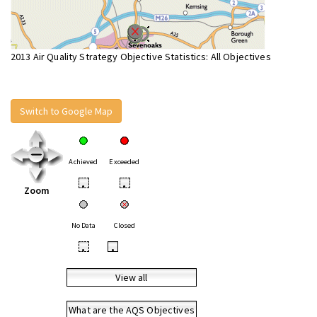
2013 Air Quality Strategy Objective Statistics: All Objectives
Switch to Google Map
Achieved
Exceeded
•
•
Zoom
No Data
Closed
•
•
View all
What are the AQS Objectives